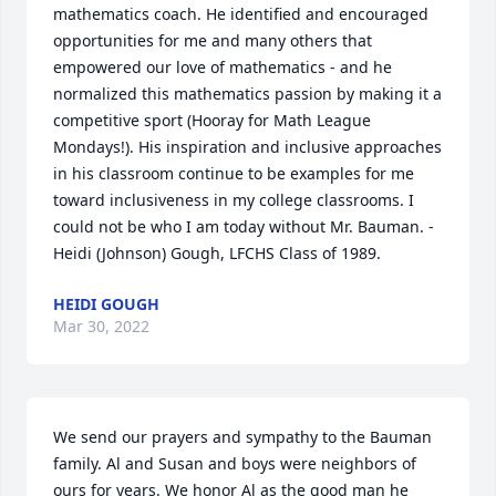
mathematics coach. He identified and encouraged 
opportunities for me and many others that 
empowered our love of mathematics - and he 
normalized this mathematics passion by making it a 
competitive sport (Hooray for Math League 
Mondays!). His inspiration and inclusive approaches 
in his classroom continue to be examples for me 
toward inclusiveness in my college classrooms. I 
could not be who I am today without Mr. Bauman. - 
Heidi (Johnson) Gough, LFCHS Class of 1989.
HEIDI GOUGH
Mar 30, 2022
We send our prayers and sympathy to the Bauman 
family. Al and Susan and boys were neighbors of 
ours for years. We honor Al as the good man he 