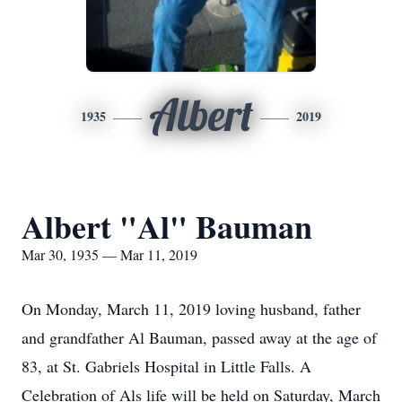
Albert
1935
2019
Albert "Al" Bauman
Mar 30, 1935 — Mar 11, 2019
On Monday, March 11, 2019 loving husband, father
and grandfather Al Bauman, passed away at the age of
83, at St. Gabriels Hospital in Little Falls. A
Celebration of Als life will be held on Saturday, March