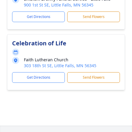
900 1st St SE, Little Falls, MN 56345
Get Directions
Send Flowers
Celebration of Life
Faith Lutheran Church
303 18th St SE, Little Falls, MN 56345
Get Directions
Send Flowers