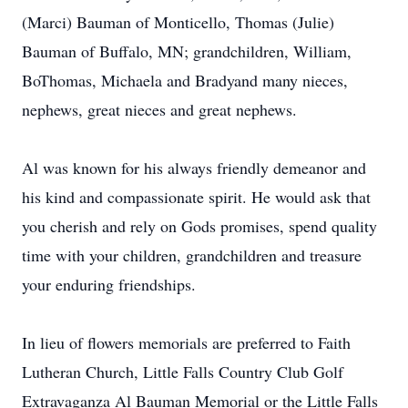
(Marci) Bauman of Monticello, Thomas (Julie)
Bauman of Buffalo, MN; grandchildren, William,
BoThomas, Michaela and Bradyand many nieces,
nephews, great nieces and great nephews.
Al was known for his always friendly demeanor and
his kind and compassionate spirit. He would ask that
you cherish and rely on Gods promises, spend quality
time with your children, grandchildren and treasure
your enduring friendships.
In lieu of flowers memorials are preferred to Faith
Lutheran Church, Little Falls Country Club Golf
Extravaganza Al Bauman Memorial or the Little Falls