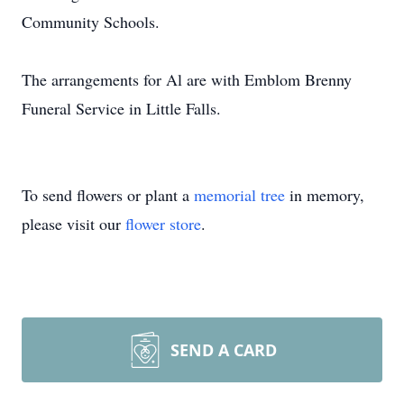
Community Schools.
The arrangements for Al are with Emblom Brenny
Funeral Service in Little Falls.
To send flowers or plant a
memorial tree
in memory,
please visit our
flower store
.
SEND A CARD