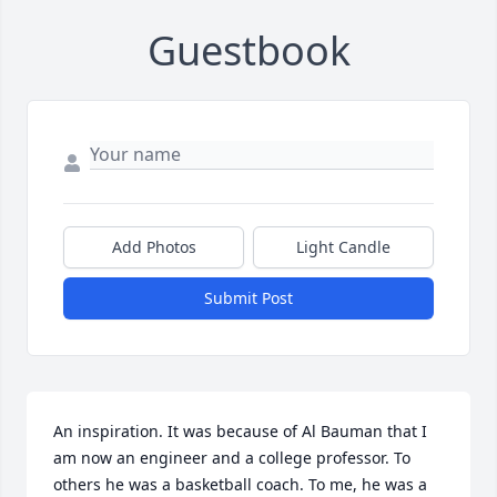
Guestbook
Add Photos
Light Candle
Submit Post
An inspiration. It was because of Al Bauman that I 
am now an engineer and a college professor. To 
others he was a basketball coach. To me, he was a 