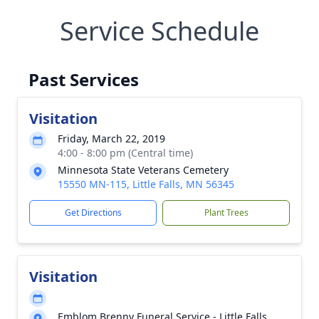
Service Schedule
Past Services
Visitation
Friday, March 22, 2019
4:00 - 8:00 pm (Central time)
Minnesota State Veterans Cemetery
15550 MN-115, Little Falls, MN 56345
Get Directions
Plant Trees
Visitation
Emblom Brenny Funeral Service - Little Falls