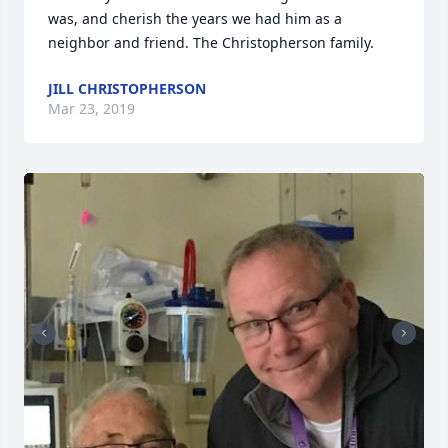
was, and cherish the years we had him as a 
neighbor and friend. The Christopherson family.
JILL CHRISTOPHERSON
Mar 23, 2019