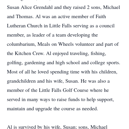
Susan Alice Grendahl and they raised 2 sons, Michael
and Thomas. Al was an active member of Faith
Lutheran Church in Little Falls serving as a council
member, as leader of a team developing the
columbarium, Meals on Wheels volunteer and part of
the Kitchen Crew. Al enjoyed traveling, fishing,
golfing, gardening and high school and college sports.
Most of all he loved spending time with his children,
grandchildren and his wife, Susan. He was also a
member of the Little Falls Golf Course where he
served in many ways to raise funds to help support,
maintain and upgrade the course as needed.
Al is survived by his wife, Susan; sons, Michael