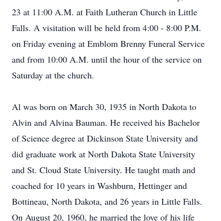
23 at 11:00 A.M. at Faith Lutheran Church in Little
Falls. A visitation will be held from 4:00 - 8:00 P.M.
on Friday evening at Emblom Brenny Funeral Service
and from 10:00 A.M. until the hour of the service on
Saturday at the church.
Al was born on March 30, 1935 in North Dakota to
Alvin and Alvina Bauman. He received his Bachelor
of Science degree at Dickinson State University and
did graduate work at North Dakota State University
and St. Cloud State University. He taught math and
coached for 10 years in Washburn, Hettinger and
Bottineau, North Dakota, and 26 years in Little Falls.
On August 20, 1960, he married the love of his life