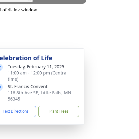
elebration of Life
Tuesday, February 11, 2025
11:00 am - 12:00 pm (Central
time)
St. Francis Convent
116 8th Ave SE, Little Falls, MN
56345
Text Directions
Plant Trees