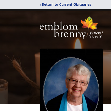
‹ Return to Current Obituaries