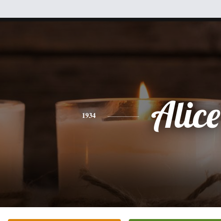
Alice
1934