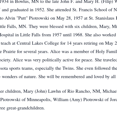
934 in Bowlus, MN to the late John F. and Mary H. (Filip) Wi
N and graduated in 1952. She attended St. Francis School of
 to Alvin "Putt" Piotrowski on May 28, 1957 at St. Stanislaus
tle Falls, MN. They were blessed with six children, Mary, M
spital in Little Falls from 1957 until 1968. She also worked a
o teach at Central Lakes College for 14 years retiring on May 
 Prairie for several years. Alice was a member of Holy Famil
iety. Alice was very politically active for peace. She trave
esota sports teams, especially the Twins. She even followed
the wonders of nature. She will be remembered and loved by al
her children, Mary (John) Lawhn of Rio Rancho, NM, Michael
y Piotrowski of Minneapolis, William (Amy) Piotrowski of Jo
ree great-grandchildren.