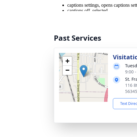
Past Services
Visitati
+
Tuesd
−
9:00 
St. F
116 8t
5634
Text Dire