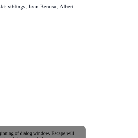
ki; siblings, Joan Benusa, Albert