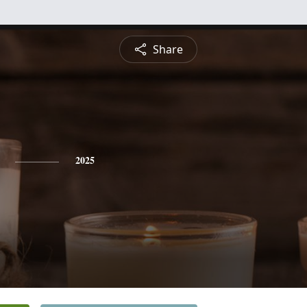
Share
2025