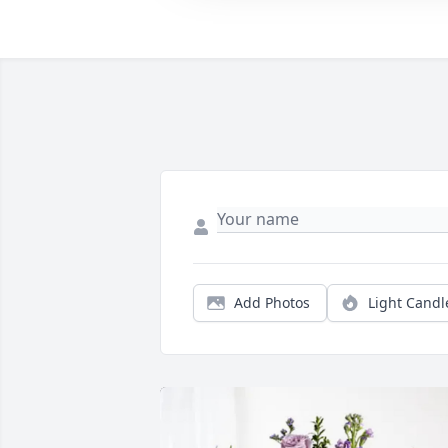
Add Photos
Light Candl