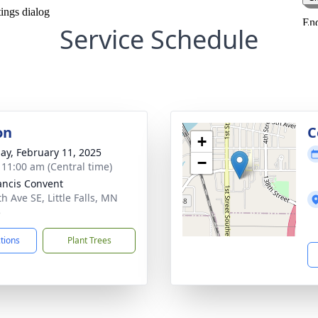
Service Schedule
on
C
+
ay, February 11, 2025
−
- 11:00 am (Central time)
rancis Convent
h Ave SE, Little Falls, MN
5
ctions
Plant Trees