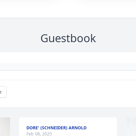
Guestbook
e
DORE' (SCHNEIDER) ARNOLD
Feb 08, 2025