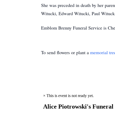
She was preceded in death by her paren
Witucki, Edward Witucki, Paul Witucki
Emblom Brenny Funeral Service is Cher
To send flowers or plant a
memorial tre