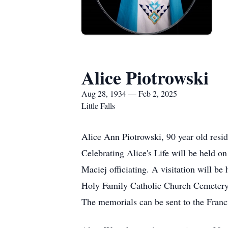
Alice Piotrowski
Aug 28, 1934 — Feb 2, 2025
Little Falls
Alice Ann Piotrowski, 90 year old resi
Celebrating Alice's Life will be held o
Maciej officiating. A visitation will be
Holy Family Catholic Church Cemetery in 
The memorials can be sent to the Franc