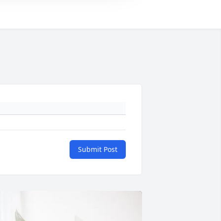
Submit Post