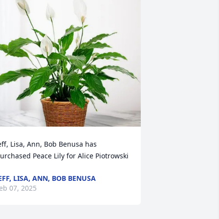
eff, Lisa, Ann, Bob Benusa has 
urchased Peace Lily for Alice Piotrowski
EFF, LISA, ANN, BOB BENUSA
eb 07, 2025