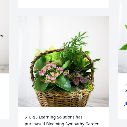
J
p
J
F
STERIS Learning Solutions has 
purchased Blooming Sympathy Garden 