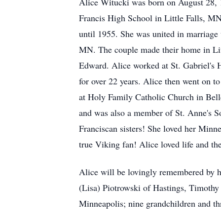
Alice Witucki was born on August 28, 1
Francis High School in Little Falls, M
until 1955. She was united in marriage
MN. The couple made their home in Lit
Edward. Alice worked at St. Gabriel's Ho
for over 22 years. Alice then went on t
at Holy Family Catholic Church in Belle
and was also a member of St. Anne's Soc
Franciscan sisters! She loved her Minn
true Viking fan! Alice loved life and 
Alice will be lovingly remembered by 
(Lisa) Piotrowski of Hastings, Timoth
Minneapolis; nine grandchildren and th