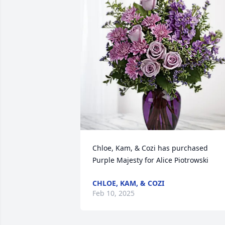
Chloe, Kam, & Cozi has purchased 
Purple Majesty for Alice Piotrowski
CHLOE, KAM, & COZI
Feb 10, 2025