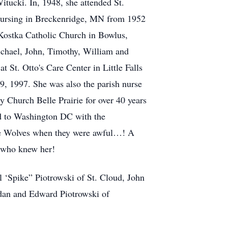
tucki. In, 1948, she attended St.
 Nursing in Breckenridge, MN from 1952
 Kostka Catholic Church in Bowlus,
ichael, John, Timothy, William and
t St. Otto's Care Center in Little Falls
29, 1997. She was also the parish nurse
y Church Belle Prairie for over 40 years
led to Washington DC with the
 the Wolves when they were awful…! A
l who knew her!
 ‘Spike” Piotrowski of St. Cloud, John
rdan and Edward Piotrowski of