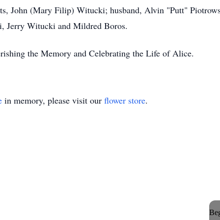
ts, John (Mary Filip) Witucki; husband, Alvin "Putt" Piotrows
, Jerry Witucki and Mildred Boros.
ishing the Memory and Celebrating the Life of Alice.
e
in memory, please visit our
flower store
.