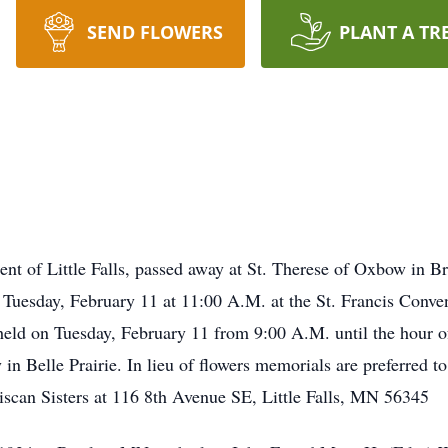
SEND FLOWERS
PLANT A TR
dent of Little Falls, passed away at St. Therese of Oxbow in
n Tuesday, February 11 at 11:00 A.M. at the St. Francis Conven
 held on Tuesday, February 11 from 9:00 A.M. until the hour of
Belle Prairie. In lieu of flowers memorials are preferred to t
iscan Sisters at 116 8th Avenue SE, Little Falls, MN 56345