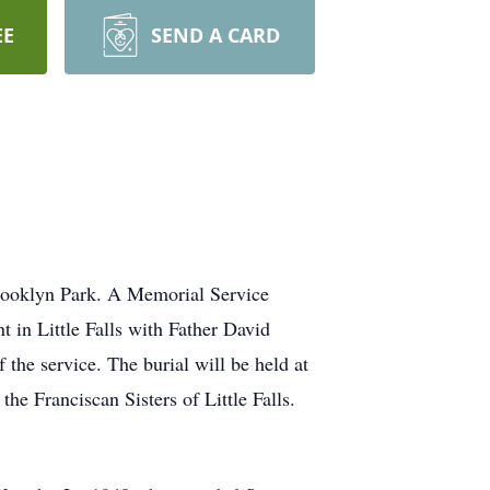
EE
SEND A CARD
 Brooklyn Park. A Memorial Service
t in Little Falls with Father David
 the service. The burial will be held at
he Franciscan Sisters of Little Falls.