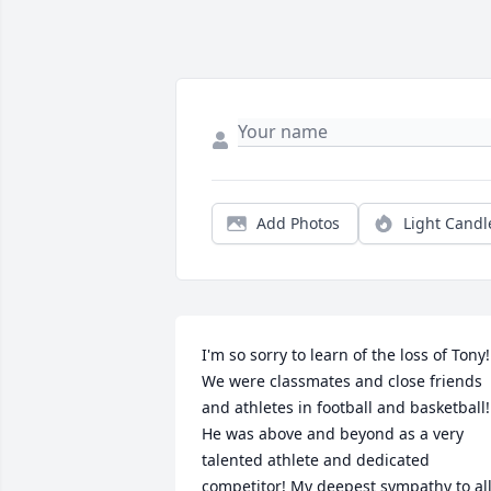
Add Photos
Light Candl
I'm so sorry to learn of the loss of Tony! 
We were classmates and close friends 
and athletes in football and basketball! 
He was above and beyond as a very 
talented athlete and dedicated 
competitor! My deepest sympathy to all