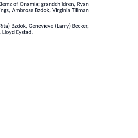
 Klemz of Onamia; grandchildren, Ryan
ings, Ambrose Bzdok, Virginia Tillman
Rita) Bzdok, Genevieve (Larry) Becker,
 Lloyd Eystad.