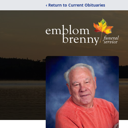
‹ Return to Current Obituaries