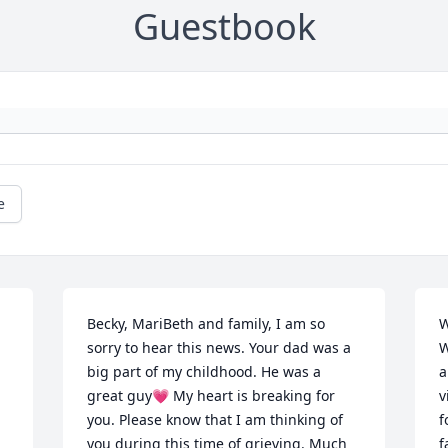
Guestbook
e
Becky, MariBeth and family, I am so 
W
sorry to hear this news. Your dad was a 
W
big part of my childhood. He was a 
a
great guy💗 My heart is breaking for 
v
you. Please know that I am thinking of 
f
 
you during this time of grieving. Much 
f