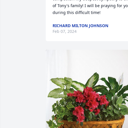
of Tony's family! I will be praying for yo
during this difficult time!
RICHARD MILTON JOHNSON
Feb 07, 2024