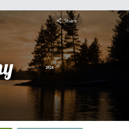
Share
ny
2024