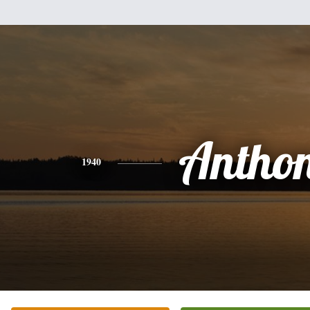
Antho
1940