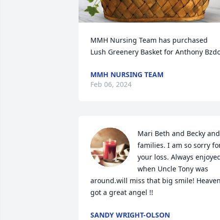
MMH Nursing Team has purchased 
Lush Greenery Basket for Anthony Bzd
MMH NURSING TEAM
Feb 06, 2024
Mari Beth and Becky and 
families. I am so sorry for
your loss. Always enjoyed
when Uncle Tony was 
around.will miss that big smile! Heaven
got a great angel !!
SANDY WRIGHT-OLSON