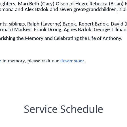
aughters, Mari Beth (Gary) Olson of Hugo, Rebecca (Brian)
samana and Alex Bzdok and seven great-grandchildren; sibl
ts; siblings, Ralph (Laverne) Bzdok, Robert Bzdok, David (
Norman) Madsen, Frank Drong, Agnes Bzdok, George Tillman,
rishing the Memory and Celebrating the Life of Anthony.
e
in memory, please visit our
flower store
.
Service Schedule