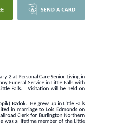
EE
SEND A CARD
ry 2 at Personal Care Senior Living in
 Funeral Service in Little Falls with
ittle Falls. Visitation will be held on
ik) Bzdok. He grew up in Little Falls
ited in marriage to Lois Edmonds on
ilroad Clerk for Burlington Northern
He was a lifetime member of the Little