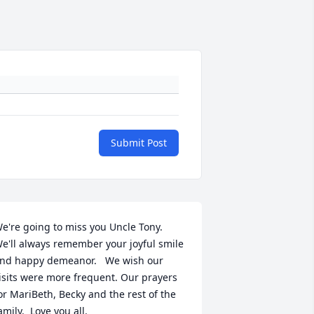
Submit Post
e're going to miss you Uncle Tony.  
e'll always remember your joyful smile 
nd happy demeanor.   We wish our 
isits were more frequent. Our prayers 
or MariBeth, Becky and the rest of the 
amily.  Love you all.