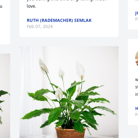
u 
love.
J
F
RUTH (RADEMACHER) SEMLAK
Feb 07, 2024
w
s
i
H
F