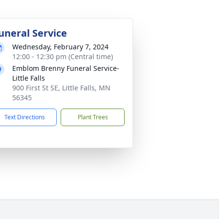
uneral Service
Wednesday, February 7, 2024
12:00 - 12:30 pm (Central time)
Emblom Brenny Funeral Service-
Little Falls
900 First St SE, Little Falls, MN
56345
Text Directions
Plant Trees