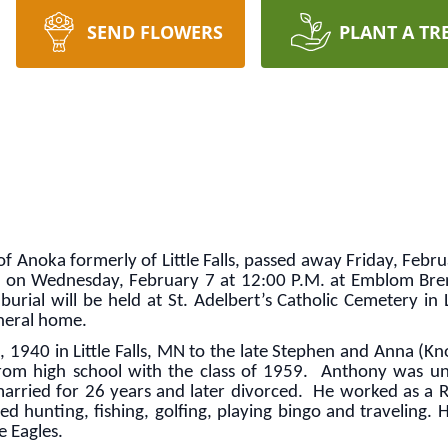
SEND FLOWERS
PLANT A TR
f Anoka formerly of Little Falls, passed away Friday, Februa
d on Wednesday, February 7 at 12:00 P.M. at Emblom Brenny
urial will be held at St. Adelbert’s Catholic Cemetery in L
neral home.
940 in Little Falls, MN to the late Stephen and Anna (Knop
om high school with the class of 1959. Anthony was un
rried for 26 years and later divorced. He worked as a Ra
d hunting, fishing, golfing, playing bingo and traveling. 
e Eagles.