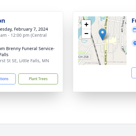
on
F
+
sday, February 7, 2024
−
 am - 12:00 pm (Central
m Brenny Funeral Service-
 Falls
rst St SE, Little Falls, MN
5
ctions
Plant Trees