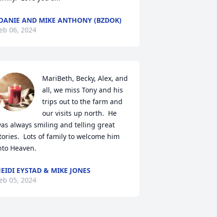
OANIE AND MIKE ANTHONY (BZDOK)
eb 06, 2024
MariBeth, Becky, Alex, and 
all, we miss Tony and his 
trips out to the farm and 
our visits up north.  He 
as always smiling and telling great 
tories.  Lots of family to welcome him 
nto Heaven.
EIDI EYSTAD & MIKE JONES
eb 05, 2024