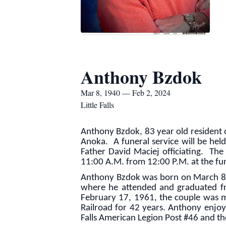
Anthony Bzdok
Mar 8, 1940 — Feb 2, 2024
Little Falls
Anthony Bzdok, 83 year old resident o
Anoka. A funeral service will be hel
Father David Maciej officiating. The b
11:00 A.M. from 12:00 P.M. at the fu
Anthony Bzdok was born on March 8, 1
where he attended and graduated fr
February 17, 1961, the couple was ma
Railroad for 42 years. Anthony enjoye
Falls American Legion Post #46 and th