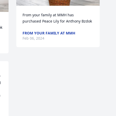
From your family at MMH has 
purchased Peace Lily for Anthony Bzdok
ok
FROM YOUR FAMILY AT MMH
Feb 06, 2024
 
 
 