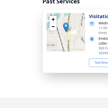
Past Services
Visitati
+
Wedne
−
11:00
time)
Emblo
Little
900 Fi
5634
Text Dire