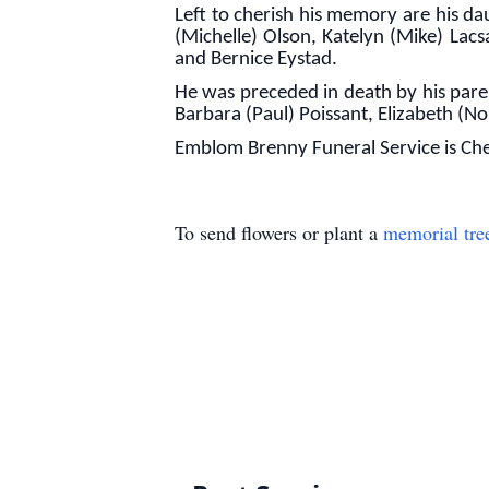
Left to cherish his memory are his d
(Michelle) Olson, Katelyn (Mike) Lac
and Bernice Eystad.
He was preceded in death by his paren
Barbara (Paul) Poissant, Elizabeth (
Emblom Brenny Funeral Service is Che
To send flowers or plant a
memorial tre