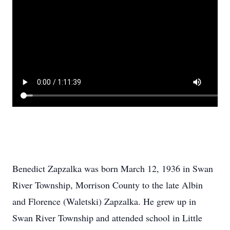
Benedict Zapzalka was born March 12, 1936 in Swan
River Township, Morrison County to the late Albin
and Florence (Waletski) Zapzalka. He grew up in
Swan River Township and attended school in Little