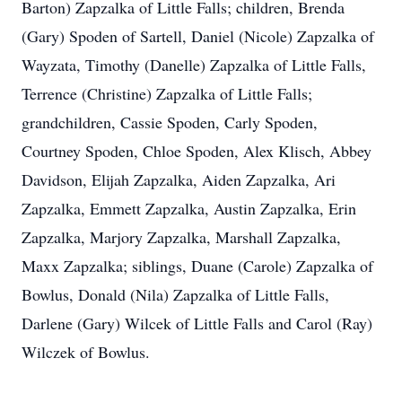
Barton) Zapzalka of Little Falls; children, Brenda
(Gary) Spoden of Sartell, Daniel (Nicole) Zapzalka of
Wayzata, Timothy (Danelle) Zapzalka of Little Falls,
Terrence (Christine) Zapzalka of Little Falls;
grandchildren, Cassie Spoden, Carly Spoden,
Courtney Spoden, Chloe Spoden, Alex Klisch, Abbey
Davidson, Elijah Zapzalka, Aiden Zapzalka, Ari
Zapzalka, Emmett Zapzalka, Austin Zapzalka, Erin
Zapzalka, Marjory Zapzalka, Marshall Zapzalka,
Maxx Zapzalka; siblings, Duane (Carole) Zapzalka of
Bowlus, Donald (Nila) Zapzalka of Little Falls,
Darlene (Gary) Wilcek of Little Falls and Carol (Ray)
Wilczek of Bowlus.