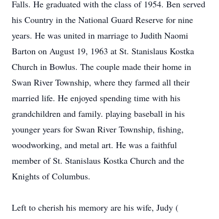
Falls. He graduated with the class of 1954. Ben served
his Country in the National Guard Reserve for nine
years. He was united in marriage to Judith Naomi
Barton on August 19, 1963 at St. Stanislaus Kostka
Church in Bowlus. The couple made their home in
Swan River Township, where they farmed all their
married life. He enjoyed spending time with his
grandchildren and family. playing baseball in his
younger years for Swan River Township, fishing,
woodworking, and metal art. He was a faithful
member of St. Stanislaus Kostka Church and the
Knights of Columbus.
Left to cherish his memory are his wife, Judy (