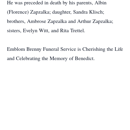
He was preceded in death by his parents, Albin
(Florence) Zapzalka; daughter, Sandra Klisch;
brothers, Ambrose Zapzalka and Arthur Zapzalka;
sisters, Evelyn Witt, and Rita Trettel.
Emblom Brenny Funeral Service is Cherishing the Life
and Celebrating the Memory of Benedict.