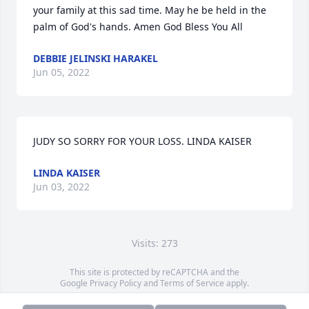
your family at this sad time. May he be held in the 
palm of God's hands. Amen God Bless You All
DEBBIE JELINSKI HARAKEL
Jun 05, 2022
JUDY SO SORRY FOR YOUR LOSS. LINDA KAISER
LINDA KAISER
Jun 03, 2022
Visits: 273
This site is protected by reCAPTCHA and the
Google
Privacy Policy
and
Terms of Service
apply.
Service map data ©
OpenStreetMap
contributors