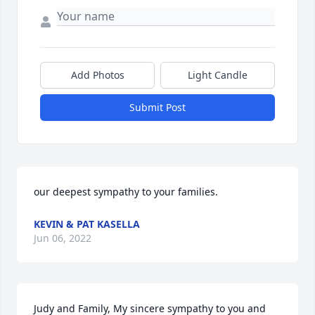
Add Photos
Light Candle
Submit Post
our deepest sympathy to your families.
KEVIN & PAT KASELLA
Jun 06, 2022
Judy and Family, My sincere sympathy to you and 