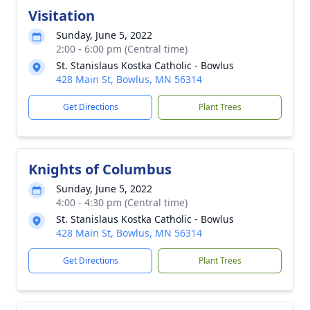
Visitation
Sunday, June 5, 2022
2:00 - 6:00 pm (Central time)
St. Stanislaus Kostka Catholic - Bowlus
428 Main St, Bowlus, MN 56314
Get Directions
Plant Trees
Knights of Columbus
Sunday, June 5, 2022
4:00 - 4:30 pm (Central time)
St. Stanislaus Kostka Catholic - Bowlus
428 Main St, Bowlus, MN 56314
Get Directions
Plant Trees