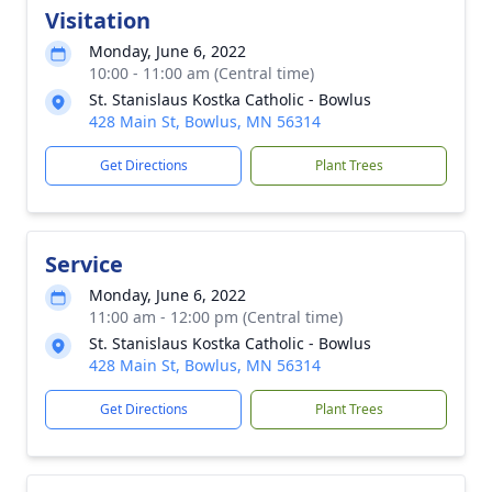
Visitation
Monday, June 6, 2022
10:00 - 11:00 am (Central time)
St. Stanislaus Kostka Catholic - Bowlus
428 Main St, Bowlus, MN 56314
Get Directions
Plant Trees
Service
Monday, June 6, 2022
11:00 am - 12:00 pm (Central time)
St. Stanislaus Kostka Catholic - Bowlus
428 Main St, Bowlus, MN 56314
Get Directions
Plant Trees