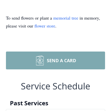
To send flowers or plant a
memorial tree
in memory,
please visit our
flower store
.
SEND A CARD
Service Schedule
Past Services