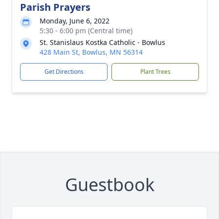
Parish Prayers
Monday, June 6, 2022
5:30 - 6:00 pm (Central time)
St. Stanislaus Kostka Catholic - Bowlus
428 Main St, Bowlus, MN 56314
Get Directions
Plant Trees
Guestbook