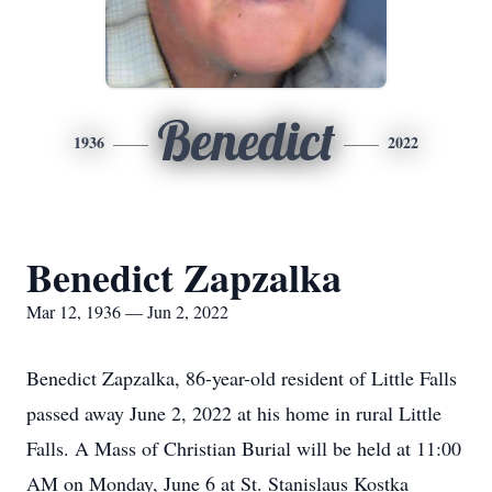
Benedict
1936
2022
Benedict Zapzalka
Mar 12, 1936 — Jun 2, 2022
Benedict Zapzalka, 86-year-old resident of Little Falls
passed away June 2, 2022 at his home in rural Little
Falls. A Mass of Christian Burial will be held at 11:00
AM on Monday, June 6 at St. Stanislaus Kostka