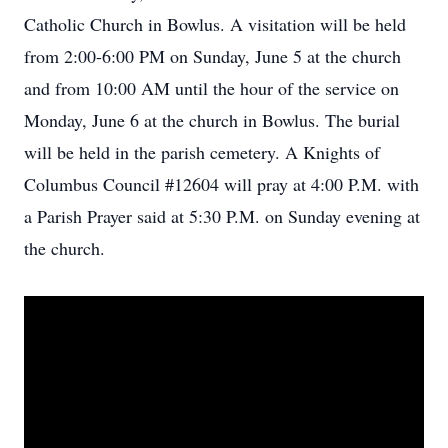
Catholic Church in Bowlus. A visitation will be held
from 2:00-6:00 PM on Sunday, June 5 at the church
and from 10:00 AM until the hour of the service on
Monday, June 6 at the church in Bowlus. The burial
will be held in the parish cemetery. A Knights of
Columbus Council #12604 will pray at 4:00 P.M. with
a Parish Prayer said at 5:30 P.M. on Sunday evening at
the church.