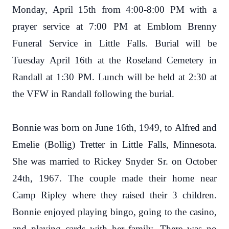
Monday, April 15th from 4:00-8:00 PM with a
prayer service at 7:00 PM at Emblom Brenny
Funeral Service in Little Falls. Burial will be
Tuesday April 16th at the Roseland Cemetery in
Randall at 1:30 PM. Lunch will be held at 2:30 at
the VFW in Randall following the burial.
Bonnie was born on June 16th, 1949, to Alfred and
Emelie (Bollig) Tretter in Little Falls, Minnesota.
She was married to Rickey Snyder Sr. on October
24th, 1967. The couple made their home near
Camp Ripley where they raised their 3 children.
Bonnie enjoyed playing bingo, going to the casino,
and playing cards with her family. There was no