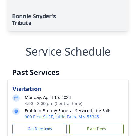
Bonnie Snyder's
Tribute
Service Schedule
Past Services
Visitation
Monday, April 15, 2024
4:00 - 8:00 pm (Central time)
Emblom Brenny Funeral Service-Little Falls
900 First St SE, Little Falls, MN 56345
Get Directions
Plant Trees