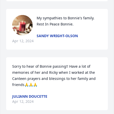
My sympathies to Bonnie's family. 
Rest In Peace Bonnie.
SANDY WRIGHT-OLSON
Apr 12, 2024
Sorry to hear of Bonnie passing!! Have a lot of 
memories of her and Ricky when I worked at the 
Canteen prayers and blessings to her family and 
friends🙏🙏🙏
JULIANN DOUCETTE
Apr 12, 2024