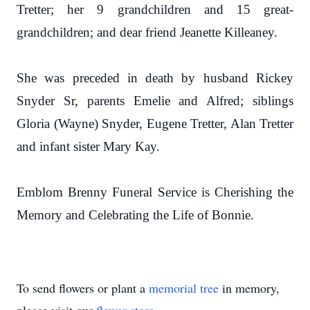
Tretter; her 9 grandchildren and 15 great-
grandchildren; and dear friend Jeanette Killeaney.
She was preceded in death by husband Rickey
Snyder Sr, parents Emelie and Alfred; siblings
Gloria (Wayne) Snyder, Eugene Tretter, Alan Tretter
and infant sister Mary Kay.
Emblom Brenny Funeral Service is Cherishing the
Memory and Celebrating the Life of Bonnie.
To send flowers or plant a
memorial tree
in memory,