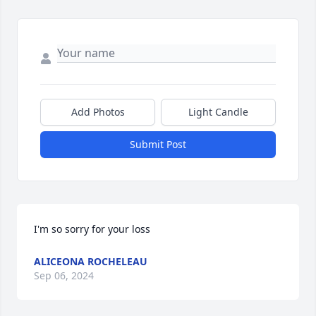
Add Photos
Light Candle
Submit Post
I'm so sorry for your loss
ALICEONA ROCHELEAU
Sep 06, 2024