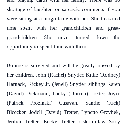
shortage of laughter, or sarcastic comments if you
were sitting at a bingo table with her. She treasured
time spent with her grandchildren and great-
grandchildren. She never turned down the
opportunity to spend time with them.
Bonnie is survived and will be greatly missed by
her children, John (Rachel) Snyder, Kittie (Rodney)
Harnack, Rickey Jr. (Jenell) Snyder; siblings Karen
(David) Dickmann, Dicky (Doreen) Tretter, Joyce
(Patrick Prozinski) Casavan, Sandie (Rick)
Bleecker, Jodell (David) Tretter, Lynette Grzybek,
Jerilyn Tretter, Becky Tretter, sister-in-law Sissy