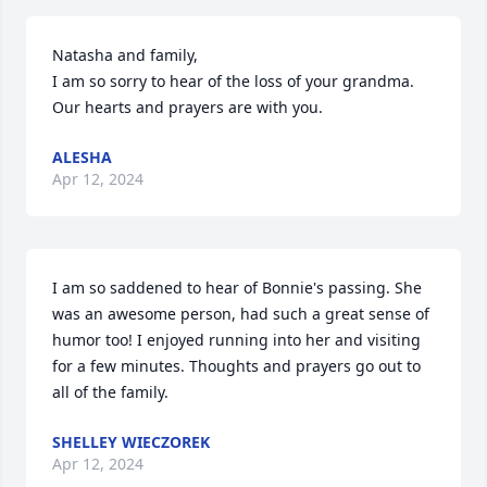
Natasha and family, 

I am so sorry to hear of the loss of your grandma. 
Our hearts and prayers are with you.
ALESHA
Apr 12, 2024
I am so saddened to hear of Bonnie's passing. She 
was an awesome person, had such a great sense of 
humor too! I enjoyed running into her and visiting 
for a few minutes. Thoughts and prayers go out to 
all of the family.
SHELLEY WIECZOREK
Apr 12, 2024