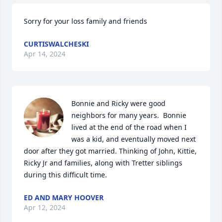
Sorry for your loss family and friends
CURTISWALCHESKI
Apr 14, 2024
Bonnie and Ricky were good 
neighbors for many years.  Bonnie 
lived at the end of the road when I 
was a kid, and eventually moved next 
door after they got married. Thinking of John, Kittie, 
Ricky Jr and families, along with Tretter siblings 
during this difficult time.
ED AND MARY HOOVER
Apr 12, 2024