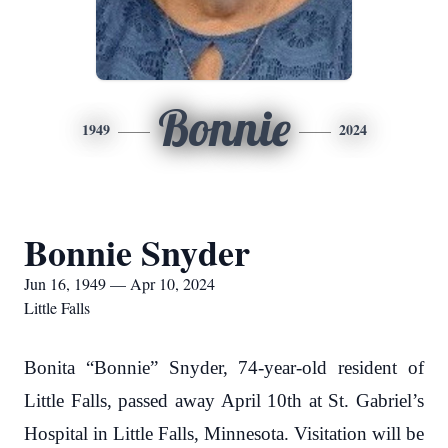
Bonnie
1949
2024
Bonnie Snyder
Jun 16, 1949 — Apr 10, 2024
Little Falls
Bonita “Bonnie” Snyder, 74-year-old resident of
Little Falls, passed away April 10th at St. Gabriel’s
Hospital in Little Falls, Minnesota. Visitation will be