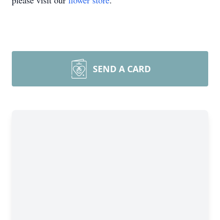
please visit our
flower store
.
SEND A CARD