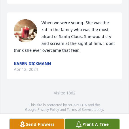
When we were young. She was the 
kid in the family who was the most 
afraid of Santa Claus. She would cry 
and scream at the sight of him. I dont 
think she ever overcame that fear.
KAREN DICKMANN
Apr 12, 2024
Visits: 1862
This site is protected by reCAPTCHA and the
Google
Privacy Policy
and
Terms of Service
apply.
Service map data ©
OpenStreetMap
contributors
Send Flowers
Plant A Tree