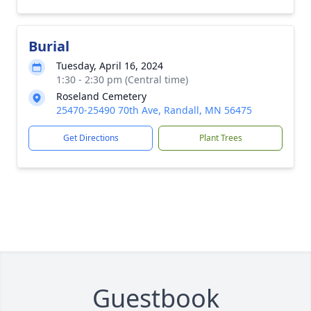
Burial
Tuesday, April 16, 2024
1:30 - 2:30 pm (Central time)
Roseland Cemetery
25470-25490 70th Ave, Randall, MN 56475
Get Directions
Plant Trees
Guestbook