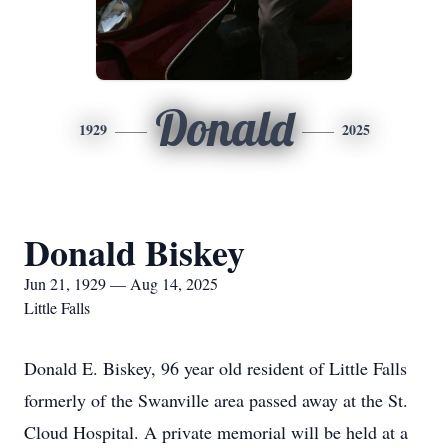
Donald
1929
2025
Donald Biskey
Jun 21, 1929 — Aug 14, 2025
Little Falls
Donald E. Biskey, 96 year old resident of Little Falls
formerly of the Swanville area passed away at the St.
Cloud Hospital. A private memorial will be held at a