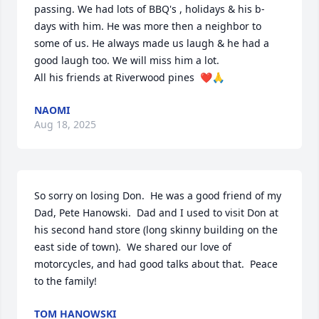
passing. We had lots of BBQ's , holidays & his b-
days with him. He was more then a neighbor to 
some of us. He always made us laugh & he had a 
good laugh too. We will miss him a lot. 

All his friends at Riverwood pines  ❤️🙏
NAOMI
Aug 18, 2025
So sorry on losing Don.  He was a good friend of my 
Dad, Pete Hanowski.  Dad and I used to visit Don at 
his second hand store (long skinny building on the 
east side of town).  We shared our love of 
motorcycles, and had good talks about that.  Peace 
to the family!
TOM HANOWSKI