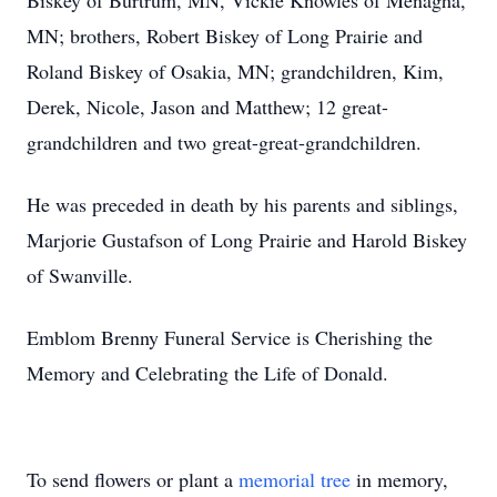
Biskey of Burtrum, MN, Vickie Knowles of Menagha,
MN; brothers, Robert Biskey of Long Prairie and
Roland Biskey of Osakia, MN; grandchildren, Kim,
Derek, Nicole, Jason and Matthew; 12 great-
grandchildren and two great-great-grandchildren.
He was preceded in death by his parents and siblings,
Marjorie Gustafson of Long Prairie and Harold Biskey
of Swanville.
Emblom Brenny Funeral Service is Cherishing the
Memory and Celebrating the Life of Donald.
To send flowers or plant a
memorial tree
in memory,