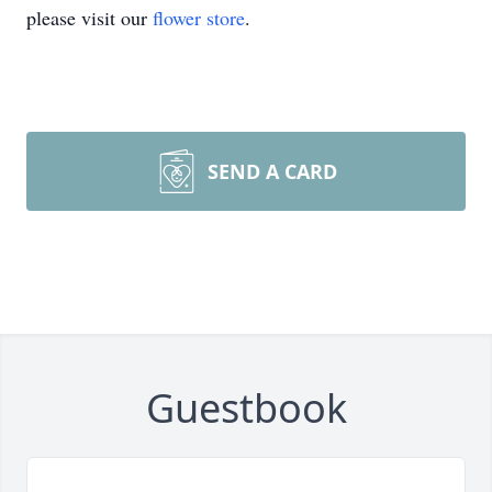
please visit our
flower store
.
SEND A CARD
Guestbook