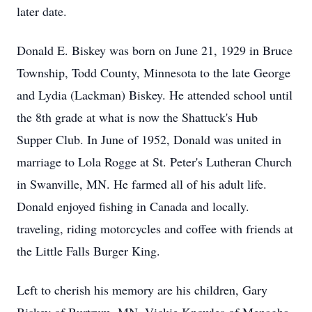
later date.
Donald E. Biskey was born on June 21, 1929 in Bruce
Township, Todd County, Minnesota to the late George
and Lydia (Lackman) Biskey. He attended school until
the 8th grade at what is now the Shattuck's Hub
Supper Club. In June of 1952, Donald was united in
marriage to Lola Rogge at St. Peter's Lutheran Church
in Swanville, MN. He farmed all of his adult life.
Donald enjoyed fishing in Canada and locally.
traveling, riding motorcycles and coffee with friends at
the Little Falls Burger King.
Left to cherish his memory are his children, Gary