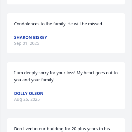
Condolences to the family. He will be missed.
SHARON BISKEY
Sep 01, 2025
I am deeply sorry for your loss! My heart goes out to 
you and your family!
DOLLY OLSON
Aug 26, 2025
Don lived in our building for 20 plus years to his 