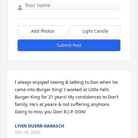
Add Photos
Light Candle
Submit Post
I always enjoyed seeing & talking to Don when he 
came into Burger King! I worked at Little Falls 
Burger King for 21 years! My condolences to Don't 
family. He's at peace & not suffering anymore. 
Going to miss you Don! R.I.P. DON!
LYNN DUERR-KARASCH
Oct 18, 2025