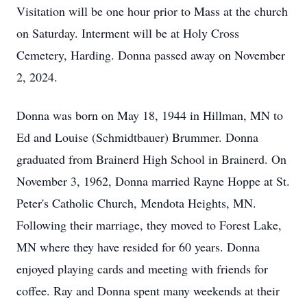
Visitation will be one hour prior to Mass at the church
on Saturday. Interment will be at Holy Cross
Cemetery, Harding. Donna passed away on November
2, 2024.
Donna was born on May 18, 1944 in Hillman, MN to
Ed and Louise (Schmidtbauer) Brummer. Donna
graduated from Brainerd High School in Brainerd. On
November 3, 1962, Donna married Rayne Hoppe at St.
Peter's Catholic Church, Mendota Heights, MN.
Following their marriage, they moved to Forest Lake,
MN where they have resided for 60 years. Donna
enjoyed playing cards and meeting with friends for
coffee. Ray and Donna spent many weekends at their