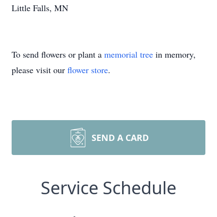
Little Falls, MN
To send flowers or plant a
memorial tree
in memory,
please visit our
flower store
.
SEND A CARD
Service Schedule