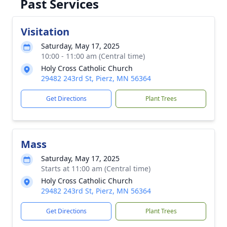
Past Services
Visitation
Saturday, May 17, 2025
10:00 - 11:00 am (Central time)
Holy Cross Catholic Church
29482 243rd St, Pierz, MN 56364
Get Directions
Plant Trees
Mass
Saturday, May 17, 2025
Starts at 11:00 am (Central time)
Holy Cross Catholic Church
29482 243rd St, Pierz, MN 56364
Get Directions
Plant Trees