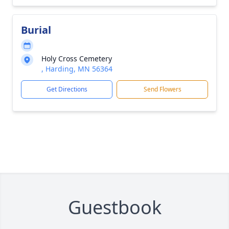
Burial
Holy Cross Cemetery
, Harding, MN 56364
Get Directions
Send Flowers
Guestbook