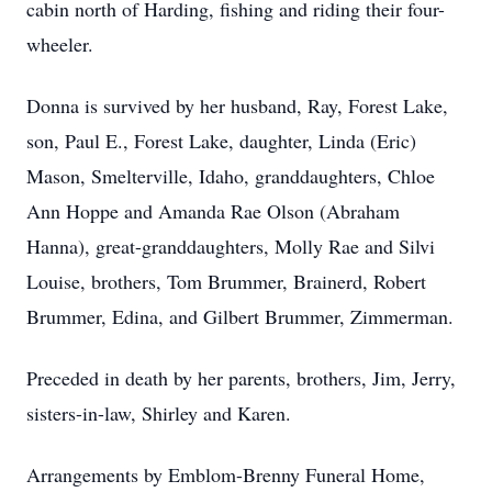
cabin north of Harding, fishing and riding their four-
wheeler.
Donna is survived by her husband, Ray, Forest Lake,
son, Paul E., Forest Lake, daughter, Linda (Eric)
Mason, Smelterville, Idaho, granddaughters, Chloe
Ann Hoppe and Amanda Rae Olson (Abraham
Hanna), great-granddaughters, Molly Rae and Silvi
Louise, brothers, Tom Brummer, Brainerd, Robert
Brummer, Edina, and Gilbert Brummer, Zimmerman.
Preceded in death by her parents, brothers, Jim, Jerry,
sisters-in-law, Shirley and Karen.
Arrangements by Emblom-Brenny Funeral Home,