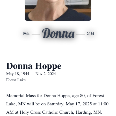
Donna
1944
2024
Donna Hoppe
May 18, 1944 — Nov 2, 2024
Forest Lake
Memorial Mass for Donna Hoppe, age 80, of Forest
Lake, MN will be on Saturday, May 17, 2025 at 11:00
AM at Holy Cross Catholic Church, Harding, MN.