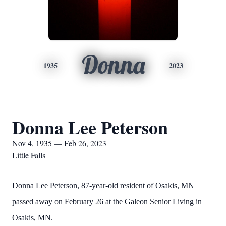
Donna
1935
2023
Donna Lee Peterson
Nov 4, 1935 — Feb 26, 2023
Little Falls
Donna Lee Peterson, 87-year-old resident of Osakis, MN
passed away on February 26 at the Galeon Senior Living in
Osakis, MN.