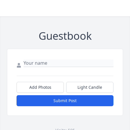
Guestbook
Add Photos
Light Candle
Submit Post