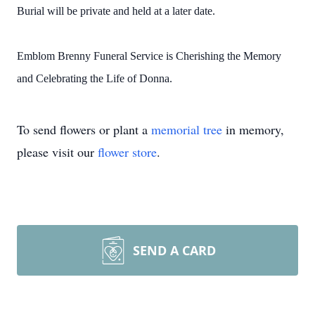
Burial will be private and held at a later date.
Emblom Brenny Funeral Service is Cherishing the Memory
and Celebrating the Life of Donna.
To send flowers or plant a
memorial tree
in memory,
please visit our
flower store
.
SEND A CARD