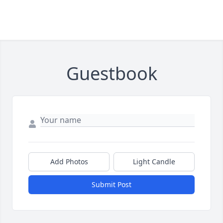
Guestbook
Add Photos
Light Candle
Submit Post