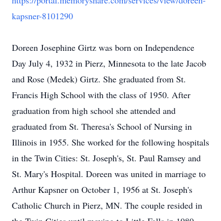
https://portal.memoryshare.com/services/view/doreen-
kapsner-8101290
Doreen Josephine Girtz was born on Independence
Day July 4, 1932 in Pierz, Minnesota to the late Jacob
and Rose (Medek) Girtz. She graduated from St.
Francis High School with the class of 1950. After
graduation from high school she attended and
graduated from St. Theresa's School of Nursing in
Illinois in 1955. She worked for the following hospitals
in the Twin Cities: St. Joseph's, St. Paul Ramsey and
St. Mary's Hospital. Doreen was united in marriage to
Arthur Kapsner on October 1, 1956 at St. Joseph's
Catholic Church in Pierz, MN. The couple resided in