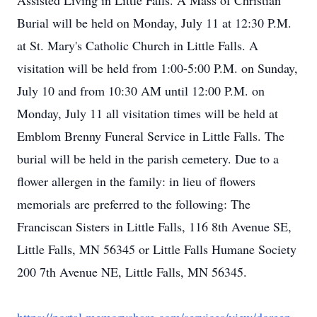
Assisted Living in Little Falls. A Mass of Christian
Burial will be held on Monday, July 11 at 12:30 P.M.
at St. Mary's Catholic Church in Little Falls. A
visitation will be held from 1:00-5:00 P.M. on Sunday,
July 10 and from 10:30 AM until 12:00 P.M. on
Monday, July 11 all visitation times will be held at
Emblom Brenny Funeral Service in Little Falls. The
burial will be held in the parish cemetery. Due to a
flower allergen in the family: in lieu of flowers
memorials are preferred to the following: The
Franciscan Sisters in Little Falls, 116 8th Avenue SE,
Little Falls, MN 56345 or Little Falls Humane Society
200 7th Avenue NE, Little Falls, MN 56345.