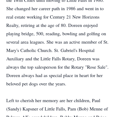
the Twin Cities until moving to Little Falls in 1980.
She changed her career path in 1986 and went in to
real estate working for Century 21 New Horizons
Realty, retiring at the age of 80. Doreen enjoyed
playing bridge, 500, reading, bowling and golfing on
several area leagues. She was an active member of St.
Mary's Catholic Church. St. Gabriel's Hospital
Auxiliary and the Little Falls Rotary, Doreen was
always the top salesperson for the Rotary "Rose Sale".
Doreen always had as special place in heart for her
beloved pet dogs over the years.
Left to cherish her memory are her children, Paul
(Sandy) Kapsner of Little Falls, Pam (Bob) Menne of