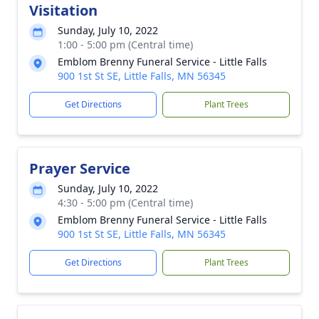
Visitation
Sunday, July 10, 2022
1:00 - 5:00 pm (Central time)
Emblom Brenny Funeral Service - Little Falls
900 1st St SE, Little Falls, MN 56345
Get Directions
Plant Trees
Prayer Service
Sunday, July 10, 2022
4:30 - 5:00 pm (Central time)
Emblom Brenny Funeral Service - Little Falls
900 1st St SE, Little Falls, MN 56345
Get Directions
Plant Trees