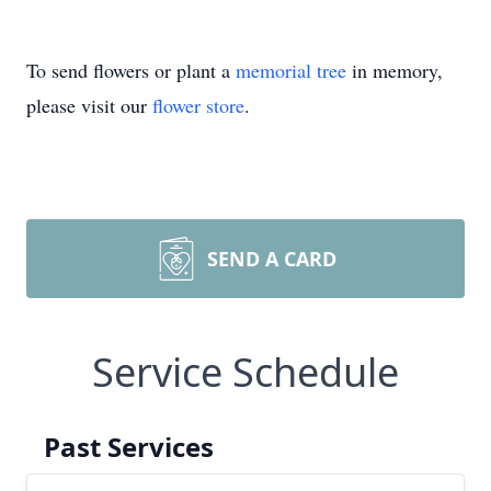
To send flowers or plant a
memorial tree
in memory,
please visit our
flower store
.
SEND A CARD
Service Schedule
Past Services