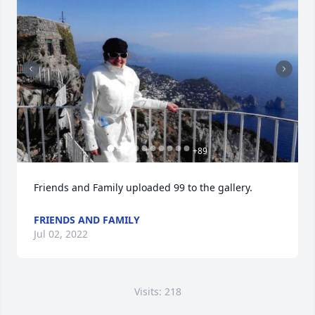
+
89
Friends and Family uploaded 99 to the gallery.
FRIENDS AND FAMILY
Jul 02, 2022
Visits: 218