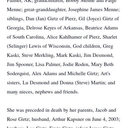
Palmer, AK; grandchildren, Bobby Menne and Paige
Menne; great-granddaughter, Josephine James Menne;
siblings, Dan (Jan) Girtz of Pierz, Gil (Joyce) Girtz of
Georgia, Delrose Keyes of Arkansas, Beatrice Adams
of South Carolina, Alice Kahlhamer of Pierz, Sharlet
(Selinger) Lewis of Wisconsin, God children, Greg
Kaski, Steve Merkling, Mark Kaski, Jim Desmond,
Jim Spooner, Lisa Palmer, Jodie Roden, Mary Beth
Soderquist, Alex Adams and Michelle Girtz; Art's
sisters, Lu Desmond and Donna (Steve) Martin; and
many nieces, nephews and friends.
She was preceded in death by her parents, Jacob and
Rose Girtz; husband, Arthur Kapsner on June 4, 2003;