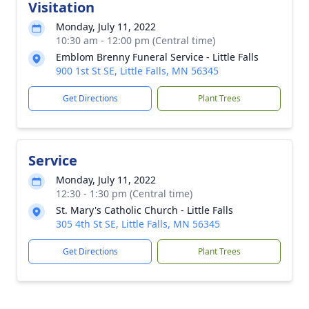
Visitation
Monday, July 11, 2022
10:30 am - 12:00 pm (Central time)
Emblom Brenny Funeral Service - Little Falls
900 1st St SE, Little Falls, MN 56345
Get Directions
Plant Trees
Service
Monday, July 11, 2022
12:30 - 1:30 pm (Central time)
St. Mary's Catholic Church - Little Falls
305 4th St SE, Little Falls, MN 56345
Get Directions
Plant Trees