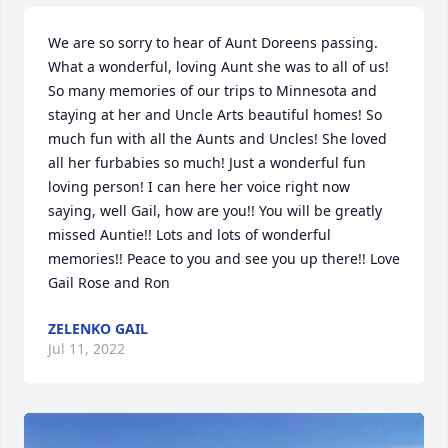
We are so sorry to hear of Aunt Doreens passing. 
What a wonderful, loving Aunt she was to all of us! 
So many memories of our trips to Minnesota and 
staying at her and Uncle Arts beautiful homes! So 
much fun with all the Aunts and Uncles! She loved 
all her furbabies so much! Just a wonderful fun 
loving person! I can here her voice right now 
saying, well Gail, how are you!! You will be greatly 
missed Auntie!! Lots and lots of wonderful 
memories!! Peace to you and see you up there!! Love 
Gail Rose and Ron
ZELENKO GAIL
Jul 11, 2022