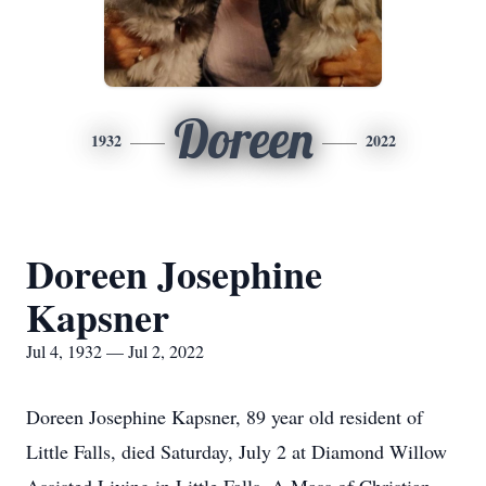
Doreen
1932
2022
Doreen Josephine
Kapsner
Jul 4, 1932 — Jul 2, 2022
Doreen Josephine Kapsner, 89 year old resident of
Little Falls, died Saturday, July 2 at Diamond Willow