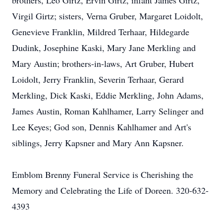
brothers, Leo Girtz, Ervin Girtz, infant James Girtz,
Virgil Girtz; sisters, Verna Gruber, Margaret Loidolt,
Genevieve Franklin, Mildred Terhaar, Hildegarde
Dudink, Josephine Kaski, Mary Jane Merkling and
Mary Austin; brothers-in-laws, Art Gruber, Hubert
Loidolt, Jerry Franklin, Severin Terhaar, Gerard
Merkling, Dick Kaski, Eddie Merkling, John Adams,
James Austin, Roman Kahlhamer, Larry Selinger and
Lee Keyes; God son, Dennis Kahlhamer and Art's
siblings, Jerry Kapsner and Mary Ann Kapsner.
Emblom Brenny Funeral Service is Cherishing the
Memory and Celebrating the Life of Doreen. 320-632-
4393