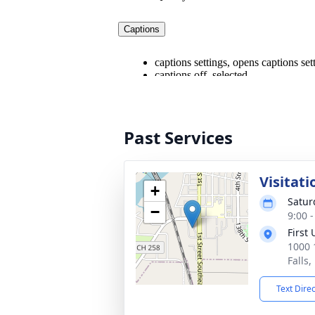
Past Services
Visitati
+
Satur
−
9:00 
First
1000 1
Falls
Text Dire