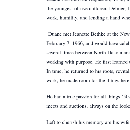
the youngest of five children, Delmer,
work, humility, and lending a hand wh
Duane met Jeanette Bethke at the New 
February 7, 1966, and would have celebr
several times between North Dakota and 
working with purpose. He first learned
In time, he returned to his roots, revit
work, he made room for the things he 
He had a true passion for all things ’5
meets and auctions, always on the look
Left to cherish his memory are his wife