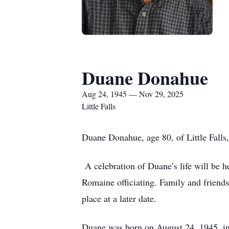
Duane Donahue
Aug 24, 1945 — Nov 29, 2025
Little Falls
Duane Donahue, age 80, of Little Falls
A celebration of Duane’s life will be h
Romaine officiating. Family and friends
place at a later date.
Duane was born on August 24, 1945, i