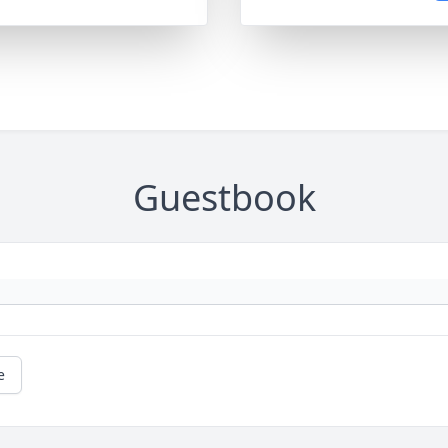
Guestbook
e