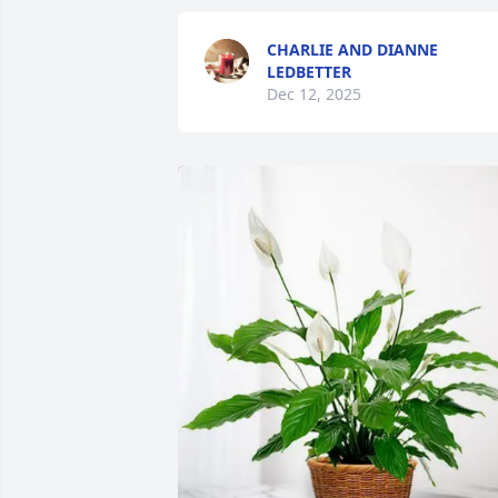
CHARLIE AND DIANNE
LEDBETTER
Dec 12, 2025