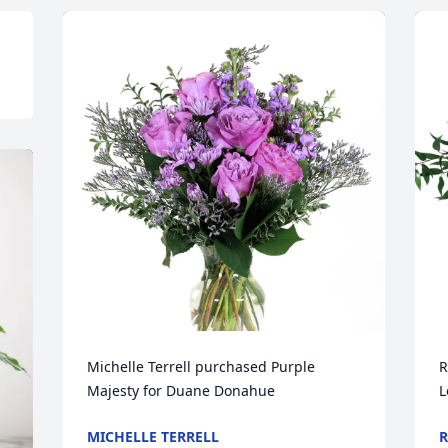
Michelle Terrell purchased Purple 
R
Majesty for Duane Donahue
L
MICHELLE TERRELL
R