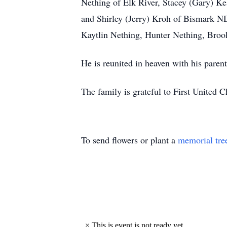
Nething of Elk River, Stacey (Gary) Kes
and Shirley (Jerry) Kroh of Bismark ND
Kaytlin Nething, Hunter Nething, Bro
He is reunited in heaven with his par
The family is grateful to First United
To send flowers or plant a
memorial tre