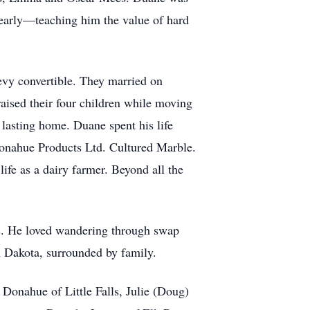
 early—teaching him the value of hard
vy convertible. They married on
aised their four children while moving
 lasting home. Duane spent his life
Donahue Products Ltd. Cultured Marble.
life as a dairy farmer. Beyond all the
les. He loved wandering through swap
th Dakota, surrounded by family.
 Donahue of Little Falls, Julie (Doug)