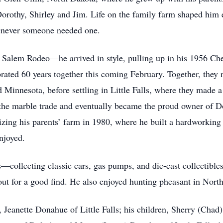
 Dorothy, Shirley and Jim. Life on the family farm shaped him
enever someone needed one.
Salem Rodeo—he arrived in style, pulling up in his 1956 Che
ated 60 years together this coming February. Together, they r
Minnesota, before settling in Little Falls, where they made a
 the marble trade and eventually became the proud owner of 
alizing his parents’ farm in 1980, where he built a hardworking 
enjoyed.
0s—collecting classic cars, gas pumps, and die-cast collectib
out for a good find. He also enjoyed hunting pheasant in Nor
, Jeanette Donahue of Little Falls; his children, Sherry (Chad)