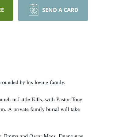
EE
SEND A CARD
rounded by his loving family.
rch in Little Falls, with Pastor Tony
m. A private family burial will take
nts, Emma and Oscar Mees. Duane was