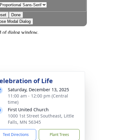
elebration of Life
Saturday, December 13, 2025
11:00 am - 12:00 pm (Central
time)
First United Church
1000 1st Street Southeast, Little
Falls, MN 56345
Text Directions
Plant Trees