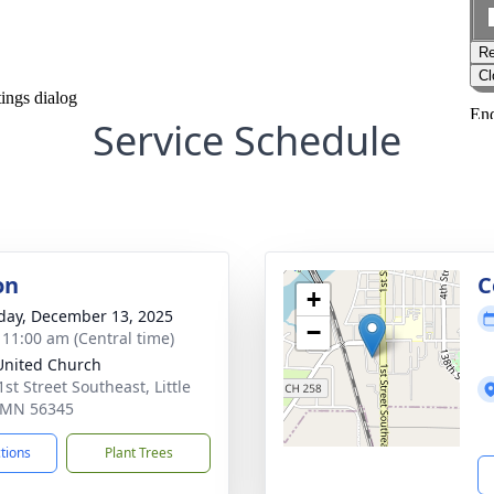
Service Schedule
on
C
+
day, December 13, 2025
−
- 11:00 am (Central time)
 United Church
st Street Southeast, Little
, MN 56345
ctions
Plant Trees