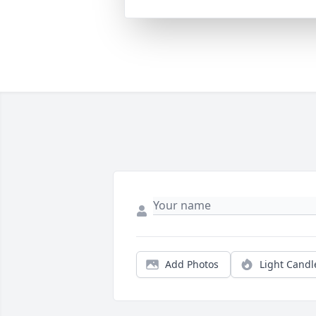
Add Photos
Light Candl