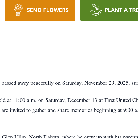
SEND FLOWERS
PLANT A TR
, passed away peacefully on Saturday, November 29, 2025, sur
eld at 11:00 a.m. on Saturday, December 13 at First United Chu
 are invited to gather and share memories beginning at 9:00 a.
n Glen Ullin, North Dakota, where he grew up with his pare