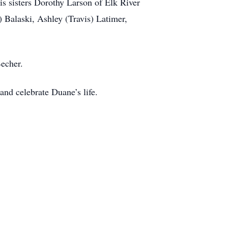
is sisters Dorothy Larson of Elk River
 Balaski, Ashley (Travis) Latimer,
Becher.
nd celebrate Duane’s life.