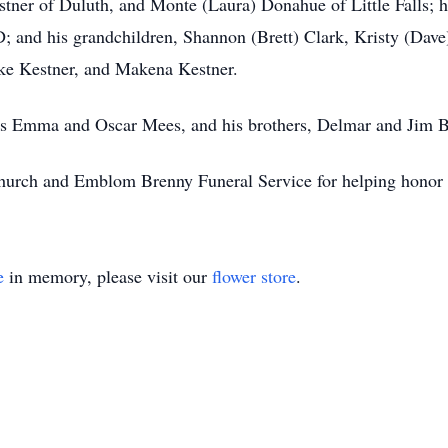
tner of Duluth, and Monte (Laura) Donahue of Little Falls; h
; and his grandchildren, Shannon (Brett) Clark, Kristy (Dave)
oke Kestner, and Makena Kestner.
ents Emma and Oscar Mees, and his brothers, Delmar and Jim 
 Church and Emblom Brenny Funeral Service for helping honor a
e
in memory, please visit our
flower store
.