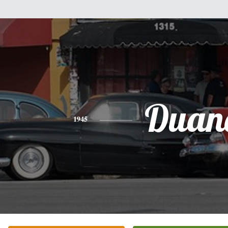
Duan
1945