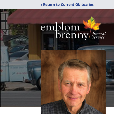
‹ Return to Current Obituaries