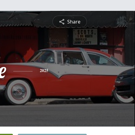
Share
e
2025