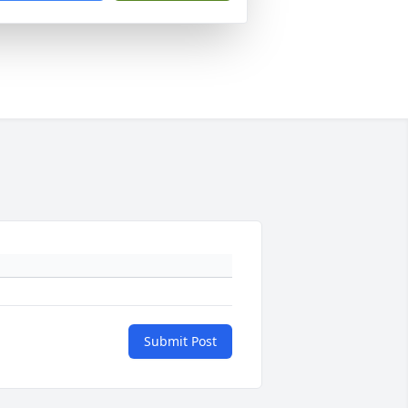
Submit Post