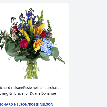
ichard nelson/Rosie nelson purchased 
oving Embrace for Duane Donahue
ICHARD NELSON/ROSIE NELSON