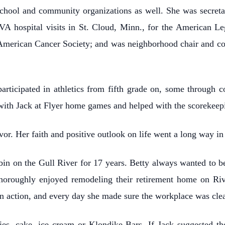
 school and community organizations as well. She was secre
VA hospital visits in St. Cloud, Minn., for the American Le
merican Cancer Society; and was neighborhood chair and co
articipated in athletics from fifth grade on, some through 
with Jack at Flyer home games and helped with the scorekeepi
vor. Her faith and positive outlook on life went a long way i
bin on the Gull River for 17 years. Betty always wanted to be 
thoroughly enjoyed remodeling their retirement home on Ri
in action, and every day she made sure the workplace was cle
ies, cake, ice cream or Klondike Bars. If Jack suggested th