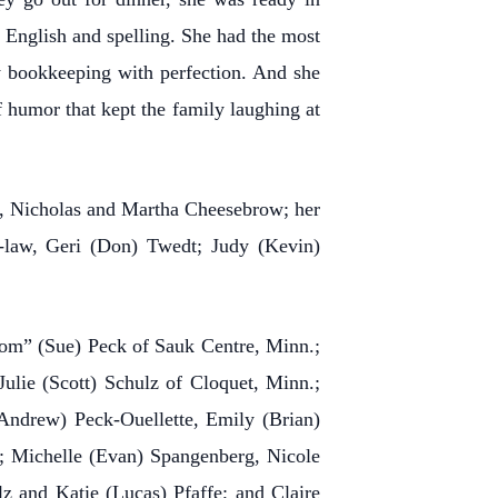
n English and spelling. She had the most
y bookkeeping with perfection. And she
 humor that kept the family laughing at
s, Nicholas and Martha Cheesebrow; her
in-law, Geri (Don) Twedt; Judy (Kevin)
Tom” (Sue) Peck of Sauk Centre, Minn.;
ulie (Scott) Schulz of Cloquet, Minn.;
Andrew) Peck-Ouellette, Emily (Brian)
k; Michelle (Evan) Spangenberg, Nicole
 and Katie (Lucas) Pfaffe; and Claire