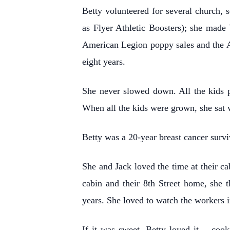
Betty volunteered for several church,
as Flyer Athletic Boosters); she made 
American Legion poppy sales and the A
eight years.
She never slowed down. All the kids p
When all the kids were grown, she sat 
Betty was a 20-year breast cancer survi
She and Jack loved the time at their ca
cabin and their 8th Street home, she 
years. She loved to watch the workers 
If it was sweet, Betty loved it… cook