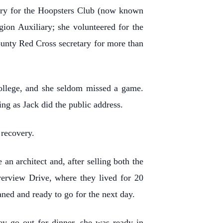
tary for the Hoopsters Club (now known
gion Auxiliary; she volunteered for the
unty Red Cross secretary for more than
college, and she seldom missed a game.
ng as Jack did the public address.
n recovery.
an architect and, after selling both the
verview Drive, where they lived for 20
aned and ready to go for the next day.
ey go out for dinner, she was ready in