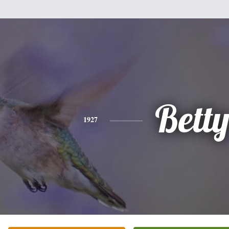
Bett
1927