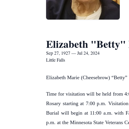
Elizabeth "Betty"
Sep 27, 1927 — Jul 24, 2024
Little Falls
Elizabeth Marie (Cheesebrow) “Betty” P
Time for visitation will be held from 
Rosary starting at 7:00 p.m. Visitati
Burial will begin at 11:00 a.m. with F
p.m. at the Minnesota State Veterans Ce