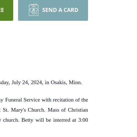
EE
SEND A CARD
sday, July 24, 2024, in Osakis, Minn.
 Funeral Service with recitation of the
t St. Mary's Church. Mass of Christian
 church. Betty will be interred at 3:00