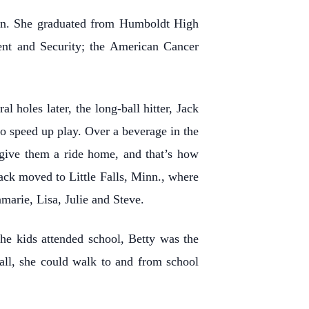
nn. She graduated from Humboldt High
ent and Security; the American Cancer
 holes later, the long-ball hitter, Jack
o speed up play. Over a beverage in the
o give them a ride home, and that’s how
ack moved to Little Falls, Minn., where
marie, Lisa, Julie and Steve.
the kids attended school, Betty was the
all, she could walk to and from school