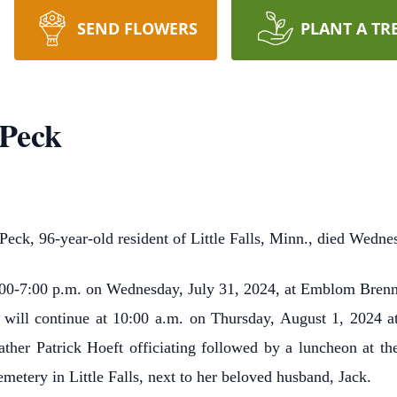
SEND FLOWERS
PLANT A TR
 Peck
eck, 96-year-old resident of Little Falls, Minn., died Wedne
4:00-7:00 p.m. on Wednesday, July 31, 2024, at Emblom Brenny
on will continue at 10:00 a.m. on Thursday, August 1, 2024 a
ather Patrick Hoeft officiating followed by a luncheon at the
metery in Little Falls, next to her beloved husband, Jack.