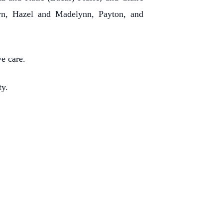
lyn, Hazel and Madelynn, Payton, and
ve care.
ty.