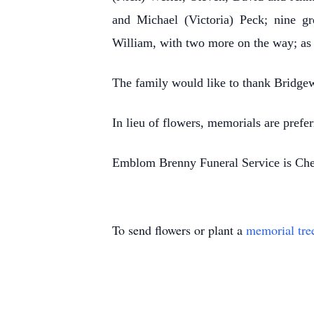
and Michael (Victoria) Peck; nine g
William, with two more on the way; as
The family would like to thank Bridgew
In lieu of flowers, memorials are pref
Emblom Brenny Funeral Service is Cher
To send flowers or plant a
memorial tre