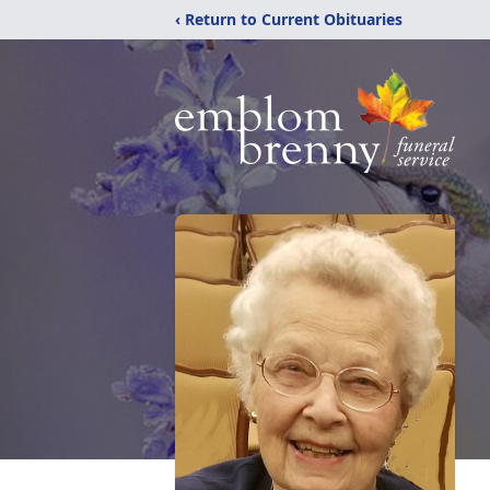
‹ Return to Current Obituaries