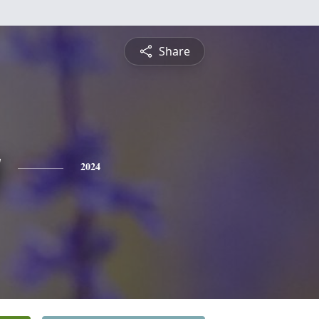
Share
y
2024