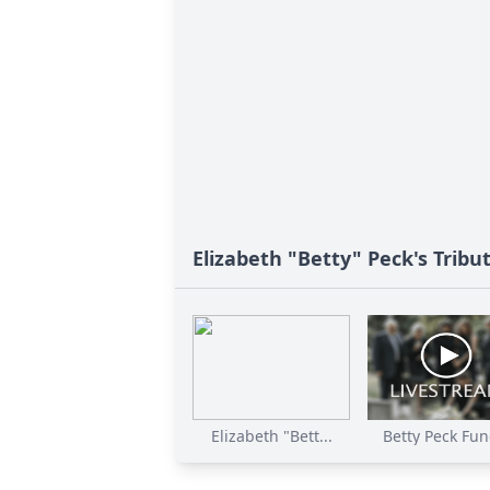
Elizabeth "Betty" Peck's Tribu
Elizabeth "Bett...
Betty Peck Fune