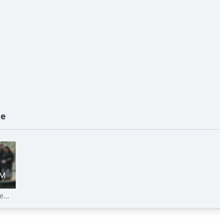
te
...