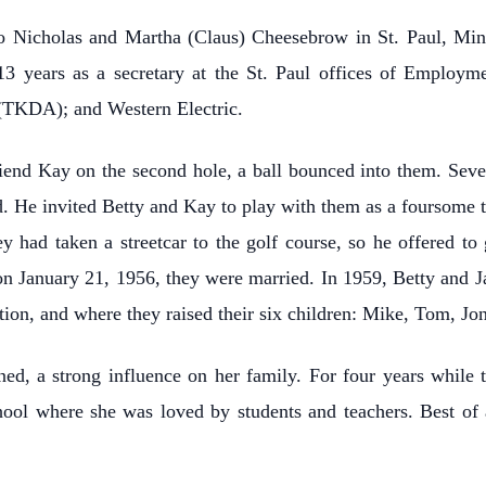
o Nicholas and Martha (Claus) Cheesebrow in St. Paul, Mi
3 years as a secretary at the St. Paul offices of Employm
 (TKDA); and Western Electric.
iend Kay on the second hole, a ball bounced into them. Several
. He invited Betty and Kay to play with them as a foursome t
y had taken a streetcar to the golf course, so he offered t
on January 21, 1956, they were married. In 1959, Betty and J
on, and where they raised their six children: Mike, Tom, Jon
ned, a strong influence on her family. For four years while 
hool where she was loved by students and teachers. Best of 