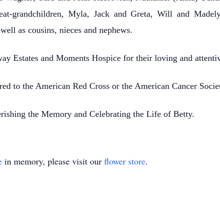
reat-grandchildren, Myla, Jack and Greta, Will and Made
 well as cousins, nieces and nephews.
ay Estates and Moments Hospice for their loving and attenti
erred to the American Red Cross or the American Cancer Socie
ishing the Memory and Celebrating the Life of Betty.
e
in memory, please visit our
flower store
.