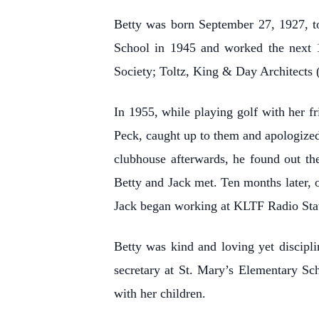
Betty was born September 27, 1927, t
School in 1945 and worked the next 1
Society; Toltz, King & Day Architects
In 1955, while playing golf with her fr
Peck, caught up to them and apologized
clubhouse afterwards, he found out the
Betty and Jack met. Ten months later, 
Jack began working at KLTF Radio Stati
Betty was kind and loving yet discipli
secretary at St. Mary’s Elementary Sc
with her children.