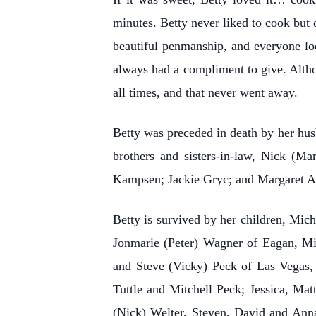
minutes. Betty never liked to cook but 
beautiful penmanship, and everyone lo
always had a compliment to give. Altho
all times, and that never went away.
Betty was preceded in death by her hu
brothers and sisters-in-law, Nick (Ma
Kampsen; Jackie Gryc; and Margaret A
Betty is survived by her children, Mi
Jonmarie (Peter) Wagner of Eagan, Min
and Steve (Vicky) Peck of Las Vegas,
Tuttle and Mitchell Peck; Jessica, Ma
(Nick) Welter, Steven, David and Ann