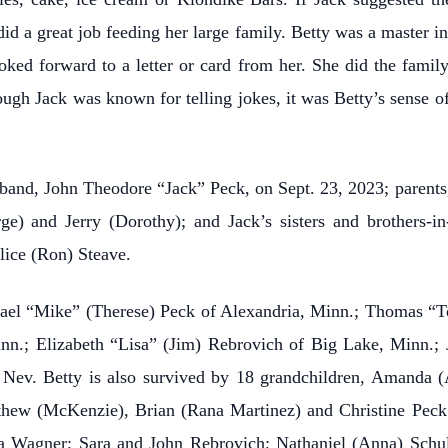
did a great job feeding her large family. Betty was a master i
oked forward to a letter or card from her. She did the famil
ugh Jack was known for telling jokes, it was Betty’s sense of
sband, John Theodore “Jack” Peck, on Sept. 23, 2023; parent
rge) and Jerry (Dorothy); and Jack’s sisters and brothers-
lice (Ron) Steave.
chael “Mike” (Therese) Peck of Alexandria, Minn.; Thomas “
n.; Elizabeth “Lisa” (Jim) Rebrovich of Big Lake, Minn.; J
 Nev. Betty is also survived by 18 grandchildren, Amanda (
tthew (McKenzie), Brian (Rana Martinez) and Christine Pec
a Wagner; Sara and John Rebrovich; Nathaniel (Anna) Schulz