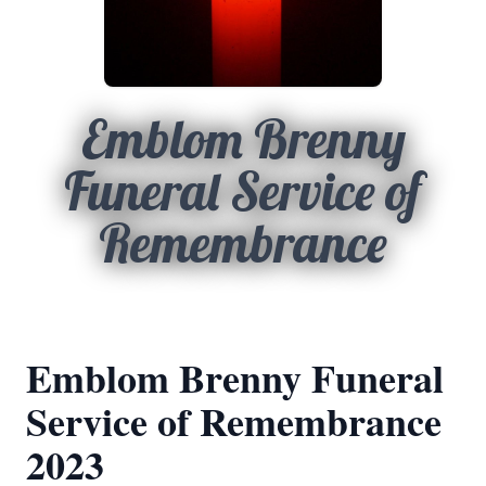
Emblom Brenny
Funeral Service of
Remembrance
Emblom Brenny Funeral
Service of Remembrance
2023