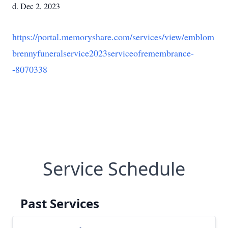
d. Dec 2, 2023
https://portal.memoryshare.com/services/view/emblom
brennyfuneralservice2023serviceofremembrance-
-8070338
Service Schedule
Past Services