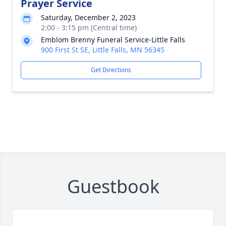
Prayer Service
Saturday, December 2, 2023
2:00 - 3:15 pm (Central time)
Emblom Brenny Funeral Service-Little Falls
900 First St SE, Little Falls, MN 56345
Get Directions
Guestbook