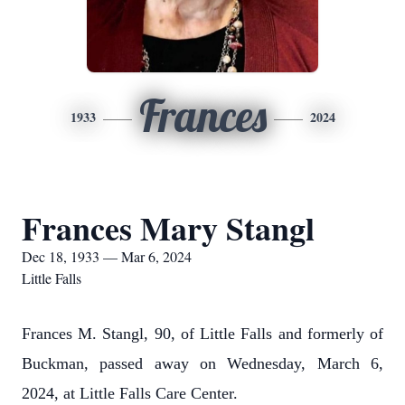
Frances
1933
2024
Frances Mary Stangl
Dec 18, 1933 — Mar 6, 2024
Little Falls
Frances M. Stangl, 90, of Little Falls and formerly of
Buckman, passed away on Wednesday, March 6,
2024, at Little Falls Care Center.