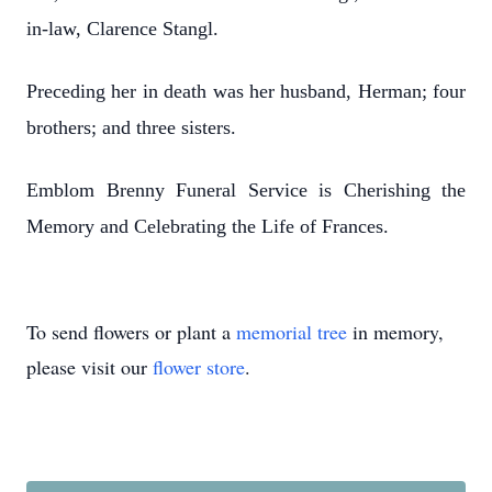
in-law, Clarence Stangl.
Preceding her in death was her husband, Herman; four
brothers; and three sisters.
Emblom Brenny Funeral Service is Cherishing the
Memory and Celebrating the Life of Frances.
To send flowers or plant a
memorial tree
in memory,
please visit our
flower store
.