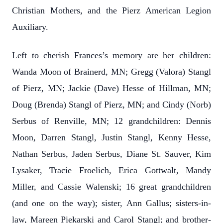
Christian Mothers, and the Pierz American Legion
Auxiliary.
Left to cherish Frances’s memory are her children:
Wanda Moon of Brainerd, MN; Gregg (Valora) Stangl
of Pierz, MN; Jackie (Dave) Hesse of Hillman, MN;
Doug (Brenda) Stangl of Pierz, MN; and Cindy (Norb)
Serbus of Renville, MN; 12 grandchildren: Dennis
Moon, Darren Stangl, Justin Stangl, Kenny Hesse,
Nathan Serbus, Jaden Serbus, Diane St. Sauver, Kim
Lysaker, Tracie Froelich, Erica Gottwalt, Mandy
Miller, and Cassie Walenski; 16 great grandchildren
(and one on the way); sister, Ann Gallus; sisters-in-
law, Mareen Piekarski and Carol Stangl; and brother-