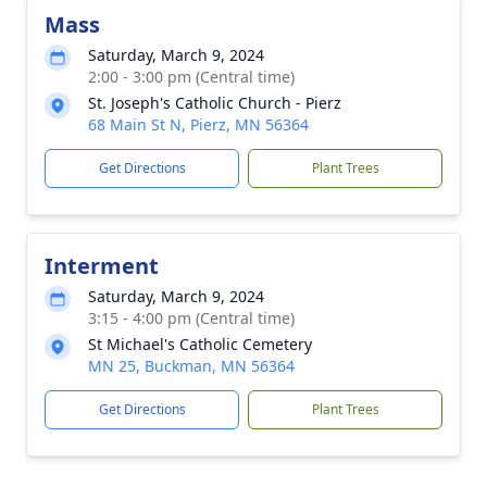
Mass
Saturday, March 9, 2024
2:00 - 3:00 pm (Central time)
St. Joseph's Catholic Church - Pierz
68 Main St N, Pierz, MN 56364
Get Directions
Plant Trees
Interment
Saturday, March 9, 2024
3:15 - 4:00 pm (Central time)
St Michael's Catholic Cemetery
MN 25, Buckman, MN 56364
Get Directions
Plant Trees