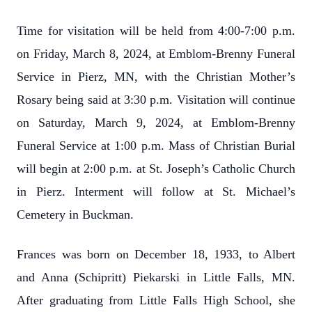
Time for visitation will be held from 4:00-7:00 p.m.
on Friday, March 8, 2024, at Emblom-Brenny Funeral
Service in Pierz, MN, with the Christian Mother’s
Rosary being said at 3:30 p.m. Visitation will continue
on Saturday, March 9, 2024, at Emblom-Brenny
Funeral Service at 1:00 p.m. Mass of Christian Burial
will begin at 2:00 p.m. at St. Joseph’s Catholic Church
in Pierz. Interment will follow at St. Michael’s
Cemetery in Buckman.
Frances was born on December 18, 1933, to Albert
and Anna (Schipritt) Piekarski in Little Falls, MN.
After graduating from Little Falls High School, she