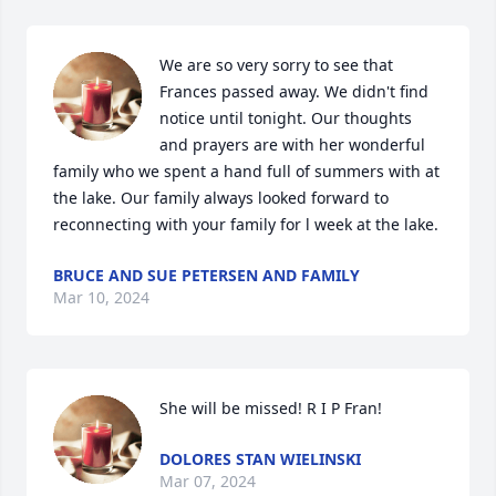
We are so very sorry to see that 
Frances passed away. We didn't find 
notice until tonight. Our thoughts 
and prayers are with her wonderful 
family who we spent a hand full of summers with at 
the lake. Our family always looked forward to 
reconnecting with your family for l week at the lake.
BRUCE AND SUE PETERSEN AND FAMILY
Mar 10, 2024
She will be missed! R I P Fran!
DOLORES STAN WIELINSKI
Mar 07, 2024