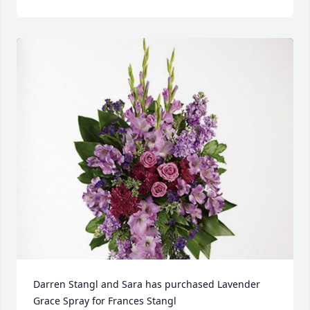
Darren Stangl and Sara has purchased Lavender 
Grace Spray for Frances Stangl