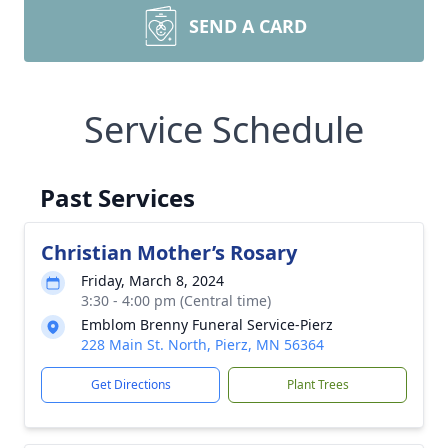
SEND A CARD
Service Schedule
Past Services
Christian Mother’s Rosary
Friday, March 8, 2024
3:30 - 4:00 pm (Central time)
Emblom Brenny Funeral Service-Pierz
228 Main St. North, Pierz, MN 56364
Get Directions
Plant Trees