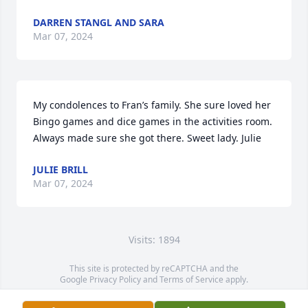
DARREN STANGL AND SARA
Mar 07, 2024
My condolences to Fran’s family. She sure loved her 
Bingo games and dice games in the activities room. 
Always made sure she got there. Sweet lady. Julie
JULIE BRILL
Mar 07, 2024
Visits: 1894
This site is protected by reCAPTCHA and the
Google
Privacy Policy
and
Terms of Service
apply.
Service map data ©
OpenStreetMap
contributors