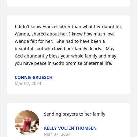
I didn't know Frances other than what her daughter, 
Wanda, shared about her. I know how much love 
Wanda felt for her.   She had to have been a 
beautiful soul who loved her family dearly.   May 
God abundantly bless your whole family and may 
you have peace in God's promise of eternal life.
CONNIE BRUESCH
Mar 07, 2024
Sending prayers to her family
KELLY VOLTIN THOMSEN
Mar 07, 2024