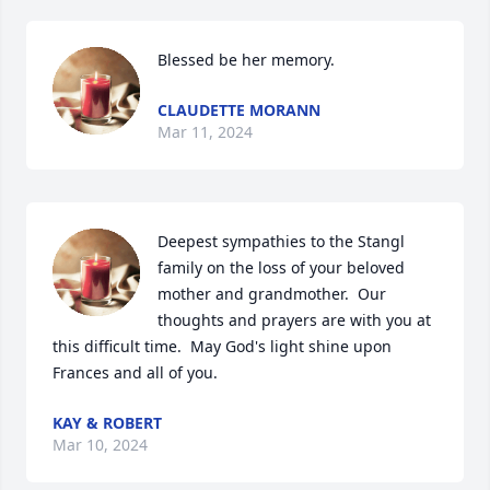
Blessed be her memory.
CLAUDETTE MORANN
Mar 11, 2024
Deepest sympathies to the Stangl 
family on the loss of your beloved 
mother and grandmother.  Our 
thoughts and prayers are with you at 
this difficult time.  May God's light shine upon 
Frances and all of you.
KAY & ROBERT
Mar 10, 2024