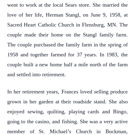
went to work at the local Sears store. She married the
love of her life, Herman Stangl, on June 9, 1958, at
Sacred Heart Catholic Church in Flensburg, MN. The
couple made their home on the Stangl family farm.
The couple purchased the family farm in the spring of
1958 and together farmed for 37 years. In 1983, the
couple built a new home half a mile north of the farm
and settled into retirement.
In her retirement years, Frances loved selling produce
grown in her garden at their roadside stand. She also
enjoyed sewing, quilting, playing cards and Bingo,
going to the casino, and fishing. She was a very active
member of St. Michael’s Church in Buckman,