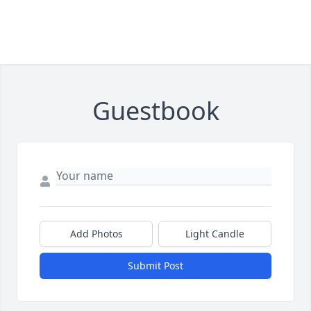
Guestbook
Add Photos
Light Candle
Submit Post