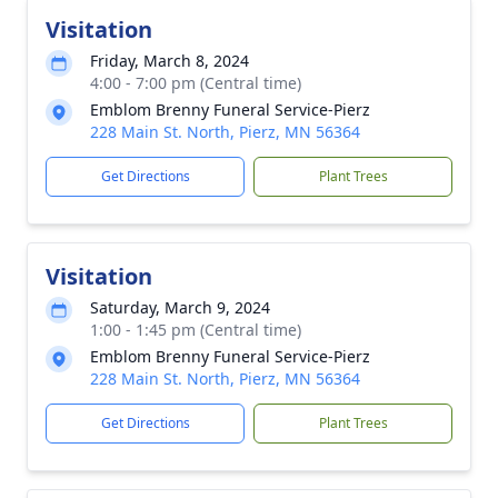
Visitation
Friday, March 8, 2024
4:00 - 7:00 pm (Central time)
Emblom Brenny Funeral Service-Pierz
228 Main St. North, Pierz, MN 56364
Get Directions
Plant Trees
Visitation
Saturday, March 9, 2024
1:00 - 1:45 pm (Central time)
Emblom Brenny Funeral Service-Pierz
228 Main St. North, Pierz, MN 56364
Get Directions
Plant Trees