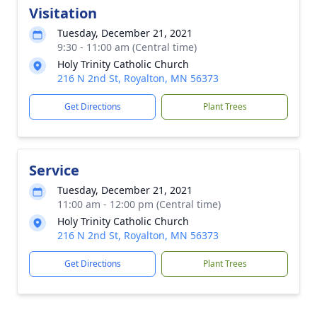
Visitation
Tuesday, December 21, 2021
9:30 - 11:00 am (Central time)
Holy Trinity Catholic Church
216 N 2nd St, Royalton, MN 56373
Get Directions
Plant Trees
Service
Tuesday, December 21, 2021
11:00 am - 12:00 pm (Central time)
Holy Trinity Catholic Church
216 N 2nd St, Royalton, MN 56373
Get Directions
Plant Trees