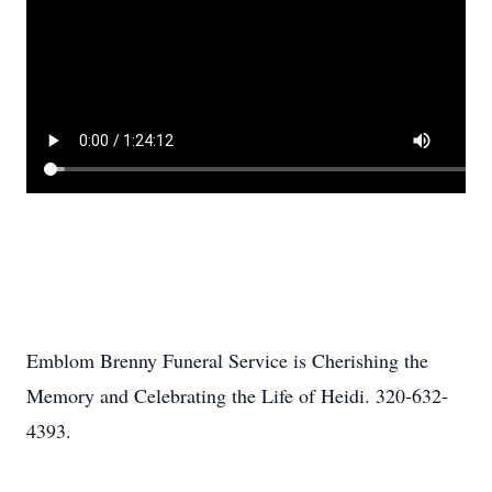
Emblom Brenny Funeral Service is Cherishing the
Memory and Celebrating the Life of Heidi. 320-632-
4393.