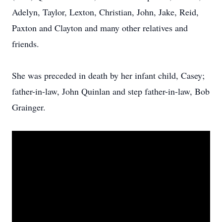
Adelyn, Taylor, Lexton, Christian, John, Jake, Reid,
Paxton and Clayton and many other relatives and
friends.
She was preceded in death by her infant child, Casey;
father-in-law, John Quinlan and step father-in-law, Bob
Grainger.