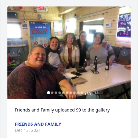
+
89
Friends and Family uploaded 99 to the gallery.
FRIENDS AND FAMILY
Dec 13, 2021