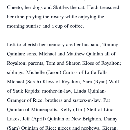
Cheeto, her dogs and Skittles the cat. Heidi treasured
her time praying the rosary while enjoying the
morning sunrise and a cup of coffee.
Left to cherish her memory are her husband, Tommy
Quinlan; sons, Michael and Matthew Quinlan all of
Royalton; parents, Tom and Sharon Kloss of Royalton;
siblings, Michelle (Jason) Curtiss of Little Falls,
Michael (Sarah) Kloss of Royalton, Sara (Ryan) Wolf
of Sauk Rapids; mother-in-law, Linda Quinlan-
Grainger of Rice, brothers and sisters-in-law, Pat
Quinlan of Minneapolis, Kelly (Tim) Steil of Lino
Lakes, Jeff (April) Quinlan of New Brighton, Danny
(Sam) Quinlan of Rice; nieces and nephews, Kieran,