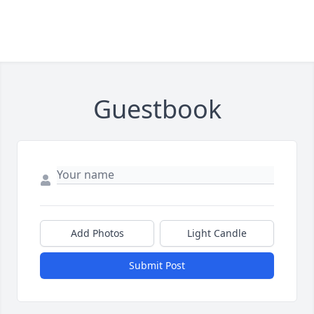
Guestbook
Add Photos
Light Candle
Submit Post