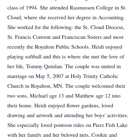
class of 1994. She attended Rasmussen College in St.
Cloud, where she received her degree in Accounting.
She worked for the following: the St. Cloud Diocese,
St. Francis Convent and Franciscan Sisters and most
recently the Royalton Public Schools. Heidi enjoyed
playing softball and this is where she met the love of
her life, Tommy Quinlan. The couple was united in
marriage on May 5, 2007 at Holy Trinity Catholic
Church in Royalton, MN. The couple welcomed their
two sons, Michael age 13 and Matthew age 12 into
their home. Heidi enjoyed flower gardens, loved
drawing and artwork and attending her boys' activities.
She especially loved pontoon rides on Pierz Fish Lake
with her family and her beloved pets, Cookie and