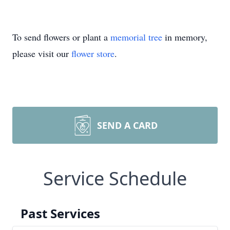
To send flowers or plant a
memorial tree
in memory,
please visit our
flower store
.
SEND A CARD
Service Schedule
Past Services