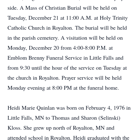
side. A Mass of Christian Burial will be held on
Tuesday, December 21 at 11:00 A.M. at Holy Trinity
Catholic Church in Royalton. The burial will be held
in the parish cemetery. A visitation will be held on
Monday, December 20 from 4:00-8:00 P.M. at
Emblom Brenny Funeral Service in Little Falls and
from 9:30 until the hour of the service on Tuesday at
the church in Royalton. Prayer service will be held
Monday evening at 8:00 PM at the funeral home.
Heidi Marie Quinlan was born on February 4, 1976 in
Little Falls, MN to Thomas and Sharon (Selinski)
Kloss. She grew up north of Royalton, MN and
attended school in Royalton. Heidi graduated with the