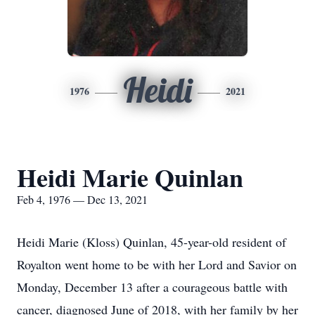
Heidi
1976
2021
Heidi Marie Quinlan
Feb 4, 1976 — Dec 13, 2021
Heidi Marie (Kloss) Quinlan, 45-year-old resident of
Royalton went home to be with her Lord and Savior on
Monday, December 13 after a courageous battle with
cancer, diagnosed June of 2018, with her family by her