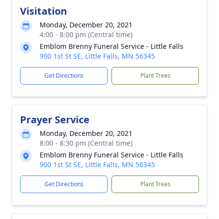
Visitation
Monday, December 20, 2021
4:00 - 8:00 pm (Central time)
Emblom Brenny Funeral Service - Little Falls
900 1st St SE, Little Falls, MN 56345
Get Directions
Plant Trees
Prayer Service
Monday, December 20, 2021
8:00 - 8:30 pm (Central time)
Emblom Brenny Funeral Service - Little Falls
900 1st St SE, Little Falls, MN 56345
Get Directions
Plant Trees