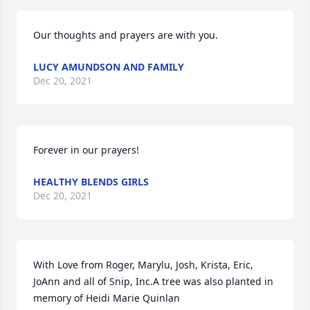
Our thoughts and prayers are with you.
LUCY AMUNDSON AND FAMILY
Dec 20, 2021
Forever in our prayers!
HEALTHY BLENDS GIRLS
Dec 20, 2021
With Love from Roger, Marylu, Josh, Krista, Eric, 
JoAnn and all of Snip, Inc.A tree was also planted in 
memory of Heidi Marie Quinlan