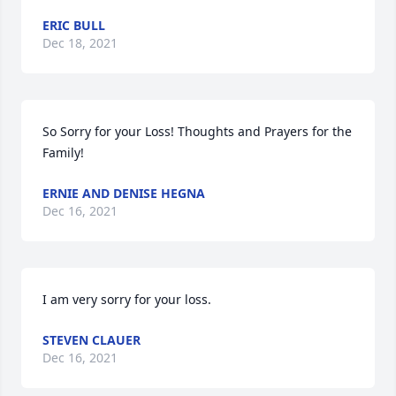
ERIC BULL
Dec 18, 2021
So Sorry for your Loss! Thoughts and Prayers for the 
Family!
ERNIE AND DENISE HEGNA
Dec 16, 2021
I am very sorry for your loss.
STEVEN CLAUER
Dec 16, 2021