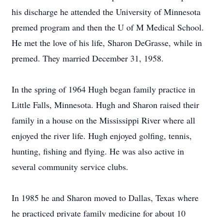
his discharge he attended the University of Minnesota
premed program and then the U of M Medical School.
He met the love of his life, Sharon DeGrasse, while in
premed. They married December 31, 1958.
In the spring of 1964 Hugh began family practice in
Little Falls, Minnesota. Hugh and Sharon raised their
family in a house on the Mississippi River where all
enjoyed the river life. Hugh enjoyed golfing, tennis,
hunting, fishing and flying. He was also active in
several community service clubs.
In 1985 he and Sharon moved to Dallas, Texas where
he practiced private family medicine for about 10