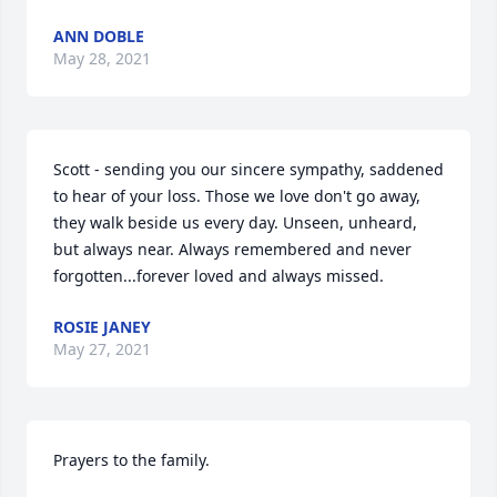
ANN DOBLE
May 28, 2021
Scott - sending you our sincere sympathy, saddened 
to hear of your loss. Those we love don't go away, 
they walk beside us every day. Unseen, unheard, 
but always near. Always remembered and never 
forgotten...forever loved and always missed.
ROSIE JANEY
May 27, 2021
Prayers to the family.