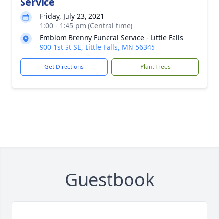
Service
Friday, July 23, 2021
1:00 - 1:45 pm (Central time)
Emblom Brenny Funeral Service - Little Falls
900 1st St SE, Little Falls, MN 56345
Get Directions
Plant Trees
Guestbook