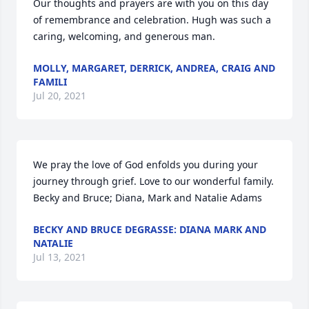
Our thoughts and prayers are with you on this day 
of remembrance and celebration. Hugh was such a 
caring, welcoming, and generous man.
MOLLY, MARGARET, DERRICK, ANDREA, CRAIG AND
FAMILI
Jul 20, 2021
We pray the love of God enfolds you during your 
journey through grief. Love to our wonderful family. 
Becky and Bruce; Diana, Mark and Natalie Adams
BECKY AND BRUCE DEGRASSE: DIANA MARK AND
NATALIE
Jul 13, 2021