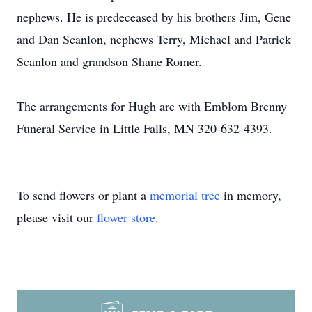
nephews. He is predeceased by his brothers Jim, Gene
and Dan Scanlon, nephews Terry, Michael and Patrick
Scanlon and grandson Shane Romer.
The arrangements for Hugh are with Emblom Brenny
Funeral Service in Little Falls, MN 320-632-4393.
To send flowers or plant a
memorial tree
in memory,
please visit our
flower store
.