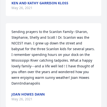
KEN AND KATHY GARRISON KLOSS
May 26, 2021
Sending prayers to the Scanlon Family--Sharon, 
Stephanie, Shelly and Scott ! Dr. Scanlon was the 
NICEST man. I grew up down the street and 
babysat for the three Scanlon kids for several years. 
I remember spending hours on your dock on the 
Mississippi River catching tadpoles. What a happy 
lovely family---and a life well led ! I have thought of 
you often over the years and wondered how you 
were enjoying warm sunny weather! Joan Howes 
DannIndianapolis
JOAN HOWES DANN
May 26, 2021