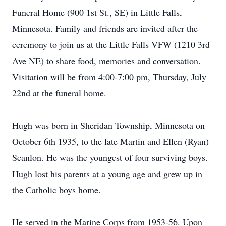
Funeral Home (900 1st St., SE) in Little Falls,
Minnesota. Family and friends are invited after the
ceremony to join us at the Little Falls VFW (1210 3rd
Ave NE) to share food, memories and conversation.
Visitation will be from 4:00-7:00 pm, Thursday, July
22nd at the funeral home.
Hugh was born in Sheridan Township, Minnesota on
October 6th 1935, to the late Martin and Ellen (Ryan)
Scanlon. He was the youngest of four surviving boys.
Hugh lost his parents at a young age and grew up in
the Catholic boys home.
He served in the Marine Corps from 1953-56. Upon