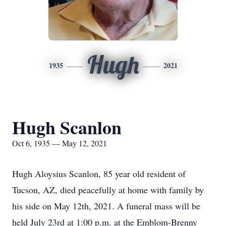
Hugh
1935
2021
Hugh Scanlon
Oct 6, 1935 — May 12, 2021
Hugh Aloysius Scanlon, 85 year old resident of
Tucson, AZ, died peacefully at home with family by
his side on May 12th, 2021. A funeral mass will be
held July 23rd at 1:00 p.m. at the Emblom-Brenny