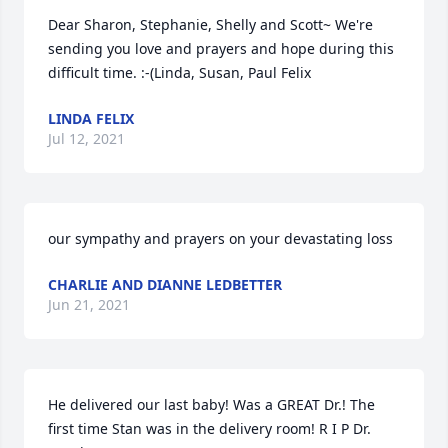
Dear Sharon, Stephanie, Shelly and Scott~ We're 
sending you love and prayers and hope during this 
difficult time. :-(Linda, Susan, Paul Felix
LINDA FELIX
Jul 12, 2021
our sympathy and prayers on your devastating loss
CHARLIE AND DIANNE LEDBETTER
Jun 21, 2021
He delivered our last baby! Was a GREAT Dr.! The 
first time Stan was in the delivery room! R I P Dr. 