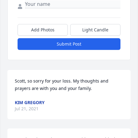
Add Photos
Light Candle
Submit Post
Scott, so sorry for your loss. My thoughts and 
prayers are with you and your family.
KIM GREGORY
Jul 21, 2021