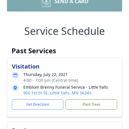
SEND A CARD
Service Schedule
Past Services
Visitation
Thursday, July 22, 2021
4:00 - 7:00 pm (Central time)
Emblom Brenny Funeral Service - Little Falls
900 1st St SE, Little Falls, MN 56345
Get Directions
Plant Trees