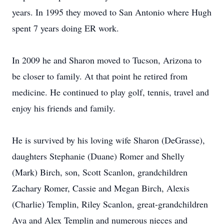
years. In 1995 they moved to San Antonio where Hugh
spent 7 years doing ER work.
In 2009 he and Sharon moved to Tucson, Arizona to
be closer to family. At that point he retired from
medicine. He continued to play golf, tennis, travel and
enjoy his friends and family.
He is survived by his loving wife Sharon (DeGrasse),
daughters Stephanie (Duane) Romer and Shelly
(Mark) Birch, son, Scott Scanlon, grandchildren
Zachary Romer, Cassie and Megan Birch, Alexis
(Charlie) Templin, Riley Scanlon, great-grandchildren
Ava and Alex Templin and numerous nieces and