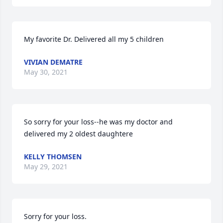
My favorite Dr. Delivered all my 5 children
VIVIAN DEMATRE
May 30, 2021
So sorry for your loss--he was my doctor and 
delivered my 2 oldest daughtere
KELLY THOMSEN
May 29, 2021
Sorry for your loss.