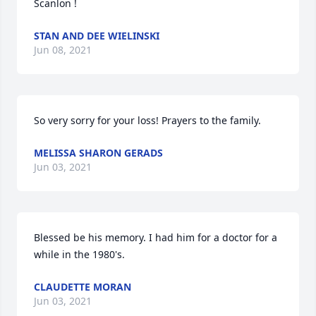
Scanlon !
STAN AND DEE WIELINSKI
Jun 08, 2021
So very sorry for your loss! Prayers to the family.
MELISSA SHARON GERADS
Jun 03, 2021
Blessed be his memory. I had him for a doctor for a 
while in the 1980's.
CLAUDETTE MORAN
Jun 03, 2021