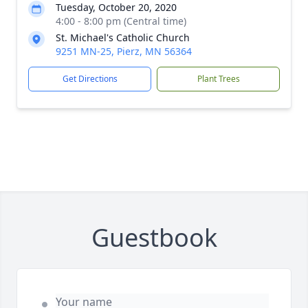
Tuesday, October 20, 2020
4:00 - 8:00 pm (Central time)
St. Michael's Catholic Church
9251 MN-25, Pierz, MN 56364
Get Directions
Plant Trees
Guestbook