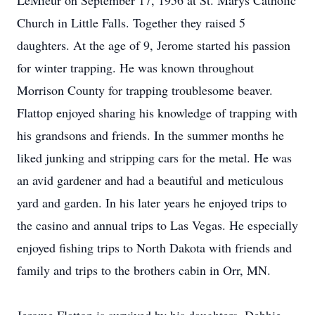
LeMieur on September 17, 1956 at St. Marys Catholic
Church in Little Falls. Together they raised 5
daughters. At the age of 9, Jerome started his passion
for winter trapping. He was known throughout
Morrison County for trapping troublesome beaver.
Flattop enjoyed sharing his knowledge of trapping with
his grandsons and friends. In the summer months he
liked junking and stripping cars for the metal. He was
an avid gardener and had a beautiful and meticulous
yard and garden. In his later years he enjoyed trips to
the casino and annual trips to Las Vegas. He especially
enjoyed fishing trips to North Dakota with friends and
family and trips to the brothers cabin in Orr, MN.