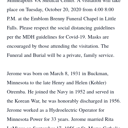
Minneapolis VA Medical Center. A visitation will take
place on Tuesday, October 20, 2020 from 4:00 8:00
P.M. at the Emblom Brenny Funeral Chapel in Little
Falls. Please respect the social distancing guidelines
per the MDH guidelines for Covid-19. Masks are
encouraged by those attending the visitation. The
Funeral and Burial will be a private, family service.
Jerome was born on March 8, 1931 in Buckman,
Minnesota to the late Henry and Helen (Kohler)
Otremba. He joined the Navy in 1952 and served in
the Korean War, he was honorably discharged in 1956.
Jerome worked as a Hydroelectric Operator for
Minnesota Power for 33 years. Jerome married Rita