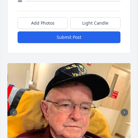
Add Photos
Light Candle
Submit Post