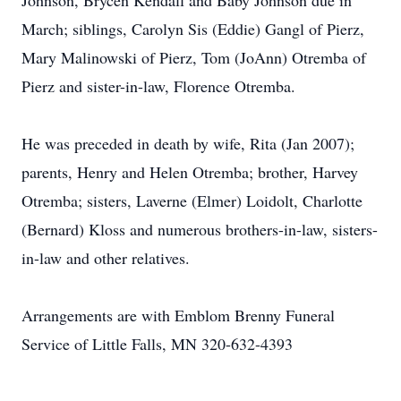
Johnson, Brycen Kendall and Baby Johnson due in
March; siblings, Carolyn Sis (Eddie) Gangl of Pierz,
Mary Malinowski of Pierz, Tom (JoAnn) Otremba of
Pierz and sister-in-law, Florence Otremba.
He was preceded in death by wife, Rita (Jan 2007);
parents, Henry and Helen Otremba; brother, Harvey
Otremba; sisters, Laverne (Elmer) Loidolt, Charlotte
(Bernard) Kloss and numerous brothers-in-law, sisters-
in-law and other relatives.
Arrangements are with Emblom Brenny Funeral
Service of Little Falls, MN 320-632-4393