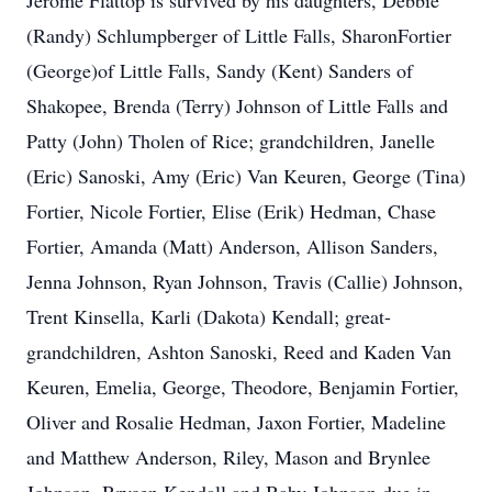
Jerome Flattop is survived by his daughters, Debbie
(Randy) Schlumpberger of Little Falls, SharonFortier
(George)of Little Falls, Sandy (Kent) Sanders of
Shakopee, Brenda (Terry) Johnson of Little Falls and
Patty (John) Tholen of Rice; grandchildren, Janelle
(Eric) Sanoski, Amy (Eric) Van Keuren, George (Tina)
Fortier, Nicole Fortier, Elise (Erik) Hedman, Chase
Fortier, Amanda (Matt) Anderson, Allison Sanders,
Jenna Johnson, Ryan Johnson, Travis (Callie) Johnson,
Trent Kinsella, Karli (Dakota) Kendall; great-
grandchildren, Ashton Sanoski, Reed and Kaden Van
Keuren, Emelia, George, Theodore, Benjamin Fortier,
Oliver and Rosalie Hedman, Jaxon Fortier, Madeline
and Matthew Anderson, Riley, Mason and Brynlee