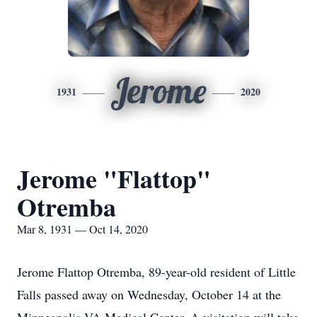
Jerome
1931
2020
Jerome "Flattop"
Otremba
Mar 8, 1931 — Oct 14, 2020
Jerome Flattop Otremba, 89-year-old resident of Little
Falls passed away on Wednesday, October 14 at the