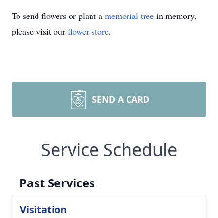
To send flowers or plant a
memorial tree
in memory,
please visit our
flower store
.
SEND A CARD
Service Schedule
Past Services
Visitation