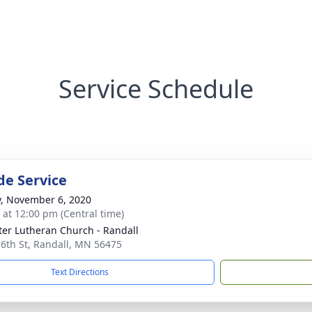
Service Schedule
de Service
y, November 6, 2020
s at 12:00 pm (Central time)
eter Lutheran Church - Randall
 6th St, Randall, MN 56475
Text Directions