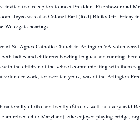
e invited to a reception to meet President Eisenhower and M
om. Joyce was also Colonel Earl (Red) Blaiks Girl Friday in
he Watergate hearings.
er of St. Agnes Catholic Church in Arlington VA volunteered,
both ladies and childrens bowling leagues and running them (
ip with the children at the school communicating with them reg
t volunteer work, for over ten years, was at the Arlington Fre
 nationally (17th) and locally (6th), as well as a very avid R
he team relocated to Maryland). She enjoyed playing bridge, 