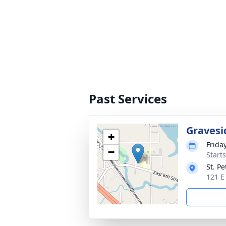
Past Services
Gravesi
+
Frida
−
Start
St. P
121 E