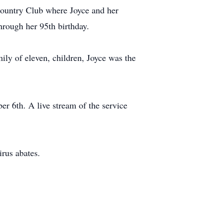
ountry Club where Joyce and her
hrough her 95th birthday.
ily of eleven, children, Joyce was the
er 6th. A live stream of the service
irus abates.