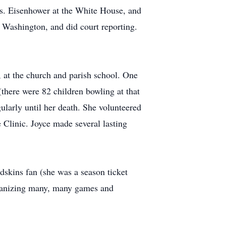
rs. Eisenhower at the White House, and
 Washington, and did court reporting.
 at the church and parish school. One
there were 82 children bowling at that
ularly until her death. She volunteered
e Clinic. Joyce made several lasting
edskins fan (she was a season ticket
organizing many, many games and