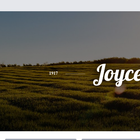
Joyc
1917