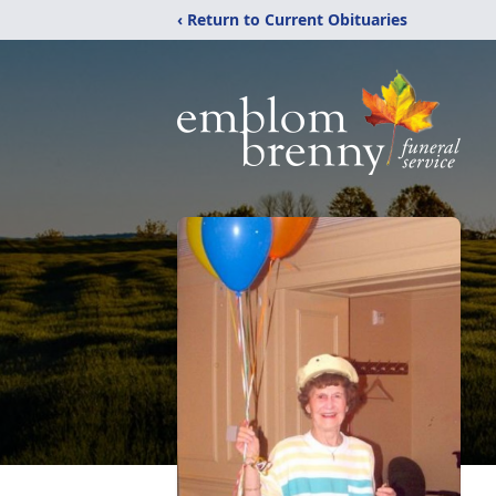
‹ Return to Current Obituaries