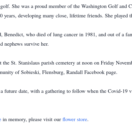
 golf. She was a proud member of the Washington Golf and C
 years, developing many close, lifetime friends. She played t
, Benedict, who died of lung cancer in 1981, and out of a fam
nd nephews survive her.
at the St. Stanislaus parish cemetery at noon on Friday Novemb
munity of Sobieski, Flensburg, Randall Facebook page.
a future date, with a gathering to follow when the Covid-19 v
e
in memory, please visit our
flower store
.