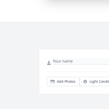
Add Photos
Light Candl