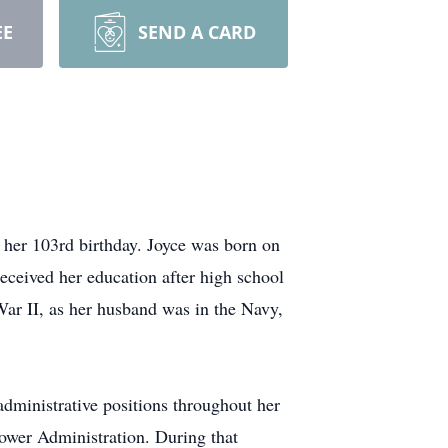
EE
SEND A CARD
 her 103rd birthday. Joyce was born on
eceived her education after high school
War II, as her husband was in the Navy,
dministrative positions throughout her
hower Administration. During that