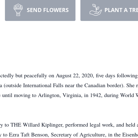
SEND FLOWERS
PLANT A TR
tedly but peacefully on August 22, 2020, five days following
(outside International Falls near the Canadian border). She r
 until moving to Arlington, Virginia, in 1942, during World 
y to THE Willard Kiplinger, performed legal work, and held a
 to Ezra Taft Benson, Secretary of Agriculture, in the Eisen