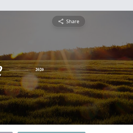
Share
e
2020