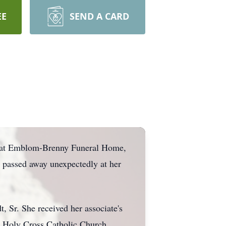
EE
SEND A CARD
24, at Emblom-Brenny Funeral Home,
y passed away unexpectedly at her
, Sr. She received her associate's
t Holy Cross Catholic Church,