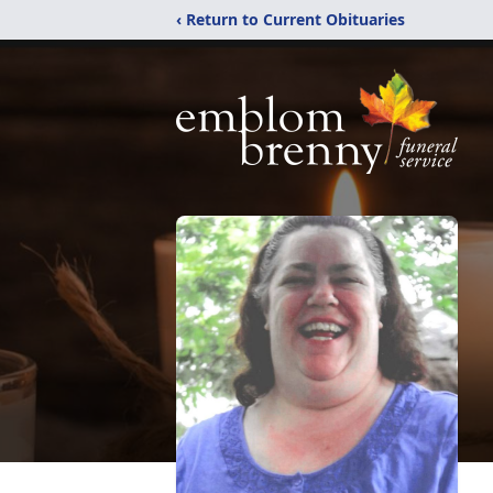
‹ Return to Current Obituaries