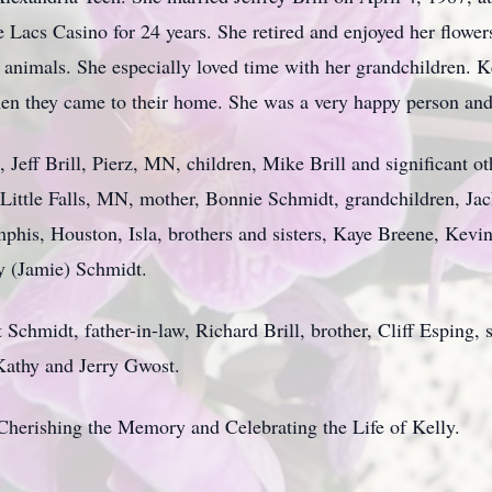
Lacs Casino for 24 years. She retired and enjoyed her flowers
y animals. She especially loved time with her grandchildren. 
n they came to their home. She was a very happy person and en
, Jeff Brill, Pierz, MN, children, Mike Brill and significant
 Little Falls, MN, mother, Bonnie Schmidt, grandchildren, J
is, Houston, Isla, brothers and sisters, Kaye Breene, Kevin
y (Jamie) Schmidt.
 Schmidt, father-in-law, Richard Brill, brother, Cliff Esping, s
 Kathy and Jerry Gwost.
herishing the Memory and Celebrating the Life of Kelly.