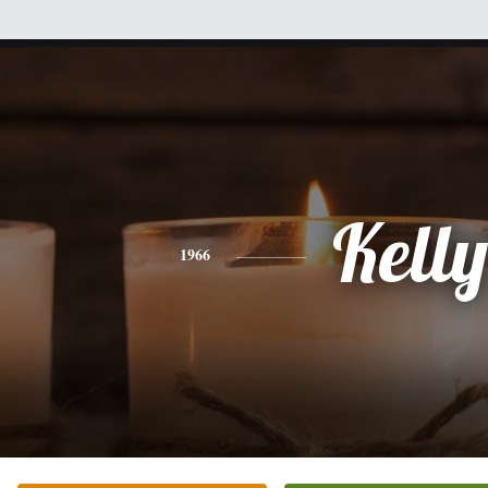
Kelly
1966