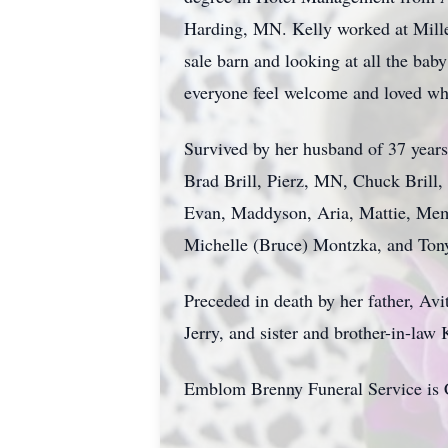
Harding, MN. Kelly worked at Mille 
sale barn and looking at all the bab
everyone feel welcome and loved whe
Survived by her husband of 37 years
Brad Brill, Pierz, MN, Chuck Brill,
Evan, Maddyson, Aria, Mattie, Memph
Michelle (Bruce) Montzka, and Ton
Preceded in death by her father, Avit
Jerry, and sister and brother-in-law
Emblom Brenny Funeral Service is C