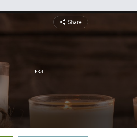
Share
2024