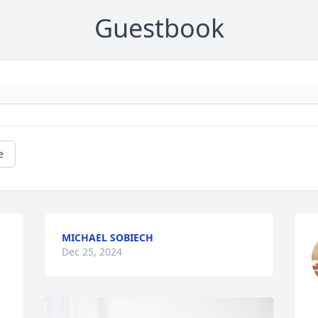
Guestbook
e
MICHAEL SOBIECH
Dec 25, 2024
 