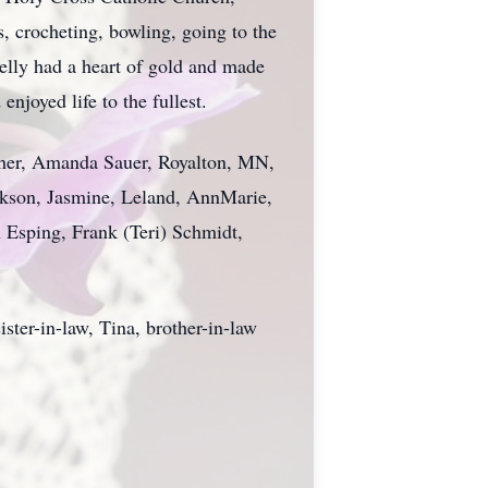
, crocheting, bowling, going to the
Kelly had a heart of gold and made
joyed life to the fullest.
 other, Amanda Sauer, Royalton, MN,
ackson, Jasmine, Leland, AnnMarie,
 Esping, Frank (Teri) Schmidt,
ister-in-law, Tina, brother-in-law