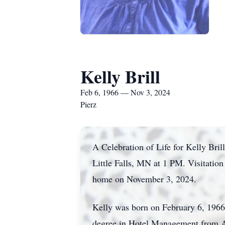
Kelly Brill
Feb 6, 1966 — Nov 3, 2024
Pierz
A Celebration of Life for Kelly Br
Little Falls, MN at 1 PM. Visitatio
home on November 3, 2024.
Kelly was born on February 6, 1966,
degree in Hotel Management from Al