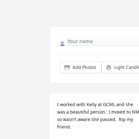
Add Photos
Light Candl
I worked with Kelly at GCML and she 
was a beautiful person.  I moved to NM
so wasn't aware she passed.  Rip my 
friend.