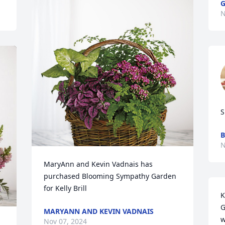
G
N
S
B
N
MaryAnn and Kevin Vadnais has 
purchased Blooming Sympathy Garden 
for Kelly Brill
K
G
MARYANN AND KEVIN VADNAIS
w
Nov 07, 2024