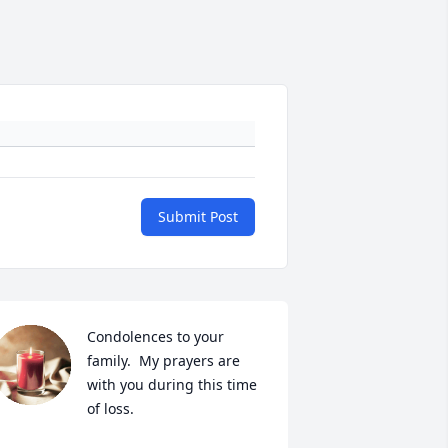
Submit Post
Condolences to your 
family.  My prayers are 
with you during this time 
of loss.