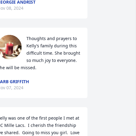
EORGIE ANDRIST
ov 08, 2024
Thoughts and prayers to 
Kelly’s family during this 
difficult time. She brought 
so much joy to everyone. 
he will be missed.
ARB GRIFFITH
ov 07, 2024
elly was one of the first people I met at 
C Mille Lacs.  I cherish the friendship 
e shared.  Going to miss you girl.  Love 