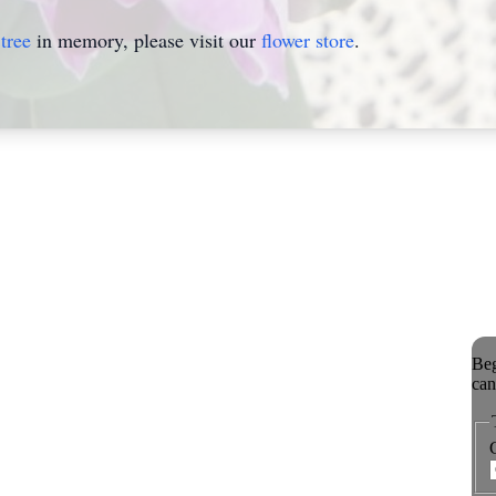
tree
in memory, please visit our
flower store
.