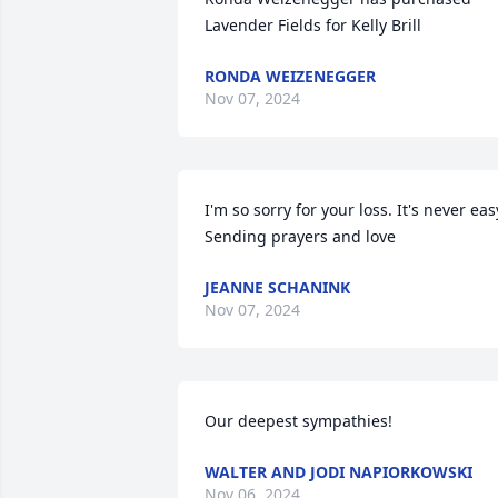
Lavender Fields for Kelly Brill
RONDA WEIZENEGGER
Nov 07, 2024
I'm so sorry for your loss. It's never easy
Sending prayers and love
JEANNE SCHANINK
Nov 07, 2024
Our deepest sympathies!
WALTER AND JODI NAPIORKOWSKI
Nov 06, 2024