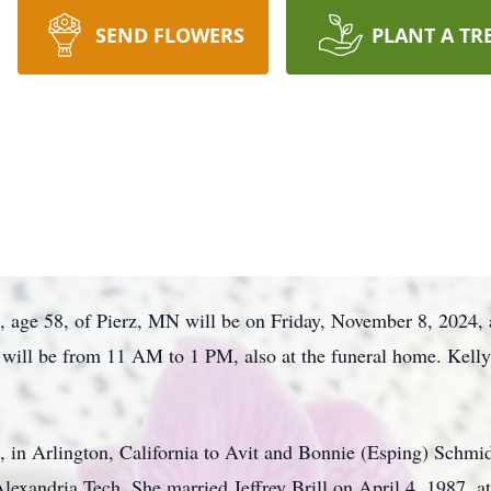
SEND FLOWERS
PLANT A TR
ill, age 58, of Pierz, MN will be on Friday, November 8, 20
n will be from 11 AM to 1 PM, also at the funeral home. Kell
 in Arlington, California to Avit and Bonnie (Esping) Schmidt
exandria Tech. She married Jeffrey Brill on April 4, 1987, a