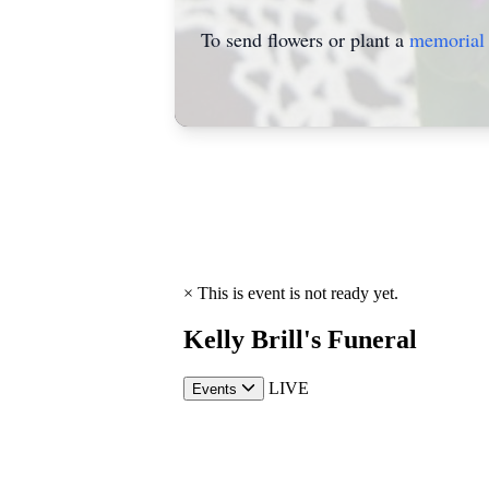
To send flowers or plant a
memorial 