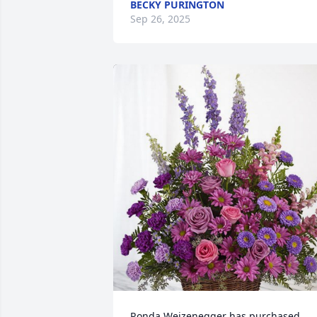
BECKY PURINGTON
Sep 26, 2025
Ronda Weizenegger has purchased 