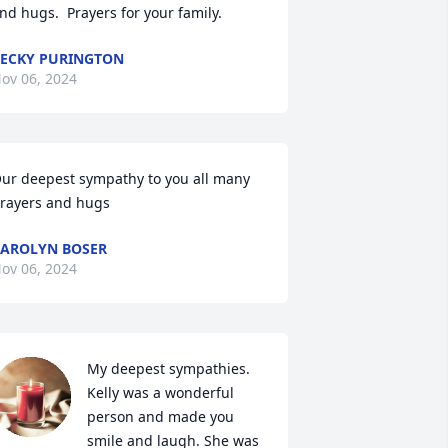
nd hugs.  Prayers for your family.
ECKY PURINGTON
ov 06, 2024
ur deepest sympathy to you all many 
rayers and hugs
AROLYN BOSER
ov 06, 2024
My deepest sympathies. 
Kelly was a wonderful 
person and made you 
smile and laugh. She was 