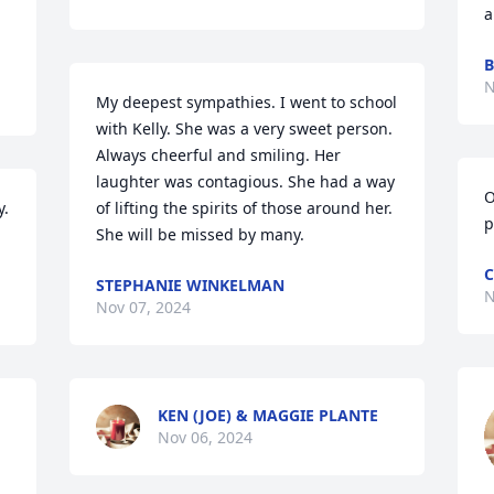
a
B
N
My deepest sympathies. I went to school 
with Kelly. She was a very sweet person. 
Always cheerful and smiling. Her 
laughter was contagious. She had a way 
O
. 
of lifting the spirits of those around her. 
p
She will be missed by many.
C
STEPHANIE WINKELMAN
N
Nov 07, 2024
KEN (JOE) & MAGGIE PLANTE
Nov 06, 2024