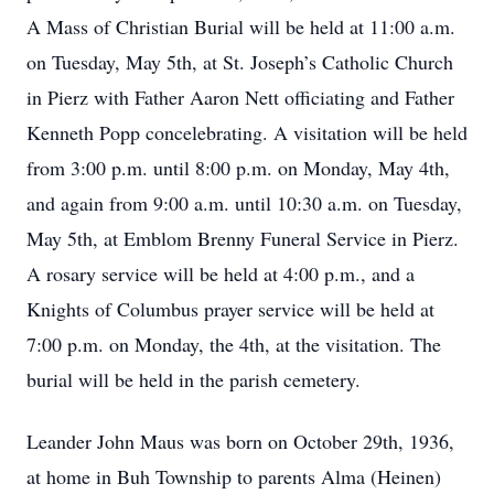
A Mass of Christian Burial will be held at 11:00 a.m.
on Tuesday, May 5th, at St. Joseph’s Catholic Church
in Pierz with Father Aaron Nett officiating and Father
Kenneth Popp concelebrating. A visitation will be held
from 3:00 p.m. until 8:00 p.m. on Monday, May 4th,
and again from 9:00 a.m. until 10:30 a.m. on Tuesday,
May 5th, at Emblom Brenny Funeral Service in Pierz.
A rosary service will be held at 4:00 p.m., and a
Knights of Columbus prayer service will be held at
7:00 p.m. on Monday, the 4th, at the visitation. The
burial will be held in the parish cemetery.
Leander John Maus was born on October 29th, 1936,
at home in Buh Township to parents Alma (Heinen)