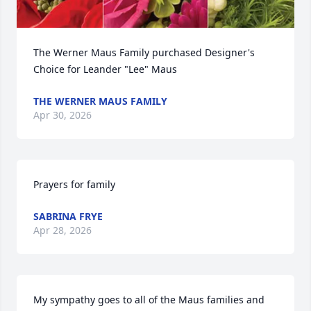
The Werner Maus Family purchased Designer's 
Choice for Leander "Lee" Maus
THE WERNER MAUS FAMILY
Apr 30, 2026
Prayers for family
SABRINA FRYE
Apr 28, 2026
My sympathy goes to all of the Maus families and 