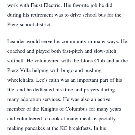
work with Faust Electric. His favorite job he did
during his retirement was to drive school bus for the
Pierz school district.
Leander would serve his community in many ways. He
coached and played both fast-pitch and slow-pitch
softball. He volunteered with the Lions Club and at the
Pierz Villa helping with bingo and pushing
wheelchairs. Lee’s faith was an important part of his
life, and he dedicated his time and prayers during
many adoration services. He was also an active
member of the Knights of Columbus for many years
and volunteered to cook at many meals especially
making pancakes at the KC breakfasts. In his