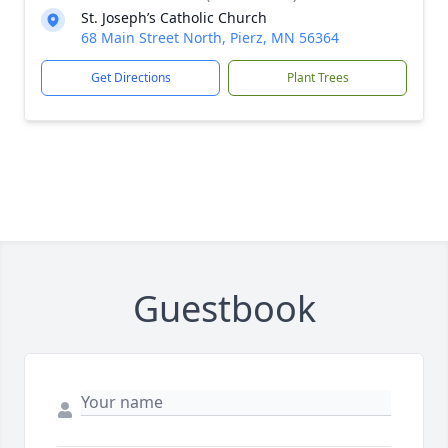
St. Joseph’s Catholic Church
68 Main Street North, Pierz, MN 56364
Get Directions
Plant Trees
Guestbook