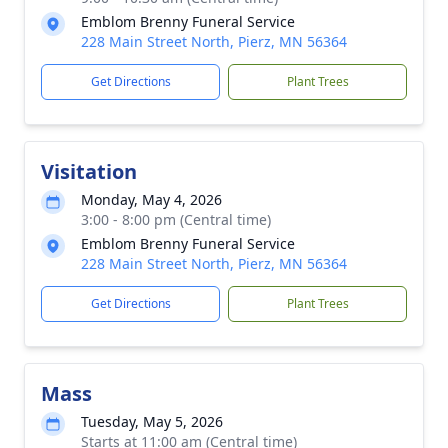
Emblom Brenny Funeral Service
228 Main Street North, Pierz, MN 56364
Get Directions
Plant Trees
Visitation
Monday, May 4, 2026
3:00 - 8:00 pm (Central time)
Emblom Brenny Funeral Service
228 Main Street North, Pierz, MN 56364
Get Directions
Plant Trees
Mass
Tuesday, May 5, 2026
Starts at 11:00 am (Central time)