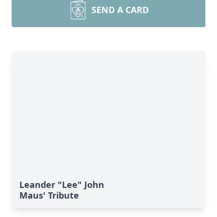
SEND A CARD
Leander "Lee" John
Maus' Tribute