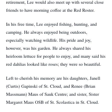
retirement, Lee would also meet up with several close
friends to have morning coffee at the Red Roster.
In his free time, Lee enjoyed fishing, hunting, and
camping. He always enjoyed being outdoors,
especially watching wildlife. His pride and joy,
however, was his garden. He always shared his
heirloom lettuce for people to enjoy, and many said his
red dahlias looked like roses; they were so beautiful.
Left to cherish his memory are his daughters, Janell
(Curtis) Gapinski of St. Cloud, and Renee (Brian
Massmann) Maus of Sauk Centre; and sister, Sister
Margaret Maus OSB of St. Scolastica in St. Cloud.