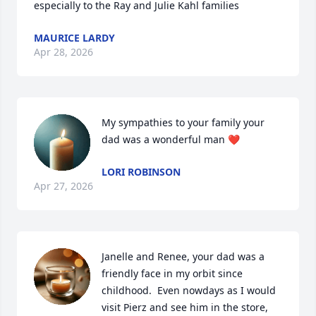
especially to the Ray and Julie Kahl families
MAURICE LARDY
Apr 28, 2026
My sympathies to your family your 
dad was a wonderful man ❤️
LORI ROBINSON
Apr 27, 2026
Janelle and Renee, your dad was a 
friendly face in my orbit since 
childhood.  Even nowdays as I would 
visit Pierz and see him in the store, 