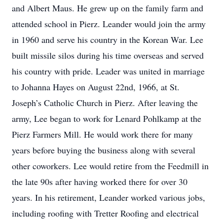
and Albert Maus. He grew up on the family farm and
attended school in Pierz. Leander would join the army
in 1960 and serve his country in the Korean War. Lee
built missile silos during his time overseas and served
his country with pride. Leader was united in marriage
to Johanna Hayes on August 22nd, 1966, at St.
Joseph’s Catholic Church in Pierz. After leaving the
army, Lee began to work for Lenard Pohlkamp at the
Pierz Farmers Mill. He would work there for many
years before buying the business along with several
other coworkers. Lee would retire from the Feedmill in
the late 90s after having worked there for over 30
years. In his retirement, Leander worked various jobs,
including roofing with Tretter Roofing and electrical