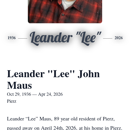
Leander "Lee"
1936
2026
Leander "Lee" John
Maus
Oct 29, 1936 — Apr 24, 2026
Pierz
Leander “Lee” Maus, 89 year old resident of Pierz,
passed away on April 24th, 2026, at his home in Pierz.