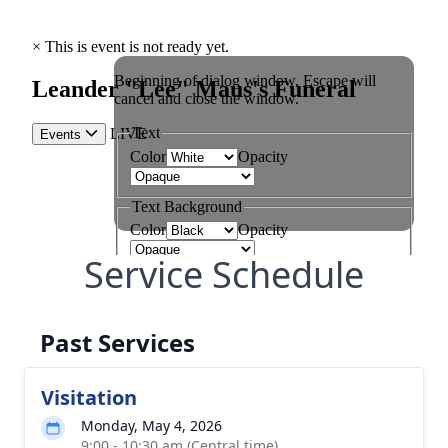
Service Schedule
Past Services
Visitation
Monday, May 4, 2026
9:00 - 10:30 am (Central time)