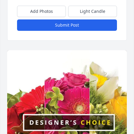
Add Photos
Light Candle
Submit Post