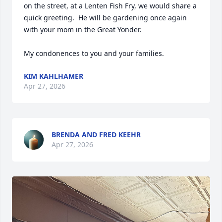
on the street, at a Lenten Fish Fry, we would share a 
quick greeting.  He will be gardening once again 
with your mom in the Great Yonder.

My condonences to you and your families.
KIM KAHLHAMER
Apr 27, 2026
BRENDA AND FRED KEEHR
Apr 27, 2026