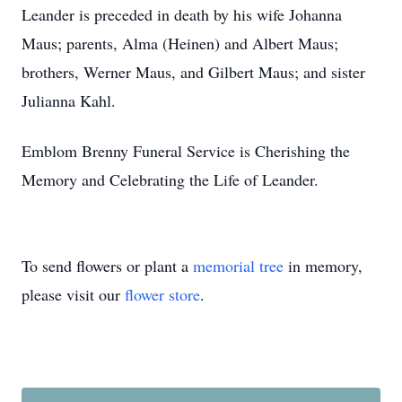
Leander is preceded in death by his wife Johanna
Maus; parents, Alma (Heinen) and Albert Maus;
brothers, Werner Maus, and Gilbert Maus; and sister
Julianna Kahl.
Emblom Brenny Funeral Service is Cherishing the
Memory and Celebrating the Life of Leander.
To send flowers or plant a
memorial tree
in memory,
please visit our
flower store
.