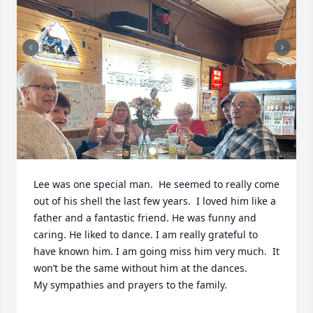
Lee was one special man.  He seemed to really come 
out of his shell the last few years.  I loved him like a 
father and a fantastic friend. He was funny and 
caring. He liked to dance. I am really grateful to 
have known him. I am going miss him very much.  It 
won’t be the same without him at the dances.  

My sympathies and prayers to the family.