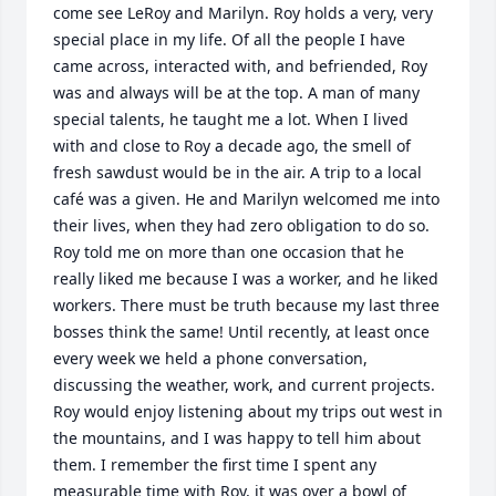
come see LeRoy and Marilyn. Roy holds a very, very 
special place in my life. Of all the people I have 
came across, interacted with, and befriended, Roy 
was and always will be at the top. A man of many 
special talents, he taught me a lot. When I lived 
with and close to Roy a decade ago, the smell of 
fresh sawdust would be in the air. A trip to a local 
café was a given. He and Marilyn welcomed me into 
their lives, when they had zero obligation to do so. 
Roy told me on more than one occasion that he 
really liked me because I was a worker, and he liked 
workers. There must be truth because my last three 
bosses think the same! Until recently, at least once 
every week we held a phone conversation, 
discussing the weather, work, and current projects. 
Roy would enjoy listening about my trips out west in 
the mountains, and I was happy to tell him about 
them. I remember the first time I spent any 
measurable time with Roy, it was over a bowl of 