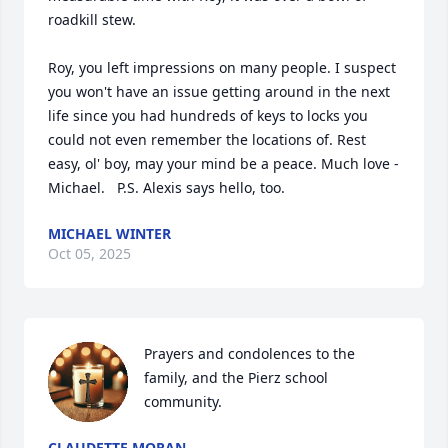
roadkill stew.

Roy, you left impressions on many people. I suspect 
you won't have an issue getting around in the next 
life since you had hundreds of keys to locks you 
could not even remember the locations of. Rest 
easy, ol' boy, may your mind be a peace. Much love - 
Michael.   P.S. Alexis says hello, too.
MICHAEL WINTER
Oct 05, 2025
Prayers and condolences to the 
family, and the Pierz school 
community.
CLAUDETTE MORAN