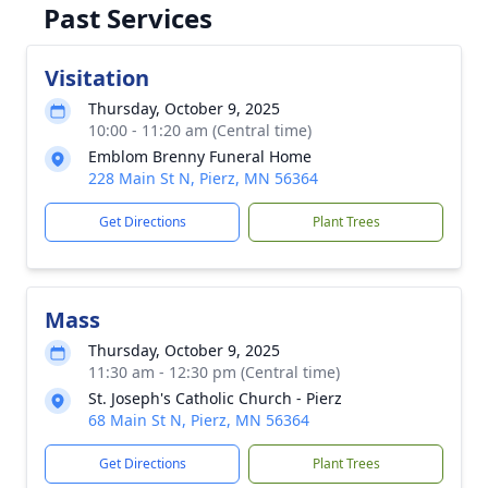
Past Services
Visitation
Thursday, October 9, 2025
10:00 - 11:20 am (Central time)
Emblom Brenny Funeral Home
228 Main St N, Pierz, MN 56364
Get Directions
Plant Trees
Mass
Thursday, October 9, 2025
11:30 am - 12:30 pm (Central time)
St. Joseph's Catholic Church - Pierz
68 Main St N, Pierz, MN 56364
Get Directions
Plant Trees