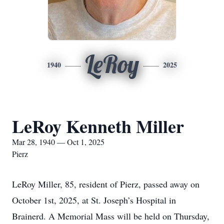
LeRoy
1940
2025
LeRoy Kenneth Miller
Mar 28, 1940 — Oct 1, 2025
Pierz
LeRoy Miller, 85, resident of Pierz, passed away on
October 1st, 2025, at St. Joseph’s Hospital in
Brainerd. A Memorial Mass will be held on Thursday,