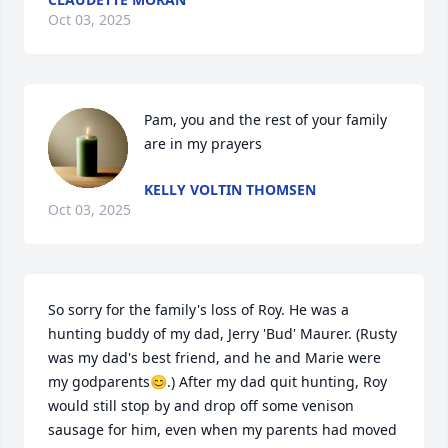
Oct 03, 2025
Pam, you and the rest of your family 
are in my prayers
KELLY VOLTIN THOMSEN
Oct 03, 2025
So sorry for the family's loss of Roy. He was a 
hunting buddy of my dad, Jerry 'Bud' Maurer. (Rusty 
was my dad's best friend, and he and Marie were 
my godparents😊.) After my dad quit hunting, Roy 
would still stop by and drop off some venison 
sausage for him, even when my parents had moved 