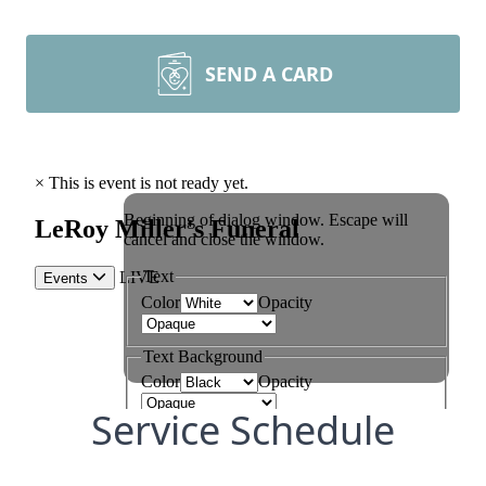
SEND A CARD
Service Schedule