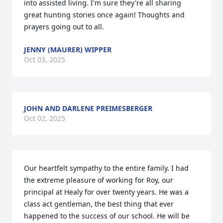
into assisted living. I'm sure they're all sharing 
great hunting stories once again! Thoughts and 
prayers going out to all.
JENNY (MAURER) WIPPER
Oct 03, 2025
JOHN AND DARLENE PREIMESBERGER
Oct 02, 2025
Our heartfelt sympathy to the entire family. I had 
the extreme pleasure of working for Roy, our 
principal at Healy for over twenty years. He was a 
class act gentleman, the best thing that ever 
happened to the success of our school. He will be 