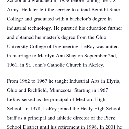
School and graduated in 1958 before joining the US
Army. He later left the service to attend Bemidji State
College and graduated with a bachelor’s degree in
industrial technology. He pursued his education further
and obtained his master’s degree from the Ohio
University College of Engineering. LeRoy was united
in marriage to Marilyn Ann Shay on September 2nd,
1961, in St. John’s Catholic Church in Akeley.
From 1962 to 1967 he taught Industrial Arts in Elyria,
Ohio and Richfield, Minnesota. Starting in 1967
LeRoy served as the principal of Medford High
School. In 1978, LeRoy joined the Healy High School
Staff as a principal and athletic director of the Pierz
School District until his retirement in 1998. In 2001 he