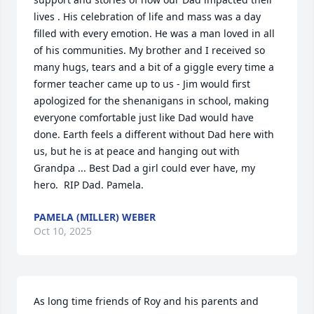
lives . His celebration of life and mass was a day 
filled with every emotion. He was a man loved in all 
of his communities. My brother and I received so 
many hugs, tears and a bit of a giggle every time a 
former teacher came up to us - Jim would first 
apologized for the shenanigans in school, making 
everyone comfortable just like Dad would have 
done. Earth feels a different without Dad here with 
us, but he is at peace and hanging out with 
Grandpa ... Best Dad a girl could ever have, my 
hero.  RIP Dad. Pamela.
PAMELA (MILLER) WEBER
Oct 10, 2025
As long time friends of Roy and his parents and 