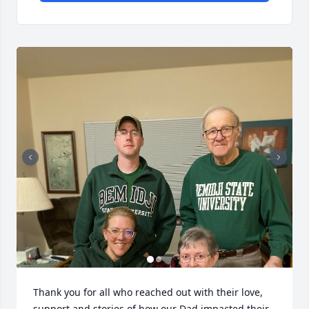
Thank you for all who reached out with their love, 
support and stories of how our Dad impacted their 