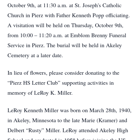
October 9th, at 11:30 a.m. at St. Joseph's Catholic
Church in Pierz with Father Kenneth Popp officiating.
A visitation will be held on Thursday, October 9th,
from 10:00 – 11:20 a.m. at Emblom Brenny Funeral
Service in Pierz. The burial will be held in Akeley
Cemetery at a later date.
In lieu of flowers, please consider donating to the
“Pierz HS Letter Club” supporting activities in
memory of LeRoy K. Miller.
LeRoy Kenneth Miller was born on March 28th, 1940,
in Akeley, Minnesota to the late Marie (Kramer) and
Delbert “Rusty” Miller. LeRoy attended Akeley High