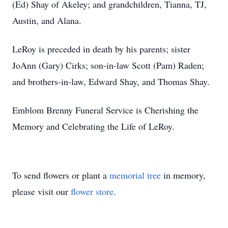
(Ed) Shay of Akeley; and grandchildren, Tianna, TJ,
Austin, and Alana.
LeRoy is preceded in death by his parents; sister
JoAnn (Gary) Cirks; son-in-law Scott (Pam) Raden;
and brothers-in-law, Edward Shay, and Thomas Shay.
Emblom Brenny Funeral Service is Cherishing the
Memory and Celebrating the Life of LeRoy.
To send flowers or plant a
memorial tree
in memory,
please visit our
flower store
.