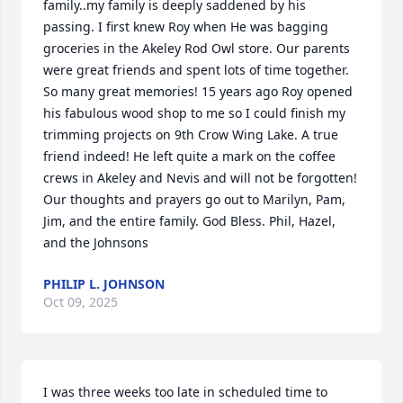
family..my family is deeply saddened by his 
passing. I first knew Roy when He was bagging 
groceries in the Akeley Rod Owl store. Our parents 
were great friends and spent lots of time together. 
So many great memories! 15 years ago Roy opened 
his fabulous wood shop to me so I could finish my 
trimming projects on 9th Crow Wing Lake. A true 
friend indeed! He left quite a mark on the coffee 
crews in Akeley and Nevis and will not be forgotten! 
Our thoughts and prayers go out to Marilyn, Pam, 
Jim, and the entire family. God Bless. Phil, Hazel, 
and the Johnsons
PHILIP L. JOHNSON
Oct 09, 2025
I was three weeks too late in scheduled time to 