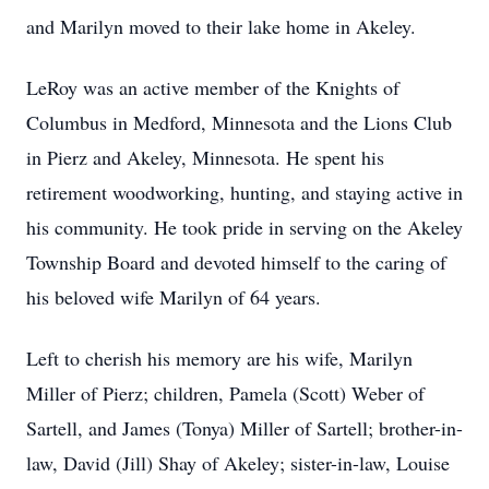
and Marilyn moved to their lake home in Akeley.
LeRoy was an active member of the Knights of
Columbus in Medford, Minnesota and the Lions Club
in Pierz and Akeley, Minnesota. He spent his
retirement woodworking, hunting, and staying active in
his community. He took pride in serving on the Akeley
Township Board and devoted himself to the caring of
his beloved wife Marilyn of 64 years.
Left to cherish his memory are his wife, Marilyn
Miller of Pierz; children, Pamela (Scott) Weber of
Sartell, and James (Tonya) Miller of Sartell; brother-in-
law, David (Jill) Shay of Akeley; sister-in-law, Louise