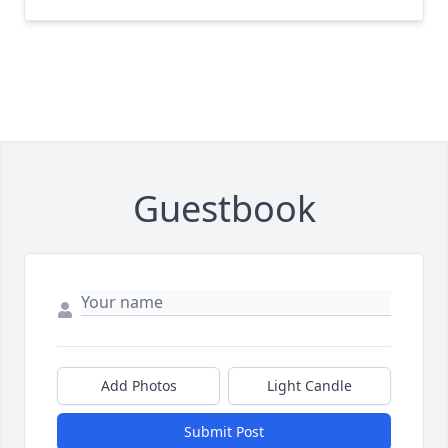
Guestbook
Add Photos
Light Candle
Submit Post