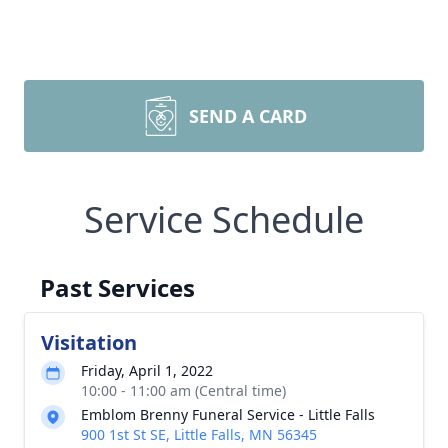
SEND A CARD
Service Schedule
Past Services
Visitation
Friday, April 1, 2022
10:00 - 11:00 am (Central time)
Emblom Brenny Funeral Service - Little Falls
900 1st St SE, Little Falls, MN 56345