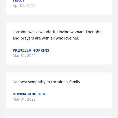
TRACY
Apr 01, 2022
Lorraine was a wonderful loving woman. Thoughts 
and prayers are with all who love her.
PRISCILLA HOPKINS
Mar 31, 2022
Deepest sympathy to Lorraine's family.
DONNA KUKLOCK
Mar 31, 2022