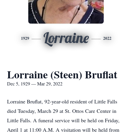
Lorraine
1929
2022
Lorraine (Steen) Bruflat
Dec 5, 1929 — Mar 29, 2022
Lorraine Bruflat, 92-year-old resident of Little Falls
died Tuesday, March 29 at St. Ottos Care Center in
Little Falls. A funeral service will be held on Friday,
April 1 at 11:00 A.M. A visitation will be held from