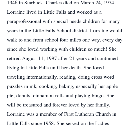
1946 in Starbuck. Charles died on March 24, 1974.
Lorraine lived in Little Falls and worked as a
paraprofessional with special needs children for many
years in the Little Falls School district. Lorraine would
walk to and from school four miles one way, every day
since she loved working with children so much! She
retired August 11, 1997 after 21 years and continued
living in Little Falls until her death. She loved
traveling internationally, reading, doing cross word
puzzles in ink, cooking, baking, especially her apple
pie, donuts, cinnamon rolls and playing bingo. She
will be treasured and forever loved by her family.
Lorraine was a member of First Lutheran Church in
Little Falls since 1958. She served on the Ladies