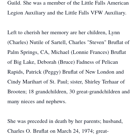
Guild. She was a member of the Little Falls American
Legion Auxiliary and the Little Falls VFW Auxiliary.
Left to cherish her memory are her children, Lynn
(Charles) Nutile of Sartell, Charles "Steven" Bruflat of
Palm Springs, CA, Michael (Lonnie Frances) Bruflat
of Big Lake, Deborah (Bruce) Fadness of Pelican
Rapids, Patrick (Peggy) Bruflat of New London and
Cindy Marihart of St. Paul; sister, Shirley Terhaar of
Brooten; 18 grandchildren, 30 great-grandchildren and
many nieces and nephews.
She was preceded in death by her parents; husband,
Charles O. Bruflat on March 24, 1974; great-