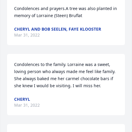
Condolences and prayers.A tree was also planted in 
memory of Lorraine (Steen) Bruflat
CHERYL AND BOB SEELEN, FAYE KLOOSTER
Mar 31, 2022
Condolences to the family. Lorraine was a sweet, 
loving person who always made me feel like family. 
She always baked me her carmel chocolate bars if 
she knew I would be visiting. I will miss her.
CHERYL
Mar 31, 2022