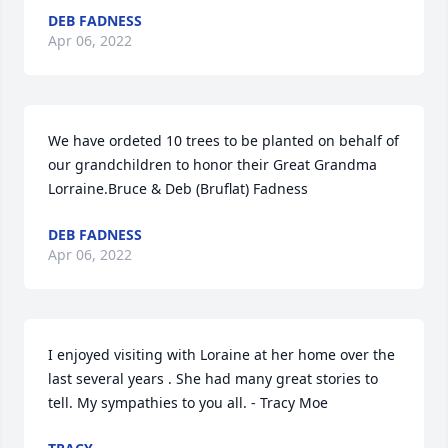
DEB FADNESS
Apr 06, 2022
We have ordeted 10 trees to be planted on behalf of 
our grandchildren to honor their Great Grandma 
Lorraine.Bruce & Deb (Bruflat) Fadness
DEB FADNESS
Apr 06, 2022
I enjoyed visiting with Loraine at her home over the 
last several years . She had many great stories to 
tell. My sympathies to you all. - Tracy Moe