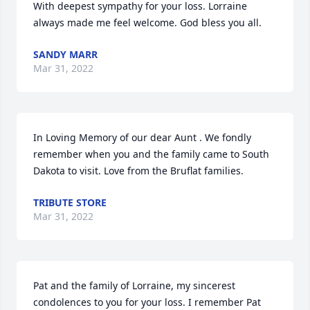
With deepest sympathy for your loss. Lorraine 
always made me feel welcome. God bless you all.
SANDY MARR
Mar 31, 2022
In Loving Memory of our dear Aunt . We fondly 
remember when you and the family came to South 
Dakota to visit. Love from the Bruflat families.
TRIBUTE STORE
Mar 31, 2022
Pat and the family of Lorraine, my sincerest 
condolences to you for your loss. I remember Pat 