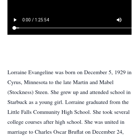
Lorraine Evangeline was born on December 5, 1929 in
Cyrus, Minnesota to the late Martin and Mabel
(Stockness) Steen. She grew up and attended school in
Starbuck as a young girl. Lorraine graduated from the
Little Falls Community High School. She took several
college courses after high school. She was united in
marriage to Charles Oscar Bruflat on December 24,