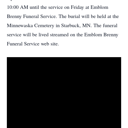
10:00 AM until the service on Friday at Emblom
Brenny Funeral Service. The burial will be held at the
Minnewaska Cemetery in Starbuck, MN. The funeral
service will be lived streamed on the Emblom Brenny
Funeral Service web site.