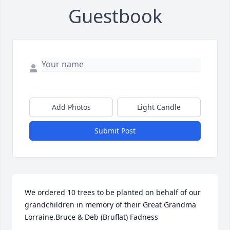
Guestbook
Add Photos
Light Candle
Submit Post
We ordered 10 trees to be planted on behalf of our 
grandchildren in memory of their Great Grandma 
Lorraine.Bruce & Deb (Bruflat) Fadness