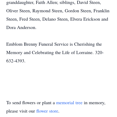
granddaughter, Faith Allen; siblings, David Steen,
Oliver Steen, Raymond Steen, Gordon Steen, Franklin
Steen, Fred Steen, Delano Steen, Elvera Erickson and
Dora Anderson.
Emblom Brenny Funeral Service is Cherishing the
Memory and Celebrating the Life of Lorraine. 320-
632-4393.
To send flowers or plant a
memorial tree
in memory,
please visit our
flower store
.