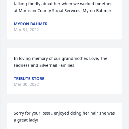
talking fondly about her when we worked together 
at Morrison County Social Services. Myron Bahmer
MYRON BAHMER
Mar 31, 2022
In loving memory of our grandmother. Love, The 
Fadness and Silvernail Families
TRIBUTE STORE
Mar 30, 2022
Sorry for your loss! I enjoyed doing her hair she was 
a great lady!