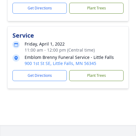
Get Directions
Plant Trees
Service
Friday, April 1, 2022
11:00 am - 12:00 pm (Central time)
Emblom Brenny Funeral Service - Little Falls
900 1st St SE, Little Falls, MN 56345
Get Directions
Plant Trees