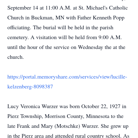
September 14 at 11:00 A.M. at St. Michael's Catholic
Church in Buckman, MN with Father Kenneth Popp
officiating. The burial will be held in the parish
cemetery. A visitation will be held from 9:00 A.M.
until the hour of the service on Wednesday the at the
church.
https://portal.memoryshare.com/services/view/lucille-
kelzenberg-8098387
Lucy Veronica Wurzer was born October 22, 1927 in
Pierz Township, Morrison County, Minnesota to the
late Frank and Mary (Motschke) Wurzer. She grew up
in the Pierz area and attended rural country school. As