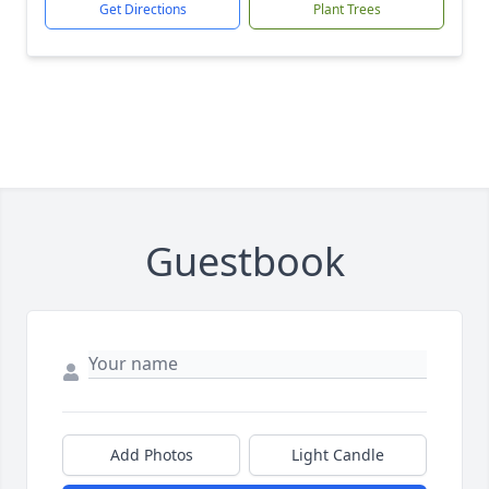
Get Directions
Plant Trees
Guestbook
Add Photos
Light Candle