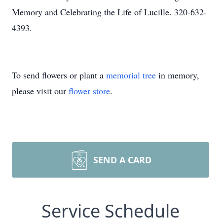
Memory and Celebrating the Life of Lucille. 320-632-
4393.
To send flowers or plant a
memorial tree
in memory,
please visit our
flower store
.
SEND A CARD
Service Schedule