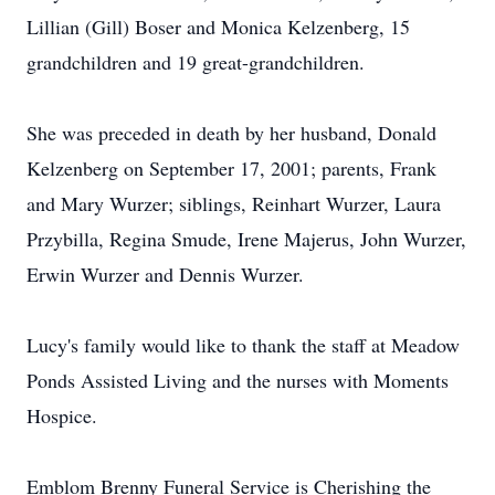
Lillian (Gill) Boser and Monica Kelzenberg, 15
grandchildren and 19 great-grandchildren.
She was preceded in death by her husband, Donald
Kelzenberg on September 17, 2001; parents, Frank
and Mary Wurzer; siblings, Reinhart Wurzer, Laura
Przybilla, Regina Smude, Irene Majerus, John Wurzer,
Erwin Wurzer and Dennis Wurzer.
Lucy's family would like to thank the staff at Meadow
Ponds Assisted Living and the nurses with Moments
Hospice.
Emblom Brenny Funeral Service is Cherishing the