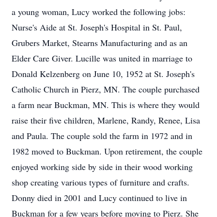
a young woman, Lucy worked the following jobs:
Nurse's Aide at St. Joseph's Hospital in St. Paul,
Grubers Market, Stearns Manufacturing and as an
Elder Care Giver. Lucille was united in marriage to
Donald Kelzenberg on June 10, 1952 at St. Joseph's
Catholic Church in Pierz, MN. The couple purchased
a farm near Buckman, MN. This is where they would
raise their five children, Marlene, Randy, Renee, Lisa
and Paula. The couple sold the farm in 1972 and in
1982 moved to Buckman. Upon retirement, the couple
enjoyed working side by side in their wood working
shop creating various types of furniture and crafts.
Donny died in 2001 and Lucy continued to live in
Buckman for a few years before moving to Pierz. She