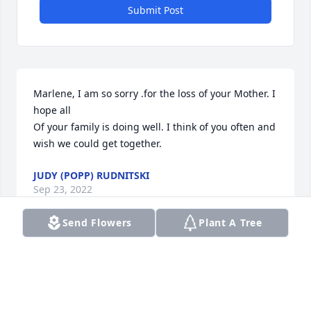
Submit Post
Marlene, I am so sorry .for the loss of your Mother. I 
hope all 

Of your family is doing well. I think of you often and 
wish we could get together.
JUDY (POPP) RUDNITSKI
Sep 23, 2022
Send Flowers
Plant A Tree
Sending a hug. It's hard to lose our mothers. 
Thinking about you all during this time.
SUE BLOCK