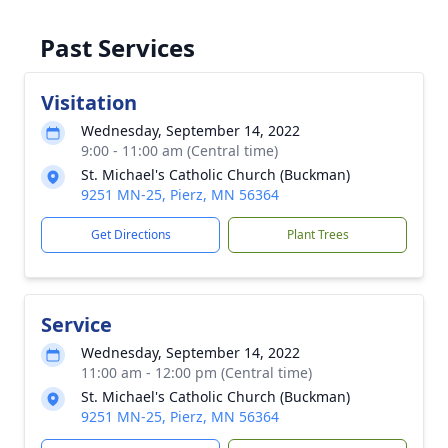
Past Services
Visitation
Wednesday, September 14, 2022
9:00 - 11:00 am (Central time)
St. Michael's Catholic Church (Buckman)
9251 MN-25, Pierz, MN 56364
Get Directions
Plant Trees
Service
Wednesday, September 14, 2022
11:00 am - 12:00 pm (Central time)
St. Michael's Catholic Church (Buckman)
9251 MN-25, Pierz, MN 56364