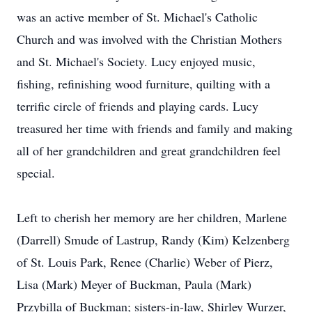
was an active member of St. Michael's Catholic
Church and was involved with the Christian Mothers
and St. Michael's Society. Lucy enjoyed music,
fishing, refinishing wood furniture, quilting with a
terrific circle of friends and playing cards. Lucy
treasured her time with friends and family and making
all of her grandchildren and great grandchildren feel
special.
Left to cherish her memory are her children, Marlene
(Darrell) Smude of Lastrup, Randy (Kim) Kelzenberg
of St. Louis Park, Renee (Charlie) Weber of Pierz,
Lisa (Mark) Meyer of Buckman, Paula (Mark)
Przybilla of Buckman; sisters-in-law, Shirley Wurzer,