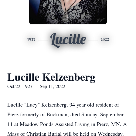
Lucille
1927
2022
Lucille Kelzenberg
Oct 22, 1927 — Sep 11, 2022
Lucille "Lucy" Kelzenberg, 94 year old resident of
Pierz formerly of Buckman, died Sunday, September
11 at Meadow Ponds Assisted Living in Pierz, MN. A
Mass of Christian Burial will be held on Wednesday,