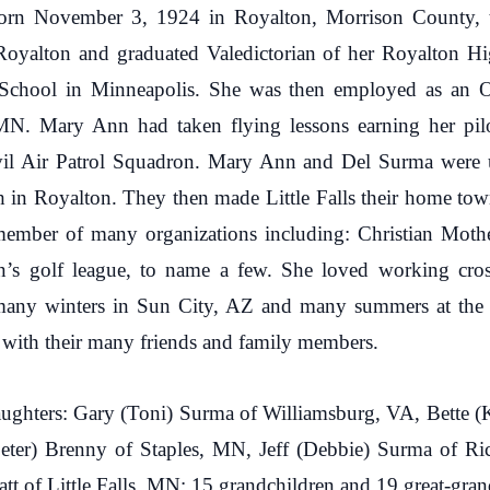
rn November 3, 1924 in Royalton, Morrison County, to
oyalton and graduated Valedictorian of her Royalton H
s School in Minneapolis. She was then employed as an 
 MN. Mary Ann had taken flying lessons earning her pilo
ivil Air Patrol Squadron. Mary Ann and Del Surma were
h in Royalton. They then made Little Falls their home t
mber of many organizations including: Christian Mothers
 golf league, to name a few. She loved working cross
any winters in Sun City, AZ and many summers at the 
 with their many friends and family members.
ughters: Gary (Toni) Surma of Williamsburg, VA, Bette 
(Peter) Brenny of Staples, MN, Jeff (Debbie) Surma of 
 of Little Falls, MN; 15 grandchildren and 19 great-gran