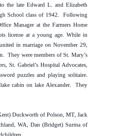
 the late Edward L. and Elizabeth
igh School class of 1942. Following
Office Manager at the Farmers Home
ts license at a young age. While in
 united in marriage on November 29,
own. They were members of St. Mary’s
, St. Gabriel’s Hospital Advocates,
word puzzles and playing solitaire.
lake cabin on lake Alexander. They
(Kent) Duckworth of Polson, MT, Jack
Richland, WA, Dan (Bridget) Surma of
dchildren.