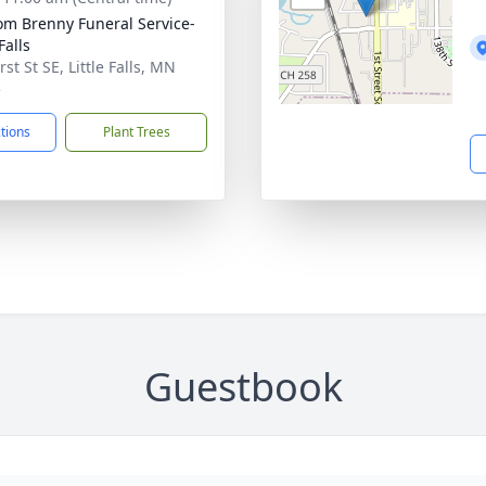
m Brenny Funeral Service-
 Falls
rst St SE, Little Falls, MN
5
ctions
Plant Trees
Guestbook