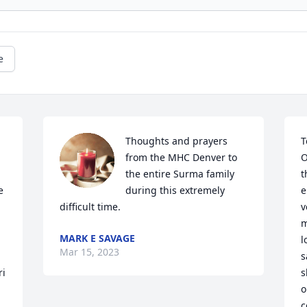
e
Thoughts and prayers 
T
from the MHC Denver to 
O
the entire Surma family 
t
 
during this extremely 
e
difficult time.
v
m
MARK E SAVAGE
l
Mar 15, 2023
s
ri
s
o
c