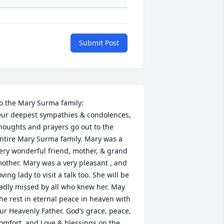
Submit Post
o the Mary Surma family: 

ur deepest sympathies & condolences, 
houghts and prayers go out to the 
ntire Mary Surma family. Mary was a 
ery wonderful friend, mother, & grand 
other. Mary was a very pleasant , and 
oving lady to visit a talk too. She will be 
adly missed by all who knew her. May 
he rest in eternal peace in heaven with 
ur Heavenly Father. God’s grace, peace, 
omfort, and Love & blessings on the 