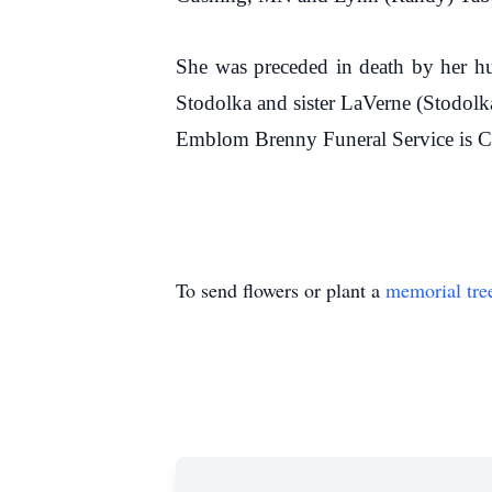
She was preceded in death by her h
Stodolka and sister LaVerne (Stodolk
Emblom Brenny Funeral Service is C
To send flowers or plant a
memorial tre