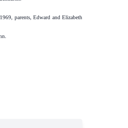
1969, parents, Edward and Elizabeth
nn.