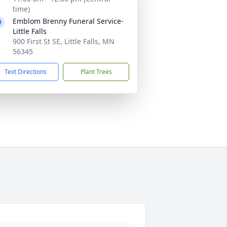
time)
Emblom Brenny Funeral Service-
Little Falls
900 First St SE, Little Falls, MN
56345
Text Directions
Plant Trees