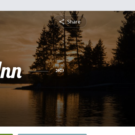
Share
nn
2023