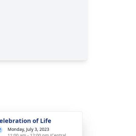
elebration of Life
Monday, July 3, 2023
11:00 am - 12:00 pm (Central