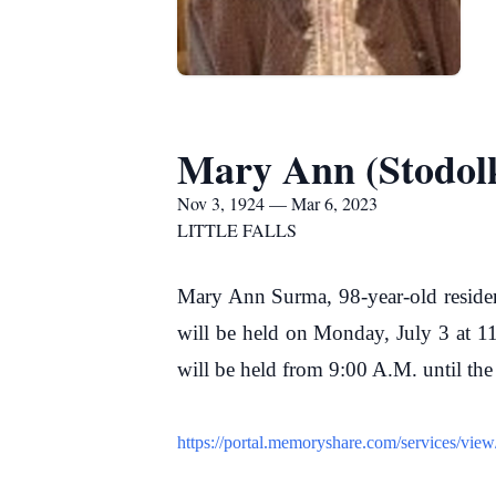
Mary Ann (Stodol
Nov 3, 1924 — Mar 6, 2023
LITTLE FALLS
Mary Ann Surma, 98-year-old resident
will be held on Monday, July 3 at 11
will be held from 9:00 A.M. until th
https://portal.memoryshare.com/services/vi