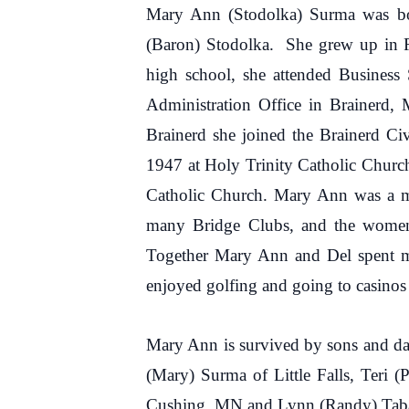
Mary Ann (Stodolka) Surma was bo
(Baron) Stodolka. She grew up in R
high school, she attended Busines
Administration Office in Brainerd,
Brainerd she joined the Brainerd C
1947 at Holy Trinity Catholic Churc
Catholic Church. Mary Ann was a me
many Bridge Clubs, and the women’s
Together Mary Ann and Del spent m
enjoyed golfing and going to casinos
Mary Ann is survived by sons and da
(Mary) Surma of Little Falls, Teri 
Cushing, MN and Lynn (Randy) Tabatt