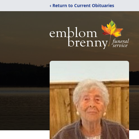
‹ Return to Current Obituaries