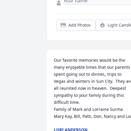
Add Photos
Light Candl
Our favorite memories would be the 
many enjoyable times that our parents 
spent going out to dinner,, trips to 
Vegas and winters in Sun City.  They are
all reunited now in heaven.  Deepest 
sympathy to your family during this 
difficult time.

Family of Mark and Lorraine Surma

Mary Kay, Bill, Patti, Don, Nancy and Lo
LORI ANDERSON