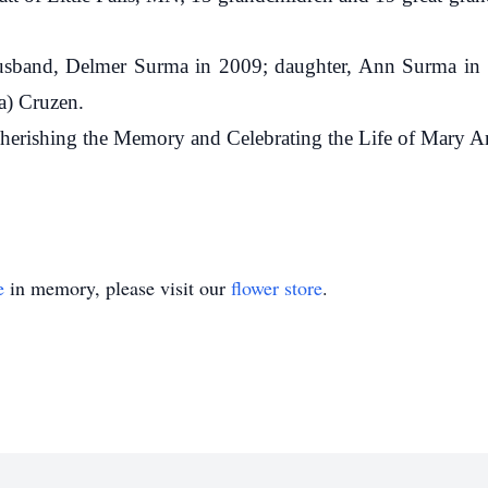
usband, Delmer Surma in 2009; daughter, Ann Surma in 
a) Cruzen.
herishing the Memory and Celebrating the Life of Mary A
e
in memory, please visit our
flower store
.