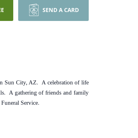
EE
SEND A CARD
n Sun City, AZ. A celebration of life
s. A gathering of friends and family
 Funeral Service.