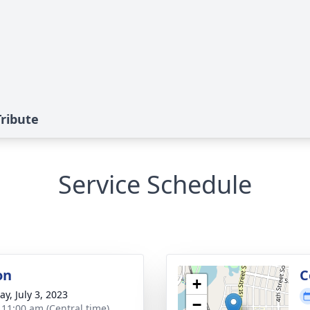
ribute
Service Schedule
on
C
+
y, July 3, 2023
−
- 11:00 am (Central time)