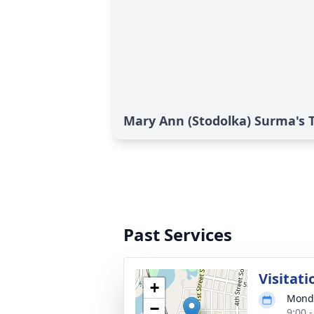
Mary Ann (Stodolka) Surma's T
Past Services
Visitati
+
Monda
−
9:00 