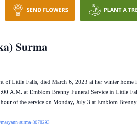
SEND FLOWERS
PLANT A TR
ka) Surma
 of Little Falls, died March 6, 2023 at her winter home i
:00 A.M. at Emblom Brenny Funeral Service in Little Fall
e hour of the service on Monday, July 3 at Emblom Brenny
ew/maryann-surma-8078293