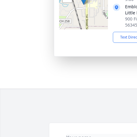
Emblo
Little
900 Fi
5634
Text Dire