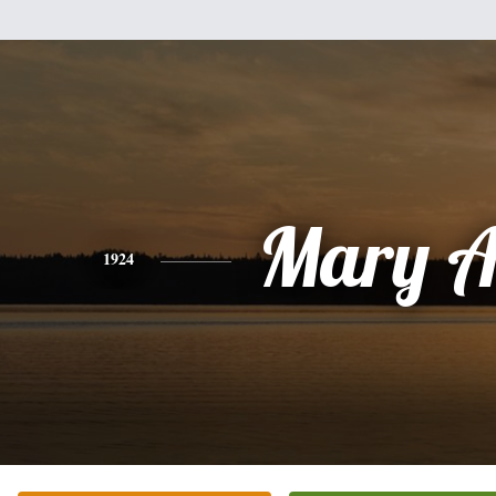
Mary A
1924