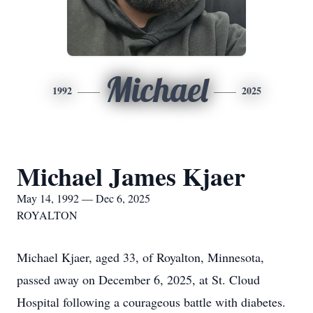
Michael
1992
2025
Michael James Kjaer
May 14, 1992 — Dec 6, 2025
ROYALTON
Michael Kjaer, aged 33, of Royalton, Minnesota,
passed away on December 6, 2025, at St. Cloud
Hospital following a courageous battle with diabetes.