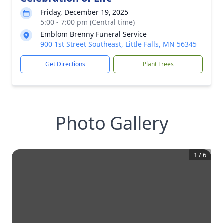
Friday, December 19, 2025
5:00 - 7:00 pm (Central time)
Emblom Brenny Funeral Service
900 1st Street Southeast, Little Falls, MN 56345
Get Directions
Plant Trees
Photo Gallery
1
/
6