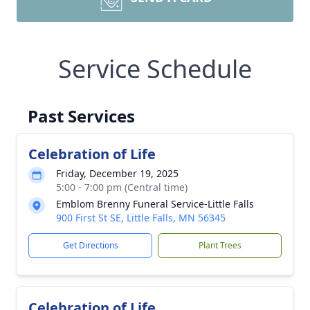
Service Schedule
Past Services
Celebration of Life
Friday, December 19, 2025
5:00 - 7:00 pm (Central time)
Emblom Brenny Funeral Service-Little Falls
900 First St SE, Little Falls, MN 56345
Get Directions
Plant Trees
Celebration of Life