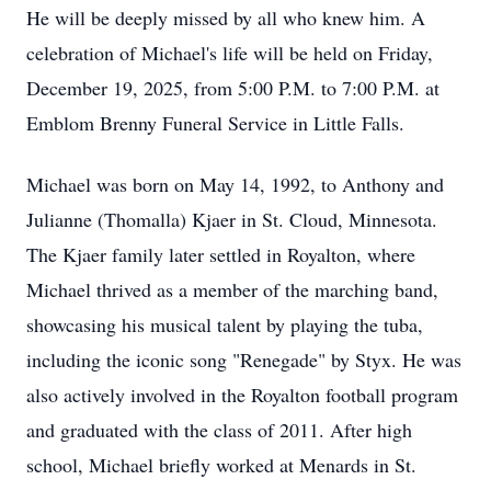
He will be deeply missed by all who knew him. A
celebration of Michael's life will be held on Friday,
December 19, 2025, from 5:00 P.M. to 7:00 P.M. at
Emblom Brenny Funeral Service in Little Falls.
Michael was born on May 14, 1992, to Anthony and
Julianne (Thomalla) Kjaer in St. Cloud, Minnesota.
The Kjaer family later settled in Royalton, where
Michael thrived as a member of the marching band,
showcasing his musical talent by playing the tuba,
including the iconic song "Renegade" by Styx. He was
also actively involved in the Royalton football program
and graduated with the class of 2011. After high
school, Michael briefly worked at Menards in St.