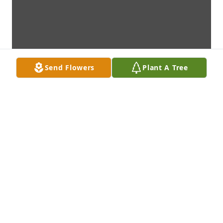
Send Flowers
Plant A Tree