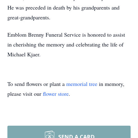
He was preceded in death by his grandparents and
great-grandparents.
Emblom Brenny Funeral Service is honored to assist
in cherishing the memory and celebrating the life of
Michael Kjaer.
To send flowers or plant a
memorial tree
in memory,
please visit our
flower store
.
SEND A CARD