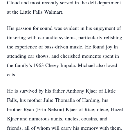
Cloud and most recently served in the deli department
at the Little Falls Walmart.
His passion for sound was evident in his enjoyment of
tinkering with car audio systems, particularly relishing
the experience of bass-driven music. He found joy in
attending car shows, and cherished moments spent in
the family’s 1963 Chevy Impala. Michael also loved
cats.
He is survived by his father Anthony Kjaer of Little
Falls, his mother Julie Thomalla of Harding, his
brother Ryan (Erin Nelson) Kjaer of Rice; niece, Hazel
Kjaer and numerous aunts, uncles, cousins, and
friends, all of whom will carry his memory with them.