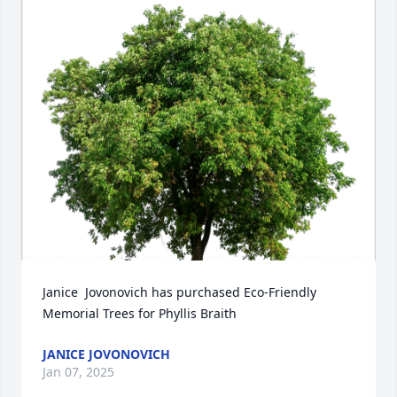
Janice  Jovonovich has purchased Eco-Friendly 
Memorial Trees for Phyllis Braith
JANICE JOVONOVICH
Jan 07, 2025