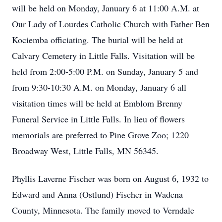
will be held on Monday, January 6 at 11:00 A.M. at
Our Lady of Lourdes Catholic Church with Father Ben
Kociemba officiating. The burial will be held at
Calvary Cemetery in Little Falls. Visitation will be
held from 2:00-5:00 P.M. on Sunday, January 5 and
from 9:30-10:30 A.M. on Monday, January 6 all
visitation times will be held at Emblom Brenny
Funeral Service in Little Falls. In lieu of flowers
memorials are preferred to Pine Grove Zoo; 1220
Broadway West, Little Falls, MN 56345.
Phyllis Laverne Fischer was born on August 6, 1932 to
Edward and Anna (Ostlund) Fischer in Wadena
County, Minnesota. The family moved to Verndale