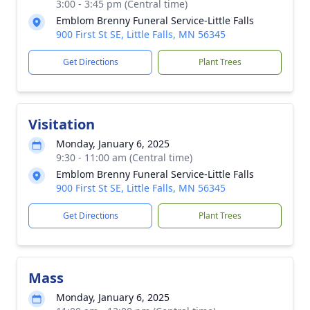
3:00 - 3:45 pm (Central time)
Emblom Brenny Funeral Service-Little Falls
900 First St SE, Little Falls, MN 56345
Get Directions
Plant Trees
Visitation
Monday, January 6, 2025
9:30 - 11:00 am (Central time)
Emblom Brenny Funeral Service-Little Falls
900 First St SE, Little Falls, MN 56345
Get Directions
Plant Trees
Mass
Monday, January 6, 2025