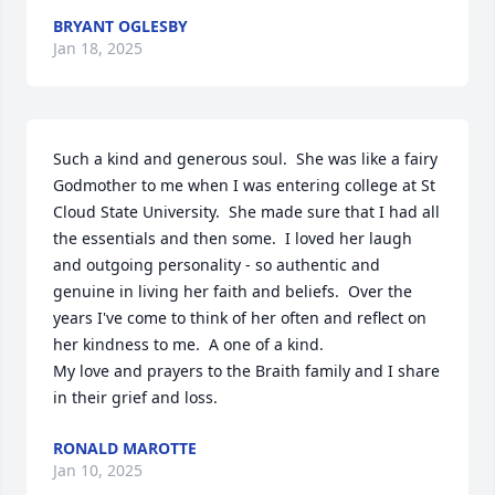
BRYANT OGLESBY
Jan 18, 2025
Such a kind and generous soul.  She was like a fairy 
Godmother to me when I was entering college at St 
Cloud State University.  She made sure that I had all 
the essentials and then some.  I loved her laugh 
and outgoing personality - so authentic and 
genuine in living her faith and beliefs.  Over the 
years I've come to think of her often and reflect on 
her kindness to me.  A one of a kind.  

My love and prayers to the Braith family and I share 
in their grief and loss.
RONALD MAROTTE
Jan 10, 2025