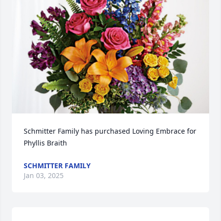
Schmitter Family has purchased Loving Embrace for 
Phyllis Braith
SCHMITTER FAMILY
Jan 03, 2025