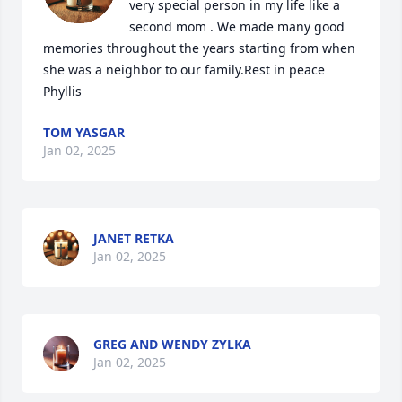
very special person in my life like a 
second mom . We made many good 
memories throughout the years starting from when 
she was a neighbor to our family.Rest in peace 
Phyllis
TOM YASGAR
Jan 02, 2025
JANET RETKA
Jan 02, 2025
GREG AND WENDY ZYLKA
Jan 02, 2025