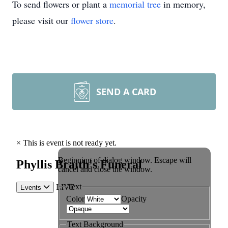
To send flowers or plant a
memorial tree
in memory,
please visit our
flower store
.
SEND A CARD