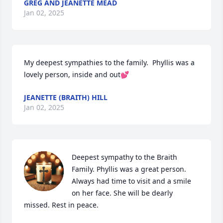
GREG AND JEANETTE MEAD
Jan 02, 2025
My deepest sympathies to the family.  Phyllis was a 
lovely person, inside and out💕
JEANETTE (BRAITH) HILL
Jan 02, 2025
Deepest sympathy to the Braith 
Family. Phyllis was a great person. 
Always had time to visit and a smile 
on her face. She will be dearly 
missed. Rest in peace.