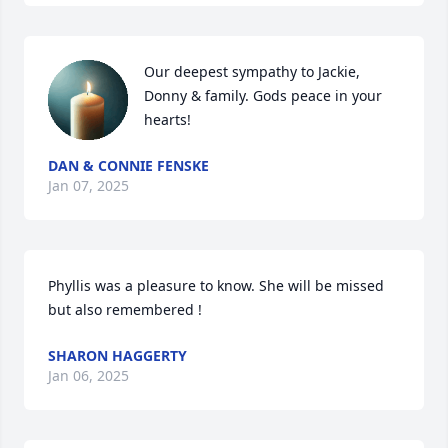
Our deepest sympathy to Jackie, 
Donny & family. Gods peace in your 
hearts!
DAN & CONNIE FENSKE
Jan 07, 2025
Phyllis was a pleasure to know. She will be missed 
but also remembered !
SHARON HAGGERTY
Jan 06, 2025