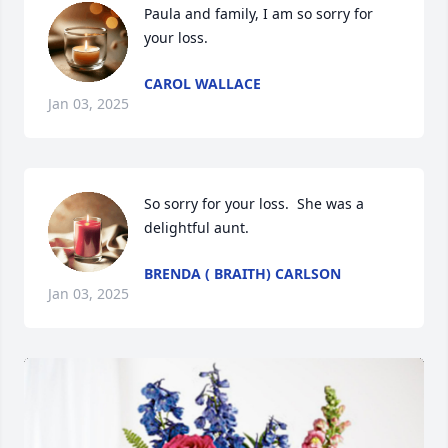
Paula and family, I am so sorry for 
your loss.
CAROL WALLACE
Jan 03, 2025
So sorry for your loss.  She was a 
delightful aunt.
BRENDA ( BRAITH) CARLSON
Jan 03, 2025