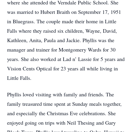
where she attended the Verndale Public School. She
was married to Hubert Braith on September 17, 1951
in Bluegrass. The couple made their home in Little
Falls where they raised six children, Wayne, David,
Kathleen, Anita, Paula and Jackie. Phyllis was the
manager and trainer for Montgomery Wards for 30
years. She also worked at Lad n’ Lassie for 5 years and
Vision Cents Optical for 23 years all while living in
Little Falls.
Phyllis loved visiting with family and friends. The
family treasured time spent at Sunday meals together,
and especially the Christmas Eve celebrations. She
enjoyed going on trips with Neil Thesing and Gary