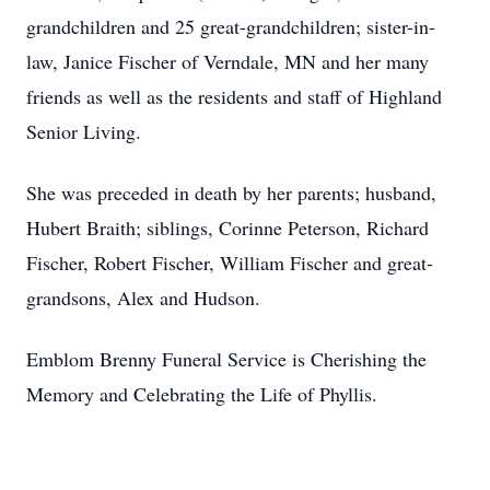
grandchildren and 25 great-grandchildren; sister-in-
law, Janice Fischer of Verndale, MN and her many
friends as well as the residents and staff of Highland
Senior Living.
She was preceded in death by her parents; husband,
Hubert Braith; siblings, Corinne Peterson, Richard
Fischer, Robert Fischer, William Fischer and great-
grandsons, Alex and Hudson.
Emblom Brenny Funeral Service is Cherishing the
Memory and Celebrating the Life of Phyllis.