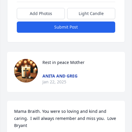
Add Photos
Light Candle
Submit Post
Rest in peace Mother
ANITA AND GREG
Jan 22, 2025
Mama Braith. You were so loving and kind and 
caring.  I will always remember and miss you.  Love 
Bryant