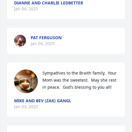
DIANNE AND CHARLIE LEDBETTER
Jan 04, 2025
PAT FERGUSON
Jan 04, 2025
Sympathies to the Braith family.  Your 
Mom was the sweetest.  May she rest 
in peace.  God’s blessing to you all!
MIKE AND BEV (ZAK) GANGL
Jan 03, 2025