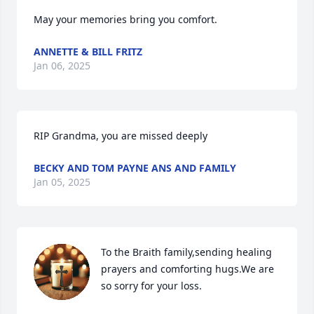
May your memories bring you comfort.
ANNETTE & BILL FRITZ
Jan 06, 2025
RIP Grandma, you are missed deeply
BECKY AND TOM PAYNE ANS AND FAMILY
Jan 05, 2025
To the Braith family,sending healing 
prayers and comforting hugs.We are 
so sorry for your loss.