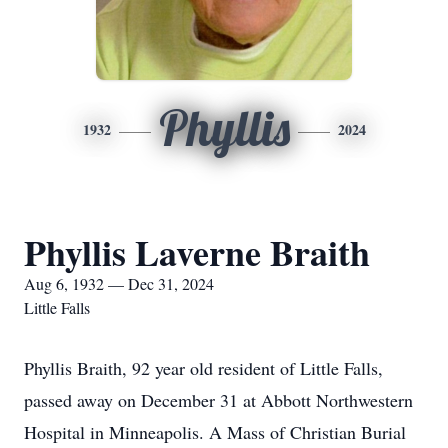
Phyllis
1932
2024
Phyllis Laverne Braith
Aug 6, 1932 — Dec 31, 2024
Little Falls
Phyllis Braith, 92 year old resident of Little Falls,
passed away on December 31 at Abbott Northwestern
Hospital in Minneapolis. A Mass of Christian Burial