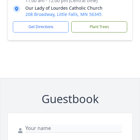
11:00 am - 12:00 pm (Central time)
Our Lady of Lourdes Catholic Church
208 Broadway, Little Falls, MN 56345
Get Directions
Plant Trees
Guestbook