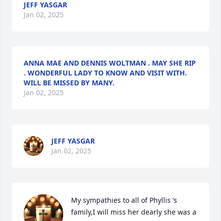
JEFF YASGAR
Jan 02, 2025
ANNA MAE AND DENNIS WOLTMAN . MAY SHE RIP
. WONDERFUL LADY TO KNOW AND VISIT WITH.
WILL BE MISSED BY MANY.
Jan 02, 2025
JEFF YASGAR
Jan 02, 2025
My sympathies to all of Phyllis ‘s 
family,I will miss her dearly she was a 