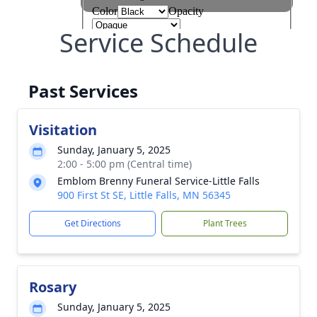
Service Schedule
Past Services
Visitation
Sunday, January 5, 2025
2:00 - 5:00 pm (Central time)
Emblom Brenny Funeral Service-Little Falls
900 First St SE, Little Falls, MN 56345
Get Directions
Plant Trees
Rosary
Sunday, January 5, 2025