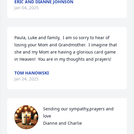
ERIC AND DIANNE JOHNSON
Jan 04, 2025
Paula, Luke and family,  I am so sorry to hear of 
losing your Mom and Grandmother.  I imagine that 
she and my Mom are having a glorious card game 
in Heaven!  You are in my thoughts and prayers!
TOM HANOWSKI
Jan 04, 2025
Sending our sympathy,prayers and 
love

Dianne and Charlie