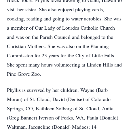
Block Tours. Phyllis loved traveling to Oahu, Hawaii to
visit her sister. She also enjoyed playing cards,
cooking, reading and going to water aerobics. She was
a member of Our Lady of Lourdes Catholic Church
and was on the Parish Council and belonged to the
Christian Mothers. She was also on the Planning
Commission for 23 years for the City of Little Falls.
She spent many hours volunteering at Linden Hills and
Pine Grove Zoo.
Phyllis is survived by her children, Wayne (Barb
Moran) of St. Cloud, David (Denise) of Colorado
Springs, CO, Kathleen Solberg of St. Cloud, Anita
(Greg Banner) Iverson of Forks, WA, Paula (Donald)
Waltman, Jacqueline (Donald) Madges; 14