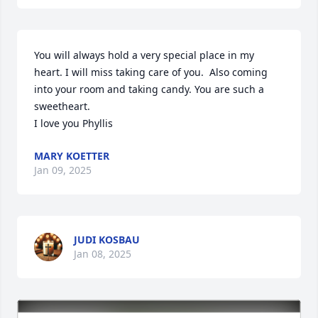
You will always hold a very special place in my 
heart. I will miss taking care of you.  Also coming 
into your room and taking candy. You are such a 
sweetheart. 

I love you Phyllis
MARY KOETTER
Jan 09, 2025
JUDI KOSBAU
Jan 08, 2025