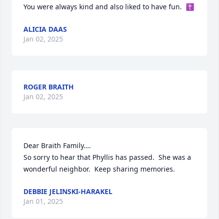
You were always kind and also liked to have fun.  ✝️
ALICIA DAAS
Jan 02, 2025
ROGER BRAITH
Jan 02, 2025
Dear Braith Family….

So sorry to hear that Phyllis has passed.  She was a 
wonderful neighbor.  Keep sharing memories.
DEBBIE JELINSKI-HARAKEL
Jan 01, 2025