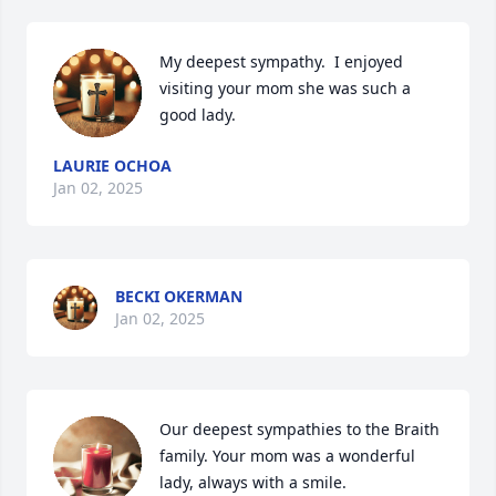
My deepest sympathy.  I enjoyed 
visiting your mom she was such a 
good lady.
LAURIE OCHOA
Jan 02, 2025
BECKI OKERMAN
Jan 02, 2025
Our deepest sympathies to the Braith 
family. Your mom was a wonderful 
lady, always with a smile.