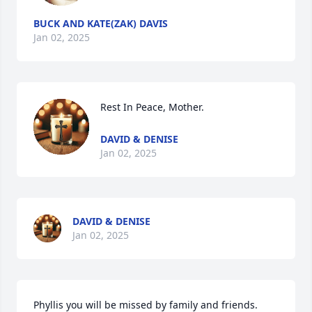
BUCK AND KATE(ZAK) DAVIS
Jan 02, 2025
Rest In Peace, Mother.
DAVID & DENISE
Jan 02, 2025
DAVID & DENISE
Jan 02, 2025
Phyllis you will be missed by family and friends.   