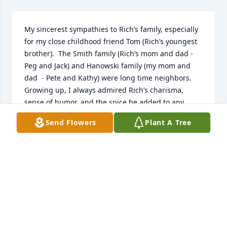
My sincerest sympathies to Rich’s family, especially 
for my close childhood friend Tom (Rich’s youngest 
brother).  The Smith family (Rich’s mom and dad - 
Peg and Jack) and Hanowski family (my mom and 
dad  - Pete and Kathy) were long time neighbors.  
Growing up, I always admired Rich’s charisma, 
sense of humor, and the spice he added to any 
gathering.   So sad for all who knew and loved him.  
Send Flowers
Plant A Tree
A difficult time for sure.
ROB HANOWSKI
Jun 07, 2023
Cindy you and your family are in our 
prayers.