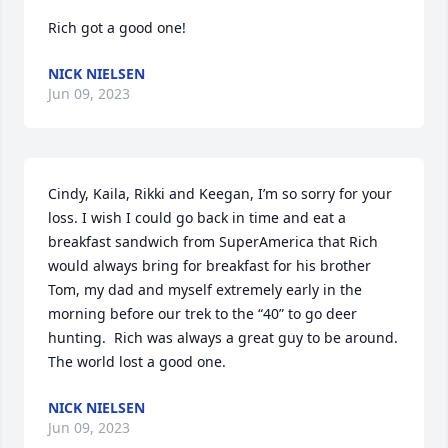
Rich got a good one!
NICK NIELSEN
Jun 09, 2023
Cindy, Kaila, Rikki and Keegan, I’m so sorry for your 
loss. I wish I could go back in time and eat a 
breakfast sandwich from SuperAmerica that Rich 
would always bring for breakfast for his brother 
Tom, my dad and myself extremely early in the 
morning before our trek to the “40” to go deer 
hunting.  Rich was always a great guy to be around.  
The world lost a good one.
NICK NIELSEN
Jun 09, 2023