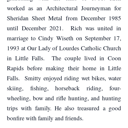
worked as an Architectural Journeyman for
Sheridan Sheet Metal from December 1985
until December 2021. Rich was united in
marriage to Cindy Wiseth on September 17,
1993 at Our Lady of Lourdes Catholic Church
in Little Falls. The couple lived in Coon
Rapids before making their home in Little
Falls. Smitty enjoyed riding wet bikes, water
skiing, fishing, horseback riding, four-
wheeling, bow and rifle hunting, and hunting
trips with family. He also treasured a good
bonfire with family and friends.