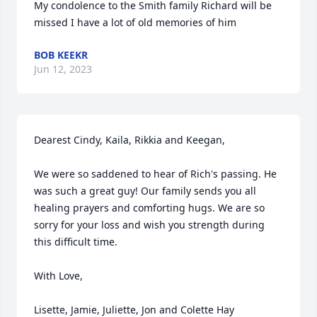
My condolence to the Smith family Richard will be 
missed I have a lot of old memories of him
BOB KEEKR
Jun 12, 2023
Dearest Cindy, Kaila, Rikkia and Keegan, 

We were so saddened to hear of Rich's passing. He 
was such a great guy! Our family sends you all 
healing prayers and comforting hugs. We are so 
sorry for your loss and wish you strength during 
this difficult time. 

With Love,

Lisette, Jamie, Juliette, Jon and Colette Hay