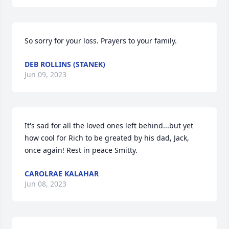
So sorry for your loss. Prayers to your family.
DEB ROLLINS (STANEK)
Jun 09, 2023
It's sad for all the loved ones left behind...but yet 
how cool for Rich to be greated by his dad, Jack, 
once again! Rest in peace Smitty.
CAROLRAE KALAHAR
Jun 08, 2023