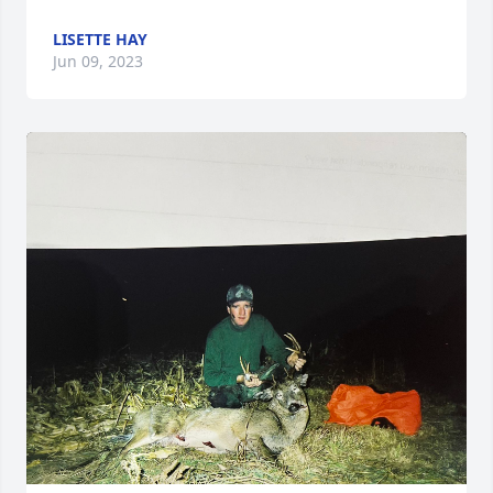
LISETTE HAY
Jun 09, 2023