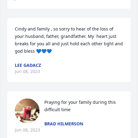
Cindy and family , so sorry to hear of the loss of 
your husband, father, grandfather. My  heart just 
breaks for you all and just hold each other tight and 
god bless 💙💙💙
LEE GADACZ
Jun 08, 2023
Praying for your family during this 
difficult time
BRAD HILMERSON
Jun 08, 2023