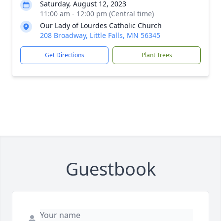
Saturday, August 12, 2023
11:00 am - 12:00 pm (Central time)
Our Lady of Lourdes Catholic Church
208 Broadway, Little Falls, MN 56345
Get Directions
Plant Trees
Guestbook