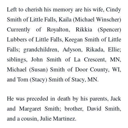
Left to cherish his memory are his wife, Cindy
Smith of Little Falls, Kaila (Michael Winscher)
Currently of Royalton, Rikkia (Spencer)
Lubbers of Little Falls, Keegan Smith of Little
Falls; grandchildren, Adyson, Rikada, Ellie;
siblings, John Smith of La Crescent, MN,
Michael (Susan) Smith of Door County, WI,
and Tom (Stacy) Smith of Stacy, MN.
He was preceded in death by his parents, Jack
and Margaret Smith; brother, David Smith,
and a cousin, Julie Martinez.