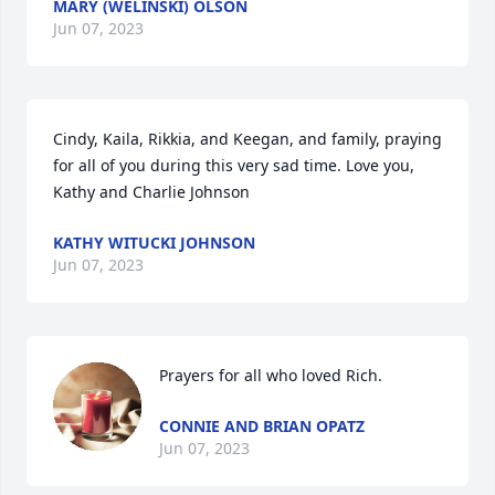
MARY (WELINSKI) OLSON
Jun 07, 2023
Cindy, Kaila, Rikkia, and Keegan, and family, praying 
for all of you during this very sad time. Love you, 
Kathy and Charlie Johnson
KATHY WITUCKI JOHNSON
Jun 07, 2023
Prayers for all who loved Rich.
CONNIE AND BRIAN OPATZ
Jun 07, 2023