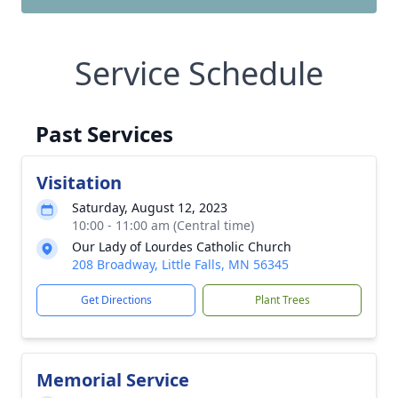
Service Schedule
Past Services
Visitation
Saturday, August 12, 2023
10:00 - 11:00 am (Central time)
Our Lady of Lourdes Catholic Church
208 Broadway, Little Falls, MN 56345
Get Directions
Plant Trees
Memorial Service