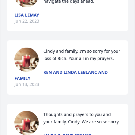
navigate the days ahead.
LISA LEMAY
Jun 22, 2023
Cindy and family, I'm so sorry for your 
loss of Rich. Your all in my prayers.
KEN AND LINDA LEBLANC AND
FAMILY
Jun 13, 2023
Thoughts and prayers to you and 
your family, Cindy. We are so so sorry.