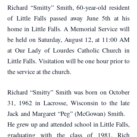
Richard “Smitty” Smith, 60-year-old resident
of Little Falls passed away June 5th at his
home in Little Falls. A Memorial Service will
be held on Saturday, August 12, at 11:00 AM
at Our Lady of Lourdes Catholic Church in
Little Falls. Visitation will be one hour prior to
the service at the church.
Richard “Smitty” Smith was born on October
31, 1962 in Lacrosse, Wisconsin to the late
Jack and Margaret “Peg” (McGowan) Smith.
He grew up and attended school in Little Falls,
graduating with the class of 1981. Rich