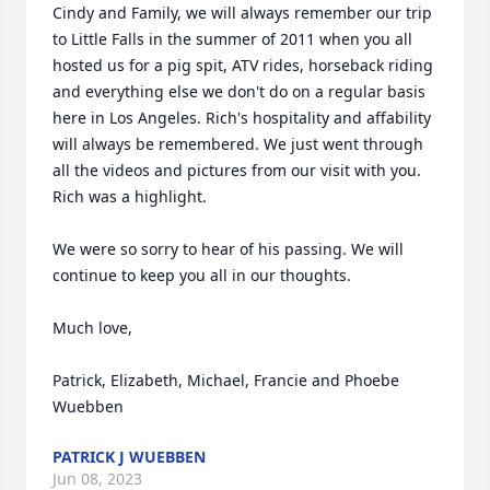
Cindy and Family, we will always remember our trip 
to Little Falls in the summer of 2011 when you all 
hosted us for a pig spit, ATV rides, horseback riding 
and everything else we don't do on a regular basis 
here in Los Angeles. Rich's hospitality and affability 
will always be remembered. We just went through 
all the videos and pictures from our visit with you. 
Rich was a highlight. 

We were so sorry to hear of his passing. We will 
continue to keep you all in our thoughts. 

Much love, 

Patrick, Elizabeth, Michael, Francie and Phoebe 
Wuebben
PATRICK J WUEBBEN
Jun 08, 2023