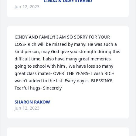
LINDA & DAVE STRAND
Jun 12, 2023
CINDY AND FAMILY! I AM SO SORRY FOR YOUR 
LOSS- Rich will be missed by many! He was such a 
kind person, may God give you strength during this 
difficult time, I also have many great memories 
going to school with him , We have loss so many 
great class mates- OVER  THE YEARS- I wish RICH 
wasn't added to the list. Every day is  BLESSING!  
Tearful hugs- Sincerely
SHARON RAKOW
Jun 12, 2023