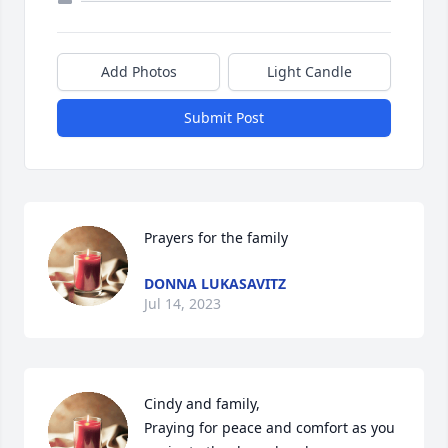
Add Photos
Light Candle
Submit Post
Prayers for the family
DONNA LUKASAVITZ
Jul 14, 2023
Cindy and family,

Praying for peace and comfort as you 