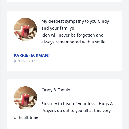
My deepest sympathy to you Cindy 
and your family!!

Rich will never be forgotten and 
always remembered with a smile!!
KARRIE (ECKMAN)
Jun 07, 2023
Cindy & Family -

So sorry to hear of your loss.  Hugs & 
Prayers go out to you all at this very 
difficult time.