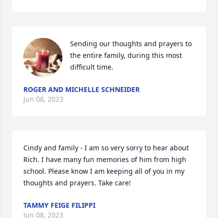
Sending our thoughts and prayers to 
the entire family, during this most 
difficult time.
ROGER AND MICHELLE SCHNEIDER
Jun 08, 2023
Cindy and family - I am so very sorry to hear about 
Rich. I have many fun memories of him from high 
school. Please know I am keeping all of you in my 
thoughts and prayers. Take care!
TAMMY FEIGE FILIPPI
Jun 08, 2023