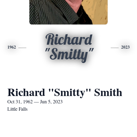
Richard
1962
2023
"Smitty"
Richard "Smitty" Smith
Oct 31, 1962 — Jun 5, 2023
Little Falls