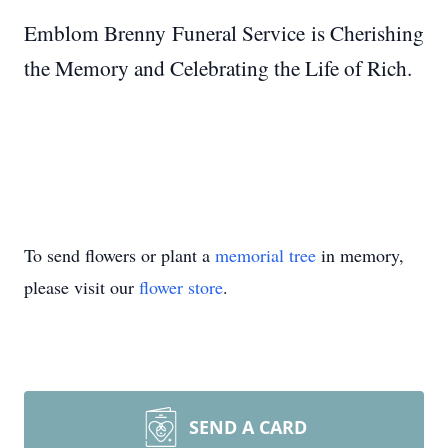
Emblom Brenny Funeral Service is Cherishing
the Memory and Celebrating the Life of Rich.
To send flowers or plant a
memorial tree
in memory,
please visit our
flower store
.
SEND A CARD