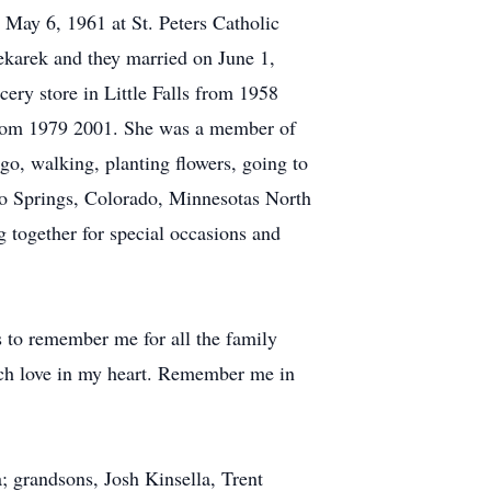
May 6, 1961 at St. Peters Catholic
karek and they married on June 1,
ery store in Little Falls from 1958
 from 1979 2001. She was a member of
o, walking, planting flowers, going to
ado Springs, Colorado, Minnesotas North
 together for special occasions and
ds to remember me for all the family
uch love in my heart. Remember me in
; grandsons, Josh Kinsella, Trent