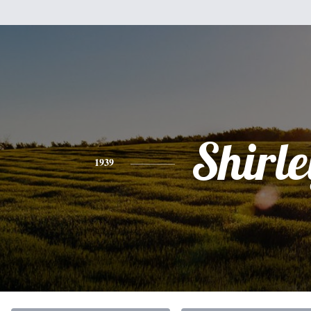
Shirle
1939