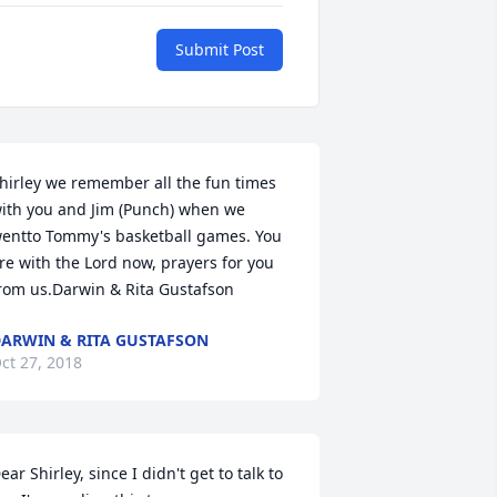
Submit Post
hirley we remember all the fun times 
ith you and Jim (Punch) when we 
entto Tommy's basketball games. You 
re with the Lord now, prayers for you 
rom us.Darwin & Rita Gustafson
ARWIN & RITA GUSTAFSON
ct 27, 2018
ear Shirley, since I didn't get to talk to 