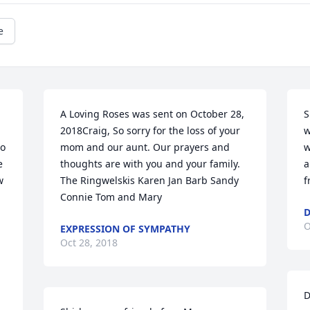
e
A Loving Roses was sent on October 28, 
S
 
2018Craig, So sorry for the loss of your 
w
o 
mom and our aunt. Our prayers and 
w
 
thoughts are with you and your family. 
a
 
The Ringwelskis Karen Jan Barb Sandy 
f
Connie Tom and Mary
D
O
EXPRESSION OF SYMPATHY
Oct 28, 2018
D