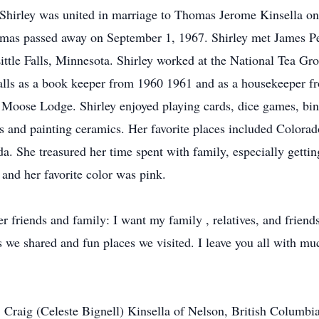
Shirley was united in marriage to Thomas Jerome Kinsella on 
mas passed away on September 1, 1967. Shirley met James Pe
ttle Falls, Minnesota. Shirley worked at the National Tea Groc
 Falls as a book keeper from 1960 1961 and as a housekeeper
Moose Lodge. Shirley enjoyed playing cards, dice games, bing
urs and painting ceramics. Her favorite places included Color
 She treasured her time spent with family, especially getting
 and her favorite color was pink.
er friends and family: I want my family , relatives, and frien
we shared and fun places we visited. I leave you all with m
 Craig (Celeste Bignell) Kinsella of Nelson, British Columbia