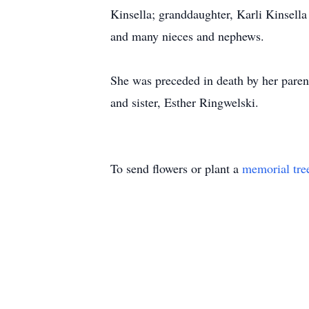
Kinsella; granddaughter, Karli Kinsella
and many nieces and nephews.
She was preceded in death by her pare
and sister, Esther Ringwelski.
To send flowers or plant a
memorial tre