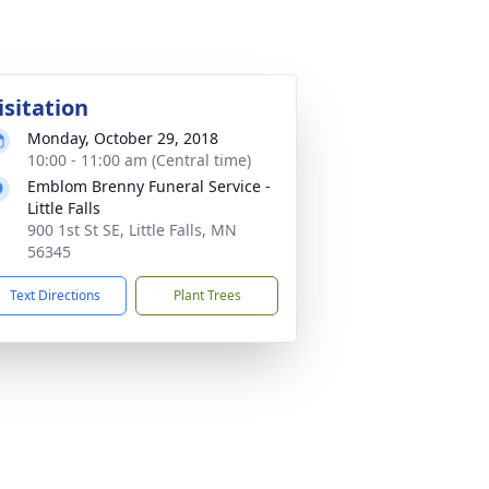
isitation
Monday, October 29, 2018
10:00 - 11:00 am (Central time)
Emblom Brenny Funeral Service -
Little Falls
900 1st St SE, Little Falls, MN
56345
Text Directions
Plant Trees