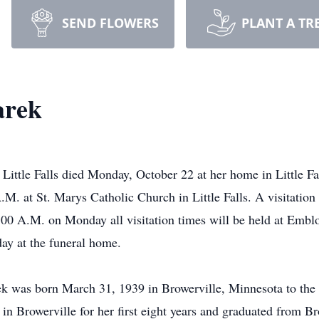
SEND FLOWERS
PLANT A TR
arek
 Little Falls died Monday, October 22 at her home in Little Fa
M. at St. Marys Catholic Church in Little Falls. A visitation
00 A.M. on Monday all visitation times will be held at Embl
day at the funeral home.
k was born March 31, 1939 in Browerville, Minnesota to the 
in Browerville for her first eight years and graduated from B