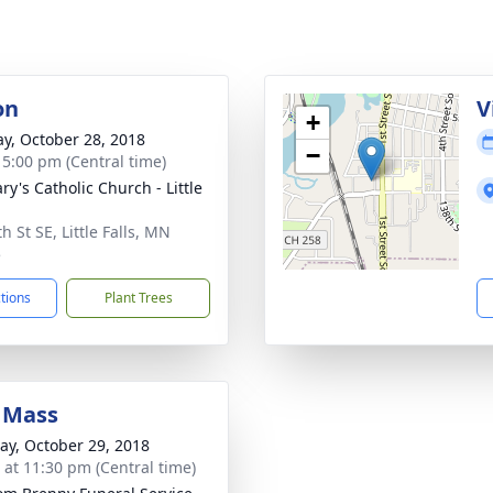
on
V
+
y, October 28, 2018
−
- 5:00 pm (Central time)
ry's Catholic Church - Little
h St SE, Little Falls, MN
5
ctions
Plant Trees
 Mass
y, October 29, 2018
s at 11:30 pm (Central time)