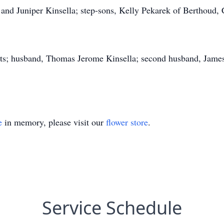
 and Juniper Kinsella; step-sons, Kelly Pekarek of Berthoud, C
nts; husband, Thomas Jerome Kinsella; second husband, Jame
e
in memory, please visit our
flower store
.
Service Schedule