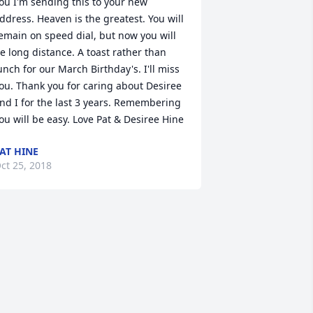
ou I'm sending this to your new 
ddress. Heaven is the greatest. You will 
emain on speed dial, but now you will 
e long distance. A toast rather than 
unch for our March Birthday's. I'll miss 
ou. Thank you for caring about Desiree 
nd I for the last 3 years. Remembering 
ou will be easy. Love Pat & Desiree Hine
AT HINE
ct 25, 2018