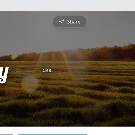
Share
y
2018