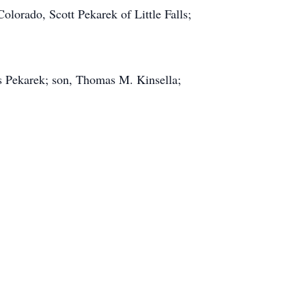
olorado, Scott Pekarek of Little Falls;
s Pekarek; son, Thomas M. Kinsella;