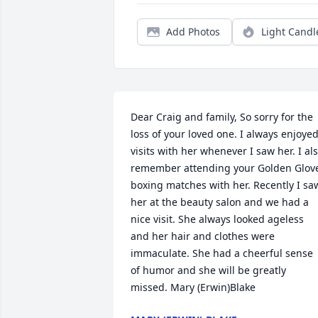
Add Photos
Light Candl
Dear Craig and family, So sorry for the 
loss of your loved one. I always enjoyed
visits with her whenever I saw her. I als
remember attending your Golden Glove
boxing matches with her. Recently I saw
her at the beauty salon and we had a 
nice visit. She always looked ageless 
and her hair and clothes were 
immaculate. She had a cheerful sense 
of humor and she will be greatly 
missed. Mary (Erwin)Blake