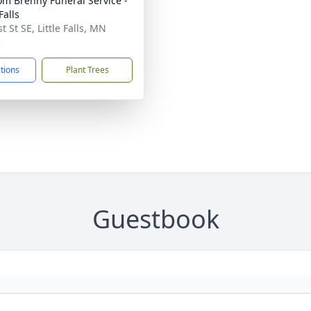
m Brenny Funeral Service -
 Falls
t St SE, Little Falls, MN
5
ctions
Plant Trees
Guestbook