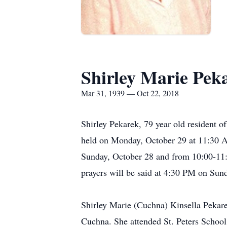
Shirley Marie Pek
Mar 31, 1939 — Oct 22, 2018
Shirley Pekarek, 79 year old resident of
held on Monday, October 29 at 11:30 A.
Sunday, October 28 and from 10:00-11:
prayers will be said at 4:30 PM on Sun
Shirley Marie (Cuchna) Kinsella Pekare
Cuchna. She attended St. Peters School 