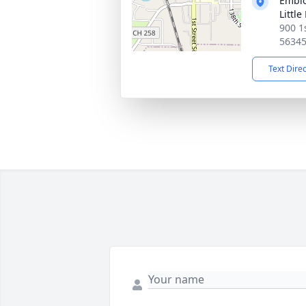
Emblo
Little
900 1s
5634
Text Dire