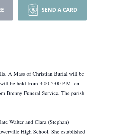
EE
SEND A CARD
lls. A Mass of Christian Burial will be
 will be held from 3:00-5:00 P.M. on
om Brenny Funeral Service. The parish
late Walter and Clara (Stephan)
rowerville High School. She established