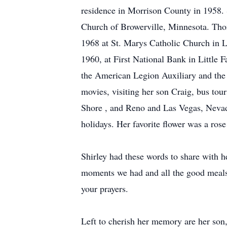
residence in Morrison County in 1958. 
Church of Browerville, Minnesota. Tho
1968 at St. Marys Catholic Church in Li
1960, at First National Bank in Little
the American Legion Auxiliary and the 
movies, visiting her son Craig, bus to
Shore , and Reno and Las Vegas, Nevada.
holidays. Her favorite flower was a rose
Shirley had these words to share with h
moments we had and all the good meals 
your prayers.
Left to cherish her memory are her son,