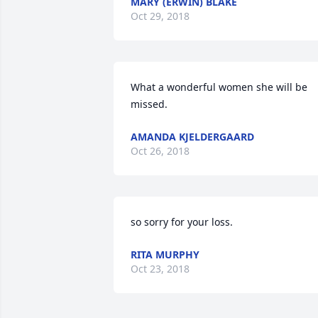
MARY (ERWIN) BLAKE
Oct 29, 2018
What a wonderful women she will be 
missed.
AMANDA KJELDERGAARD
Oct 26, 2018
so sorry for your loss.
RITA MURPHY
Oct 23, 2018