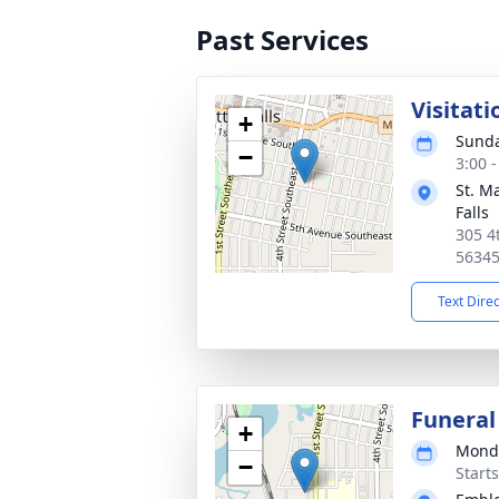
Past Services
Visitati
+
Sunda
−
3:00 
St. Ma
Falls
305 4t
5634
Text Dire
Funeral
+
Monda
−
Start