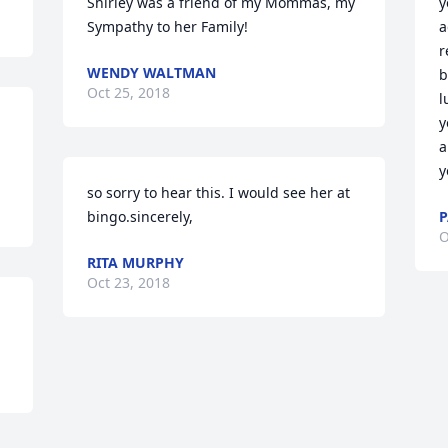
Shirley was a friend of my Mommas, my 
y
Sympathy to her Family!
a
r
WENDY WALTMAN
b
Oct 25, 2018
l
y
a
y
so sorry to hear this. I would see her at 
bingo.sincerely,
P
O
RITA MURPHY
Oct 23, 2018