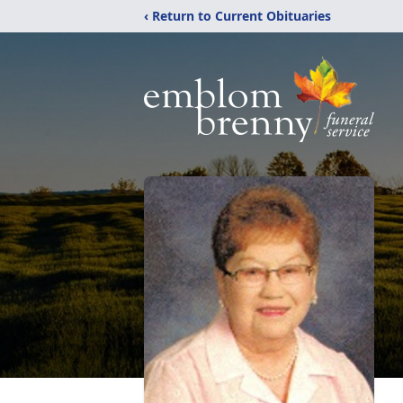
‹ Return to Current Obituaries