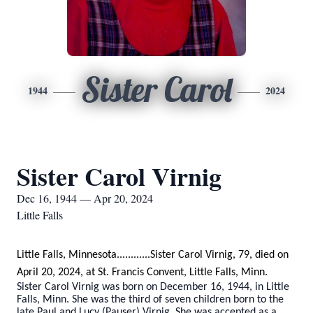
Sister Carol
1944
2024
Sister Carol Virnig
Dec 16, 1944 — Apr 20, 2024
Little Falls
Little Falls, Minnesota............Sister Carol Virnig, 79, died on
April 20, 2024, at St. Francis Convent, Little Falls, Minn.
Sister Carol Virnig was born on December 16, 1944, in Little
Falls, Minn. She was the third of seven children born to the
late Paul and Lucy (Pauser) Virnig. She was accepted as a