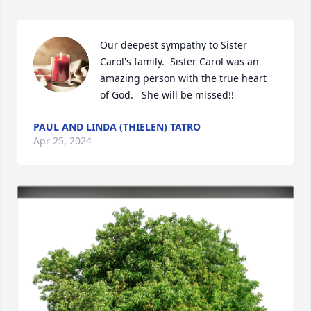
Our deepest sympathy to Sister 
Carol's family.  Sister Carol was an 
amazing person with the true heart 
of God.   She will be missed!!
PAUL AND LINDA (THIELEN) TATRO
Apr 25, 2024