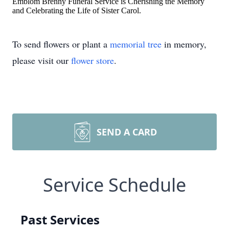
Emblom Brenny Funeral Service is Cherishing the Memory
and Celebrating the Life of Sister Carol.
To send flowers or plant a
memorial tree
in memory,
please visit our
flower store
.
SEND A CARD
Service Schedule
Past Services