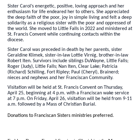
Sister Carol’s energetic, positive, loving approach and her
enthusiasm for life endeared her to others. She appreciated
the deep faith of the poor, joy in simple living and felt a deep
solidarity as a religious sister with the poor and oppressed of
the world. She moved to Little Falls in 2022 and ministered at
St. Francis Convent while continuing contacts within the
diocese.
Sister Carol was preceded in death by her parents, sister
Geraldine Klimek, sister-in-law Lottie Virnig, brother-in-law
Robert Iten. Survivors include siblings DuWayne, Little Falls;
Roger (Judy), Little Falls; Nan Iten, Clear Lake; Patricia
(Richard) Schilling, Fort Ripley; Paul (Cheryl), Brainerd;
nieces and nephews and her Franciscan Community.
Visitation will be held at St. Francis Convent on Thursday,
April 25, beginning at 4 p.m. with a Franciscan wake service
at 7 p.m. On Friday, April 26, visitation will be held from 9-11
a.m. followed by a Mass of Christian Burial.
Donations to Franciscan Sisters ministries preferred.