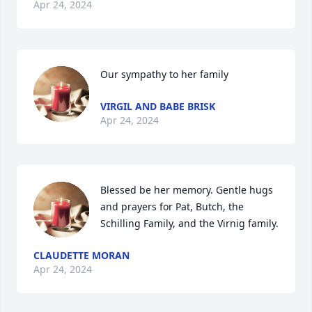
Apr 24, 2024
Our sympathy to her family
VIRGIL AND BABE BRISK
Apr 24, 2024
Blessed be her memory. Gentle hugs 
and prayers for Pat, Butch, the 
Schilling Family, and the Virnig family.
CLAUDETTE MORAN
Apr 24, 2024