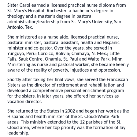
Sister Carol earned a licensed practical nurse diploma from
St. Mary’s Hospital, Rochester, a bachelor’s degree in
theology and a master’s degree in pastoral
administration/leadership from St. Mary’s University, San
Antonio, Tex.
She ministered as a nurse aide, licensed practical nurse,
pastoral minister, pastoral assistant, health and Hispanic
minister and co-pastor. Over the years, she served in
Yunguyo, Peru; Coroico, Bolivia; Chimayo, N. Mex.; Little
Falls, Sauk Centre, Onamia, St. Paul and Waite Park, Minn.
Ministering as nurse and pastoral worker, she became keenly
aware of the reality of poverty, injustices and oppression.
Shortly after taking her final vows, she served the Franciscan
Sisters as the director of retirement and rehabilitation and
developed a comprehensive personal enrichment program
for the sisters. In later years, she offered her services as
vocation director.
She returned to the States in 2002 and began her work as the
Hispanic and health minister of the St. Cloud/Waite Park
areas. This ministry extended to the 12 parishes of the St.
Cloud area, where her top priority was the formation of lay
leadership.