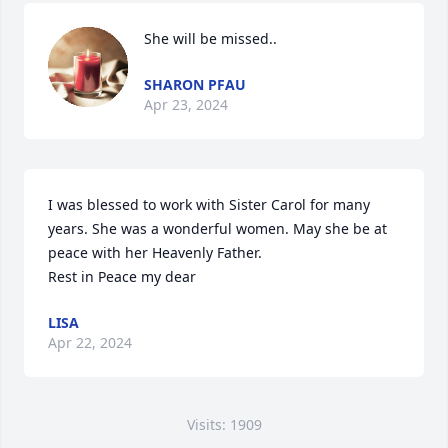
She will be missed..
SHARON PFAU
Apr 23, 2024
I was blessed to work with Sister Carol for many 
years. She was a wonderful women. May she be at 
peace with her Heavenly Father.

Rest in Peace my dear
LISA
Apr 22, 2024
Visits: 1909