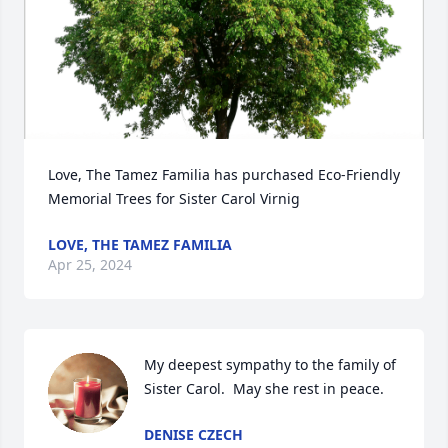
Love, The Tamez Familia has purchased Eco-Friendly 
Memorial Trees for Sister Carol Virnig
LOVE, THE TAMEZ FAMILIA
Apr 25, 2024
My deepest sympathy to the family of 
Sister Carol.  May she rest in peace.
DENISE CZECH