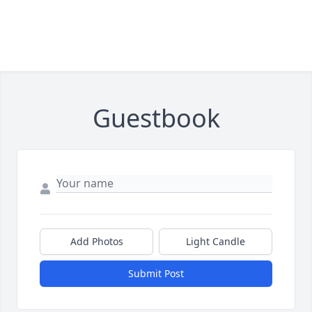
Guestbook
Add Photos
Light Candle
Submit Post