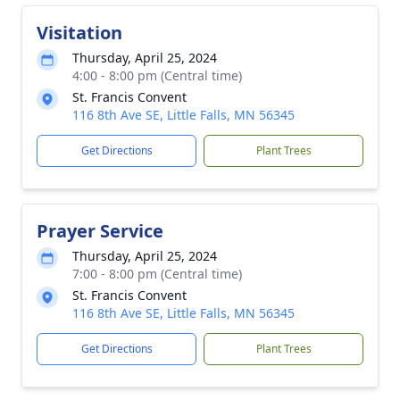
Visitation
Thursday, April 25, 2024
4:00 - 8:00 pm (Central time)
St. Francis Convent
116 8th Ave SE, Little Falls, MN 56345
Get Directions
Plant Trees
Prayer Service
Thursday, April 25, 2024
7:00 - 8:00 pm (Central time)
St. Francis Convent
116 8th Ave SE, Little Falls, MN 56345
Get Directions
Plant Trees