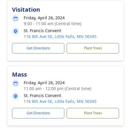
Visitation
Friday, April 26, 2024
9:00 - 11:00 am (Central time)
St. Francis Convent
116 8th Ave SE, Little Falls, MN 56345
Get Directions
Plant Trees
Mass
Friday, April 26, 2024
11:00 am - 12:00 pm (Central time)
St. Francis Convent
116 8th Ave SE, Little Falls, MN 56345
Get Directions
Plant Trees