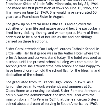
Franciscan Sister of Little Falls, Minnesota, on July 31, 1964.
She made her first profession of vows on June 13, 1966, and
final vows on June 13, 1969. She would have celebrated 60
years as a Franciscan Sister in August.
She grew up on a farm near Little Falls and enjoyed the
activities of farm life and nature around her. She particularly
liked berry-picking, fishing, and winter sports. Many of these
continued to be a part of her life as she and her siblings
carried on these traditions.
Sister Carol attended Our Lady of Lourdes Catholic School in
Little Falls. Her first grade was in the Antler Hotel where the
priest’s house and convent stand today. The hotel was used as
a school until the present school building was completed. In
second grade she attended the new school and was happy to
have been chosen to hold the school flag for the blessing and
dedication of the school.
She graduated from St. Francis High School in 1963. As a
junior, she began to work weekends and summers at St.
Otto’s Home as a nursing assistant. Sister Ramona Johnson, a
cousin, was the administrator and inspired Carol with the
mission slogan, “To Peru in ’62!” that the Franciscan Sisters
coined about a dream of serving in South America by 1962.