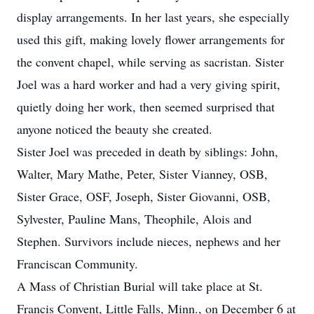
display arrangements. In her last years, she especially
used this gift, making lovely flower arrangements for
the convent chapel, while serving as sacristan. Sister
Joel was a hard worker and had a very giving spirit,
quietly doing her work, then seemed surprised that
anyone noticed the beauty she created.
Sister Joel was preceded in death by siblings: John,
Walter, Mary Mathe, Peter, Sister Vianney, OSB,
Sister Grace, OSF, Joseph, Sister Giovanni, OSB,
Sylvester, Pauline Mans, Theophile, Alois and
Stephen. Survivors include nieces, nephews and her
Franciscan Community.
A Mass of Christian Burial will take place at St.
Francis Convent, Little Falls, Minn., on December 6 at