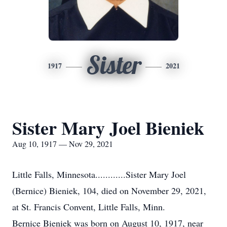
Sister
1917
2021
Sister Mary Joel Bieniek
Aug 10, 1917 — Nov 29, 2021
Little Falls, Minnesota............Sister Mary Joel
(Bernice) Bieniek, 104, died on November 29, 2021,
at St. Francis Convent, Little Falls, Minn.
Bernice Bieniek was born on August 10, 1917, near