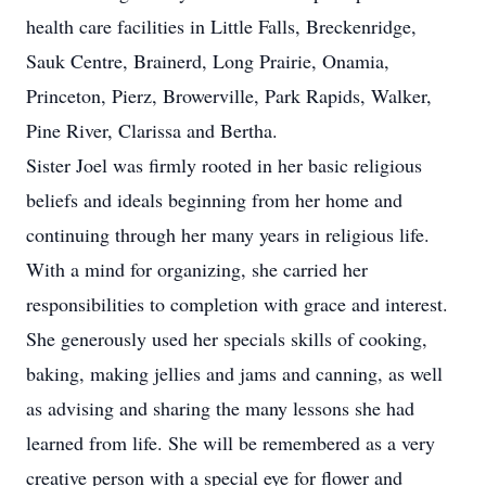
health care facilities in Little Falls, Breckenridge,
Sauk Centre, Brainerd, Long Prairie, Onamia,
Princeton, Pierz, Browerville, Park Rapids, Walker,
Pine River, Clarissa and Bertha.
Sister Joel was firmly rooted in her basic religious
beliefs and ideals beginning from her home and
continuing through her many years in religious life.
With a mind for organizing, she carried her
responsibilities to completion with grace and interest.
She generously used her specials skills of cooking,
baking, making jellies and jams and canning, as well
as advising and sharing the many lessons she had
learned from life. She will be remembered as a very
creative person with a special eye for flower and