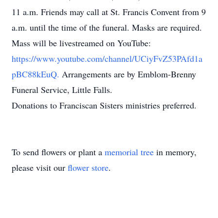
11 a.m. Friends may call at St. Francis Convent from 9
a.m. until the time of the funeral. Masks are required.
Mass will be livestreamed on YouTube:
https://www.youtube.com/channel/UCiyFvZ53PAfd1a
pBC88kEuQ.
Arrangements are by Emblom-Brenny
Funeral Service, Little Falls.
Donations to Franciscan Sisters ministries preferred.
To send flowers or plant a
memorial tree
in memory,
please visit our
flower store
.