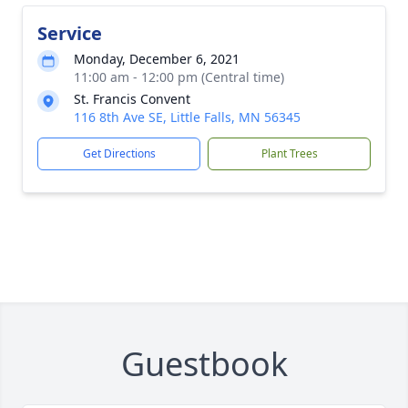
Service
Monday, December 6, 2021
11:00 am - 12:00 pm (Central time)
St. Francis Convent
116 8th Ave SE, Little Falls, MN 56345
Get Directions
Plant Trees
Guestbook