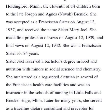
Holdingford, Minn., the eleventh of 14 children born
to the late Joseph and Agnes (Novak) Bieniek. She
was accepted as a Franciscan Sister on August 12,
1937, and received the name Sister Mary Joel. She
made first profession of vows on August 12, 1939, and
final vows on August 12, 1942. She was a Franciscan
Sister for 84 years.
Sister Joel received a bachelor's degree in food and
nutrition with minors in social science and chemistry.
She ministered as a registered dietitian in several of
the Franciscan health care facilities and was an
instructor in the schools of nursing in Little Falls and
Breckenridge, Minn. Later for many years, she served
as a traveling dietary consultant and preceptor for