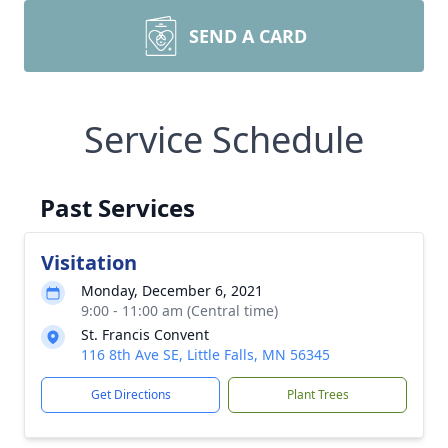
SEND A CARD
Service Schedule
Past Services
Visitation
Monday, December 6, 2021
9:00 - 11:00 am (Central time)
St. Francis Convent
116 8th Ave SE, Little Falls, MN 56345
Get Directions
Plant Trees