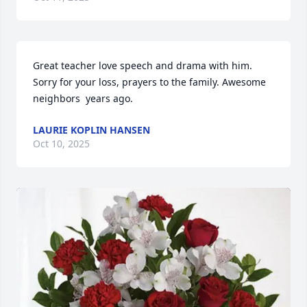
Great teacher love speech and drama with him. 
Sorry for your loss, prayers to the family. Awesome 
neighbors  years ago.
LAURIE KOPLIN HANSEN
Oct 10, 2025