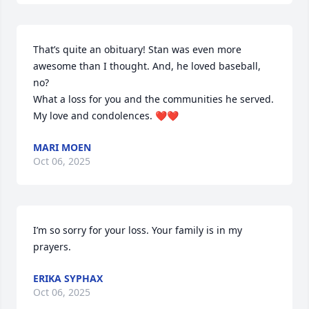
That’s quite an obituary! Stan was even more 
awesome than I thought. And, he loved baseball, 
no? 

What a loss for you and the communities he served. 
My love and condolences. ❤️❤️
MARI MOEN
Oct 06, 2025
I’m so sorry for your loss. Your family is in my 
prayers.
ERIKA SYPHAX
Oct 06, 2025