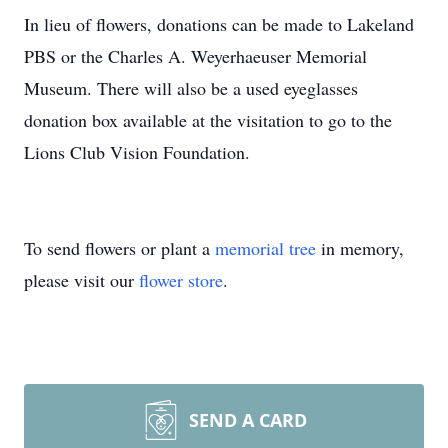
In lieu of flowers, donations can be made to Lakeland
PBS or the Charles A. Weyerhaeuser Memorial
Museum. There will also be a used eyeglasses
donation box available at the visitation to go to the
Lions Club Vision Foundation.
To send flowers or plant a
memorial tree
in memory,
please visit our
flower store
.
SEND A CARD