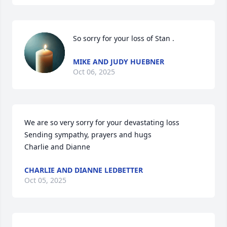
So sorry for your loss of Stan .
MIKE AND JUDY HUEBNER
Oct 06, 2025
We are so very sorry for your devastating loss

Sending sympathy, prayers and hugs

Charlie and Dianne
CHARLIE AND DIANNE LEDBETTER
Oct 05, 2025