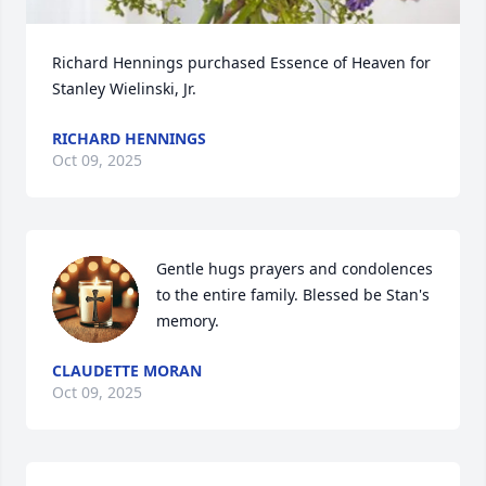
Richard Hennings purchased Essence of Heaven for 
Stanley Wielinski, Jr.
RICHARD HENNINGS
Oct 09, 2025
Gentle hugs prayers and condolences 
to the entire family. Blessed be Stan's 
memory.
CLAUDETTE MORAN
Oct 09, 2025