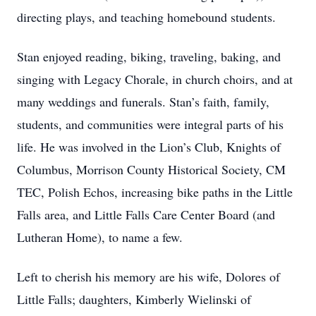
directing plays, and teaching homebound students.
Stan enjoyed reading, biking, traveling, baking, and
singing with Legacy Chorale, in church choirs, and at
many weddings and funerals. Stan’s faith, family,
students, and communities were integral parts of his
life. He was involved in the Lion’s Club, Knights of
Columbus, Morrison County Historical Society, CM
TEC, Polish Echos, increasing bike paths in the Little
Falls area, and Little Falls Care Center Board (and
Lutheran Home), to name a few.
Left to cherish his memory are his wife, Dolores of
Little Falls; daughters, Kimberly Wielinski of