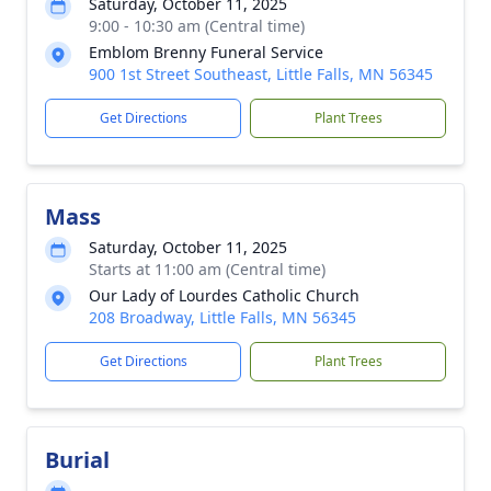
Saturday, October 11, 2025
9:00 - 10:30 am (Central time)
Emblom Brenny Funeral Service
900 1st Street Southeast, Little Falls, MN 56345
Get Directions
Plant Trees
Mass
Saturday, October 11, 2025
Starts at 11:00 am (Central time)
Our Lady of Lourdes Catholic Church
208 Broadway, Little Falls, MN 56345
Get Directions
Plant Trees
Burial