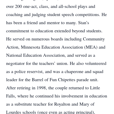
over 200 one-act, class, and all-school plays and
coaching and judging student speech competitions. He
has been a friend and mentor to many. Stan’s
commitment to education extended beyond students.
He served on numerous boards including Community
Action, Minnesota Education Association (MEA) and
National Education Association, and served as a
negotiator for the teachers’ union. He also volunteered
as a police reservist, and was a chaperone and squad
leader for the Barrel of Fun Chipettes parade unit.
After retiring in 1998, the couple returned to Little
Falls, where he continued his involvement in education
as a substitute teacher for Royalton and Mary of
Lourdes schools (once even as acting principal),