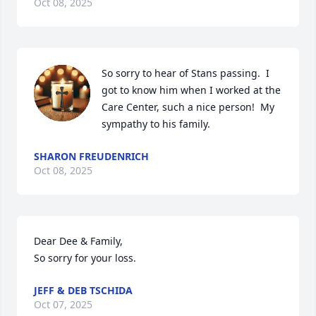
Oct 08, 2025
So sorry to hear of Stans passing.  I 
got to know him when I worked at the 
Care Center, such a nice person!  My 
sympathy to his family.
SHARON FREUDENRICH
Oct 08, 2025
Dear Dee & Family, 

So sorry for your loss.
JEFF & DEB TSCHIDA
Oct 07, 2025