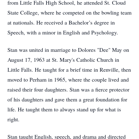
from Little Falls High School, he attended St. Cloud
State College, where he competed on the bowling team
at nationals. He received a Bachelor’s degree in
Speech, with a minor in English and Psychology.
Stan was united in marriage to Dolores "Dee" May on
August 17, 1963 at St. Mary's Catholic Church in
Little Falls. He taught for a brief time in Renville, then
moved to Perham in 1965, where the couple lived and
raised their four daughters. Stan was a fierce protector
of his daughters and gave them a great foundation for
life. He taught them to always stand up for what is
right.
Stan taught English, speech, and drama and directed