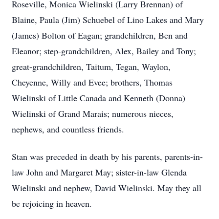
Roseville, Monica Wielinski (Larry Brennan) of
Blaine, Paula (Jim) Schuebel of Lino Lakes and Mary
(James) Bolton of Eagan; grandchildren, Ben and
Eleanor; step-grandchildren, Alex, Bailey and Tony;
great-grandchildren, Taitum, Tegan, Waylon,
Cheyenne, Willy and Evee; brothers, Thomas
Wielinski of Little Canada and Kenneth (Donna)
Wielinski of Grand Marais; numerous nieces,
nephews, and countless friends.
Stan was preceded in death by his parents, parents-in-
law John and Margaret May; sister-in-law Glenda
Wielinski and nephew, David Wielinski. May they all
be rejoicing in heaven.