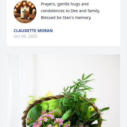
Prayers, gentle hugs and 
condolences to Dee and family. 
Blessed be Stan's memory.
CLAUDETTE MORAN
Oct 09, 2025