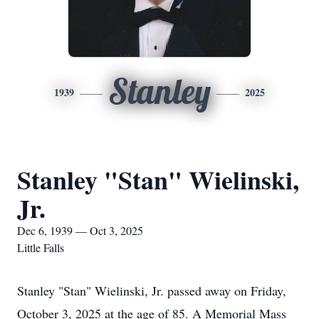
Stanley
1939
2025
Stanley "Stan" Wielinski,
Jr.
Dec 6, 1939 — Oct 3, 2025
Little Falls
Stanley "Stan" Wielinski, Jr. passed away on Friday,
October 3, 2025 at the age of 85. A Memorial Mass