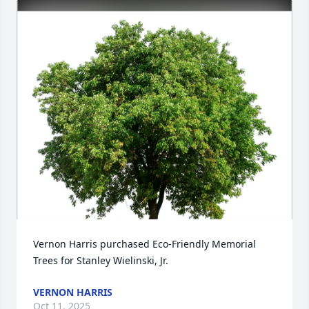
Vernon Harris purchased Eco-Friendly Memorial 
Trees for Stanley Wielinski, Jr.
VERNON HARRIS
Oct 11, 2025