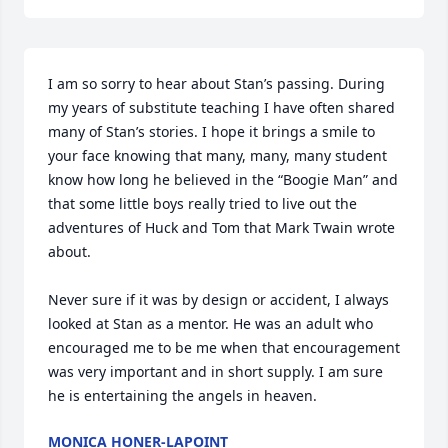
I am so sorry to hear about Stan’s passing. During 
my years of substitute teaching I have often shared 
many of Stan’s stories. I hope it brings a smile to 
your face knowing that many, many, many student 
know how long he believed in the “Boogie Man” and 
that some little boys really tried to live out the 
adventures of Huck and Tom that Mark Twain wrote 
about.

Never sure if it was by design or accident, I always 
looked at Stan as a mentor. He was an adult who 
encouraged me to be me when that encouragement 
was very important and in short supply. I am sure 
he is entertaining the angels in heaven.
MONICA HONER-LAPOINT