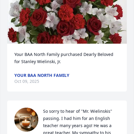
Your BAA North Family purchased Dearly Beloved 
for Stanley Wielinski, Jr.
YOUR BAA NORTH FAMILY
Oct 09, 2025
So sorry to hear of "Mr. Wielinskis" 
passing. I had him for an English 
teacher many years ago! He was a 
great teacher. My sympathy to his 