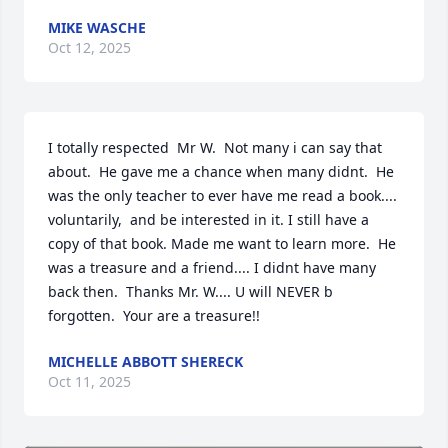
MIKE WASCHE
Oct 12, 2025
I totally respected  Mr W.  Not many i can say that 
about.  He gave me a chance when many didnt.  He 
was the only teacher to ever have me read a book.... 
voluntarily,  and be interested in it. I still have a 
copy of that book. Made me want to learn more.  He 
was a treasure and a friend.... I didnt have many 
back then.  Thanks Mr. W.... U will NEVER b 
forgotten.  Your are a treasure!!
MICHELLE ABBOTT SHERECK
Oct 11, 2025