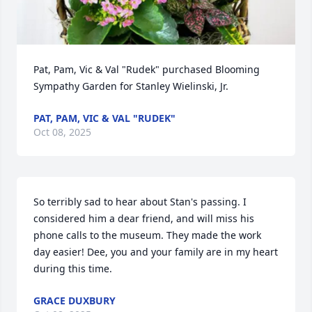
Pat, Pam, Vic & Val "Rudek" purchased Blooming 
Sympathy Garden for Stanley Wielinski, Jr.
PAT, PAM, VIC & VAL "RUDEK"
Oct 08, 2025
So terribly sad to hear about Stan's passing. I 
considered him a dear friend, and will miss his 
phone calls to the museum. They made the work 
day easier! Dee, you and your family are in my heart 
during this time.
GRACE DUXBURY