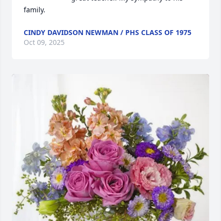
family.
CINDY DAVIDSON NEWMAN / PHS CLASS OF 1975
Oct 09, 2025