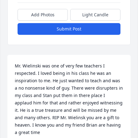
Add Photos
Light Candle
Submit Post
Mr. Wielinski was one of very few teachers I 
respected. I loved being in his class he was an 
inspiration to me. He just wanted to teach and was 
a no nonsense kind of guy. There were disrupters in 
my class and Stan put them in there place I 
applaud him for that and rather enjoyed witnessing 
it. He is a true treasure and will be missed by me 
and many others. RIP Mr. Wielinsk you are a gift to 
heaven. I know you and my friend Brian are having 
a great time