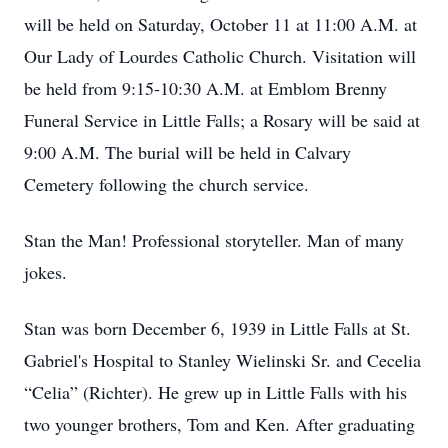
will be held on Saturday, October 11 at 11:00 A.M. at
Our Lady of Lourdes Catholic Church. Visitation will
be held from 9:15-10:30 A.M. at Emblom Brenny
Funeral Service in Little Falls; a Rosary will be said at
9:00 A.M. The burial will be held in Calvary
Cemetery following the church service.
Stan the Man! Professional storyteller. Man of many
jokes.
Stan was born December 6, 1939 in Little Falls at St.
Gabriel's Hospital to Stanley Wielinski Sr. and Cecelia
“Celia” (Richter). He grew up in Little Falls with his
two younger brothers, Tom and Ken. After graduating