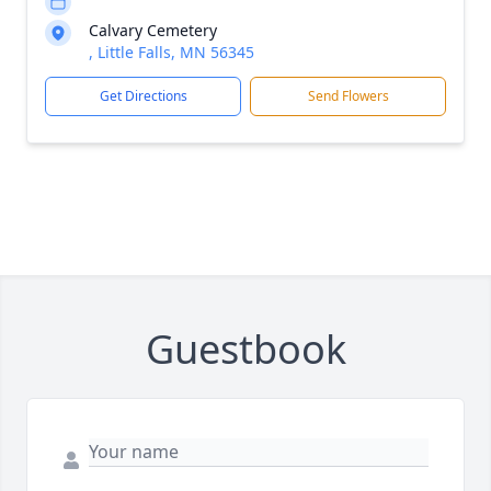
Calvary Cemetery
, Little Falls, MN 56345
Get Directions
Send Flowers
Guestbook