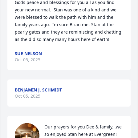
Gods peace and blessings for you all as you find 
your new normal.  Stan was one of a kind and we 
were blessed to walk the path with him and the 
family years ago.  Im sure Brian met Stan at the 
pearly gates and they are reminiscing and chatting 
as the did so many many hours here of earth!!
SUE NELSON
Oct 05, 2025
BENJAMIN J. SCHMIDT
Oct 05, 2025
Our prayers for you Dee & family...we 
so enjoyed Stan here at Evergreen! 