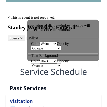
Service Schedule
Past Services
Visitation