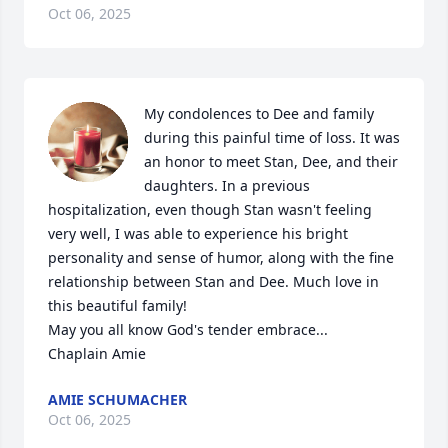
Oct 06, 2025
My condolences to Dee and family 
during this painful time of loss. It was 
an honor to meet Stan, Dee, and their 
daughters. In a previous 
hospitalization, even though Stan wasn't feeling 
very well, I was able to experience his bright 
personality and sense of humor, along with the fine 
relationship between Stan and Dee. Much love in 
this beautiful family! 

May you all know God's tender embrace...

Chaplain Amie
AMIE SCHUMACHER
Oct 06, 2025