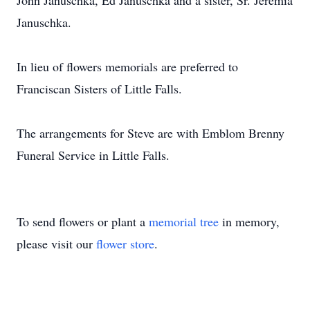
John Januschka, Ed Januschka and a sister, Sr. Jeremia
Januschka.
In lieu of flowers memorials are preferred to
Franciscan Sisters of Little Falls.
The arrangements for Steve are with Emblom Brenny
Funeral Service in Little Falls.
To send flowers or plant a
memorial tree
in memory,
please visit our
flower store
.