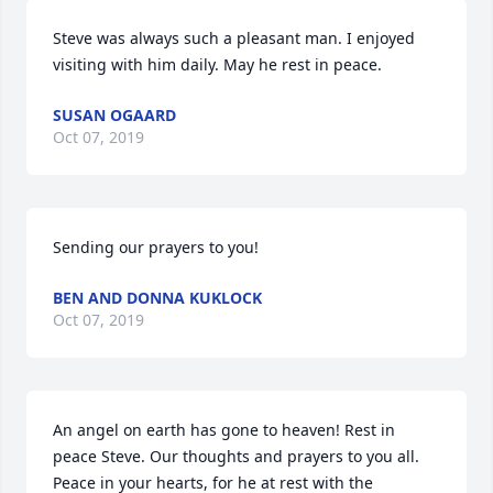
Steve was always such a pleasant man. I enjoyed 
visiting with him daily. May he rest in peace.
SUSAN OGAARD
Oct 07, 2019
Sending our prayers to you!
BEN AND DONNA KUKLOCK
Oct 07, 2019
An angel on earth has gone to heaven! Rest in 
peace Steve. Our thoughts and prayers to you all. 
Peace in your hearts, for he at rest with the 