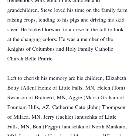
tremendous work ethic in his children and
grandchildren. Steve loved his time on the family farm
raising crops, tending to his pigs and driving his skid
steer. He looked forward to a drive in the fall to look
at the changing colors. He was a member of the
Knights of Columbus and Holy Family Catholic
Church Belle Prairie.
Left to cherish his memory are his children, Elizabeth
Betty (Allen) Heinz of Little Falls, MN, Helen (Tom)
Swanson of Brainerd, MN, Aggie (Mark) Graham of
Fountain Hills, AZ, Catherine Cate (John) Thompson
of Milaca, MN, Jerry (Jackie) Januschka of Little
Falls, MN, Ben (Peggy) Januschka of North Mankato,