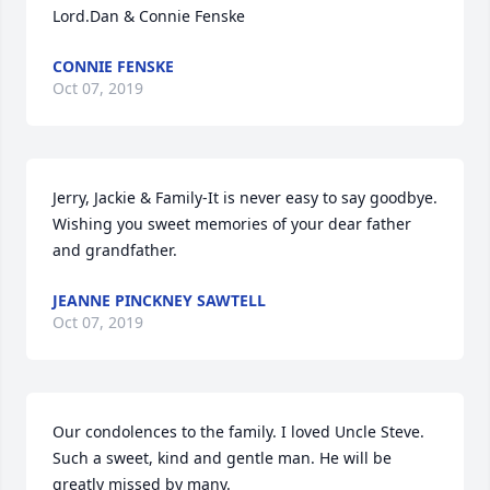
Lord.Dan & Connie Fenske
CONNIE FENSKE
Oct 07, 2019
Jerry, Jackie & Family-It is never easy to say goodbye. 
Wishing you sweet memories of your dear father 
and grandfather.
JEANNE PINCKNEY SAWTELL
Oct 07, 2019
Our condolences to the family. I loved Uncle Steve. 
Such a sweet, kind and gentle man. He will be 
greatly missed by many.