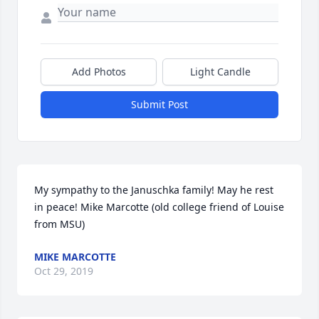
Add Photos
Light Candle
Submit Post
My sympathy to the Januschka family! May he rest 
in peace! Mike Marcotte (old college friend of Louise 
from MSU)
MIKE MARCOTTE
Oct 29, 2019