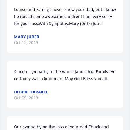
Louise and Family,I never knew your dad, but I know 
he raised some awesome children! I am very sorry 
for your loss.With Sympathy,Mary (Girtz) Juber
MARY JUBER
Oct 12, 2019
Sincere sympathy to the whole Januschka Family. He 
certainly was a kind man. May God Bless you all.
DEBBIE HARAKEL
Oct 09, 2019
Our sympathy on the loss of your dad.Chuck and 