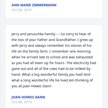
ANN MARIE ZIMMERMANN
Oct 08, 2019
Jerry and Januschka Family-----So sorry to hear of 
the loss of your Father and Grandfather. I grew up 
with Jerry and always remember his stories of his 
life on the family farm. I remember one morning 
when he arrived late to school and was exhausted 
as you had all been up for hours. The electricity had 
gone out and all of the cows had to be milked by 
hand. What a big wonderful family you had! And 
what a long wonderful life he lived.Am thinking of 
you all.Joan Howes Dann
JOAN HOWES DANN
Oct 08, 2019