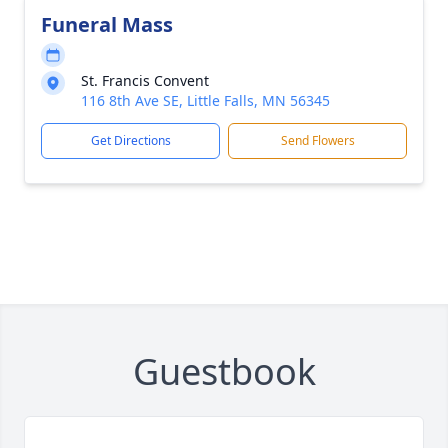
Funeral Mass
St. Francis Convent
116 8th Ave SE, Little Falls, MN 56345
Get Directions
Send Flowers
Guestbook