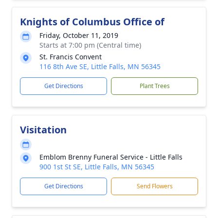
Knights of Columbus Office of
Friday, October 11, 2019
Starts at 7:00 pm (Central time)
St. Francis Convent
116 8th Ave SE, Little Falls, MN 56345
Get Directions
Plant Trees
Visitation
Emblom Brenny Funeral Service - Little Falls
900 1st St SE, Little Falls, MN 56345
Get Directions
Send Flowers