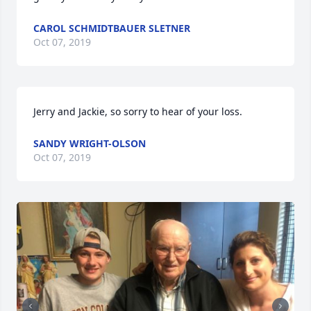
CAROL SCHMIDTBAUER SLETNER
Oct 07, 2019
Jerry and Jackie, so sorry to hear of your loss.
SANDY WRIGHT-OLSON
Oct 07, 2019