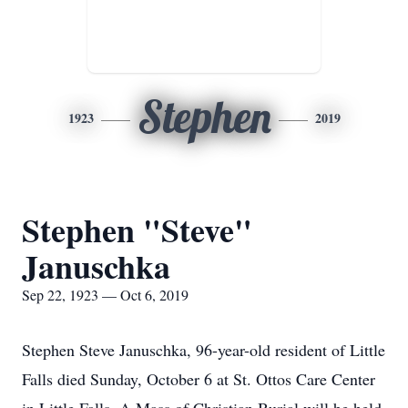
Stephen
1923
2019
Stephen "Steve"
Januschka
Sep 22, 1923 — Oct 6, 2019
Stephen Steve Januschka, 96-year-old resident of Little
Falls died Sunday, October 6 at St. Ottos Care Center