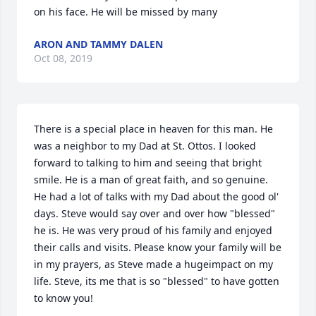
on his face. He will be missed by many
ARON AND TAMMY DALEN
Oct 08, 2019
There is a special place in heaven for this man. He 
was a neighbor to my Dad at St. Ottos. I looked 
forward to talking to him and seeing that bright 
smile. He is a man of great faith, and so genuine. 
He had a lot of talks with my Dad about the good ol' 
days. Steve would say over and over how "blessed" 
he is. He was very proud of his family and enjoyed 
their calls and visits. Please know your family will be 
in my prayers, as Steve made a hugeimpact on my 
life. Steve, its me that is so "blessed" to have gotten 
to know you!