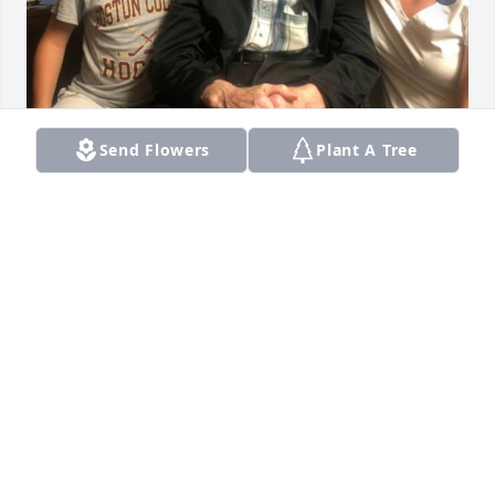
+
71
Send Flowers
Plant A Tree
Friends and Family uploaded 82 to the gallery.
FRIENDS AND FAMILY
Oct 06, 2019
Visits: 39
This site is protected by reCAPTCHA and the
Google
Privacy Policy
and
Terms of Service
apply.
Service map data ©
OpenStreetMap
contributors