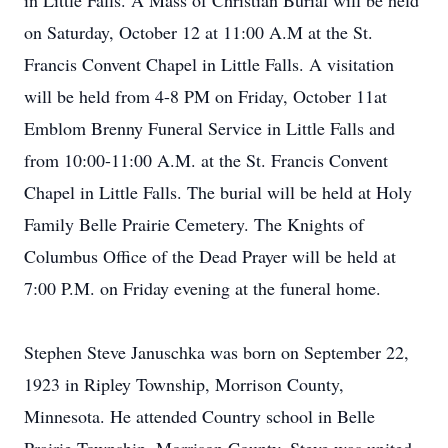
in Little Falls. A Mass of Christian Burial will be held
on Saturday, October 12 at 11:00 A.M at the St.
Francis Convent Chapel in Little Falls. A visitation
will be held from 4-8 PM on Friday, October 11at
Emblom Brenny Funeral Service in Little Falls and
from 10:00-11:00 A.M. at the St. Francis Convent
Chapel in Little Falls. The burial will be held at Holy
Family Belle Prairie Cemetery. The Knights of
Columbus Office of the Dead Prayer will be held at
7:00 P.M. on Friday evening at the funeral home.
Stephen Steve Januschka was born on September 22,
1923 in Ripley Township, Morrison County,
Minnesota. He attended Country school in Belle