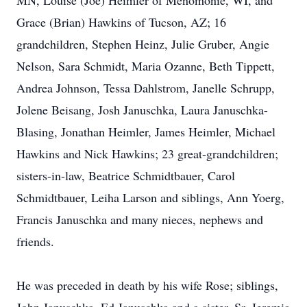
MN, Louise (Joe) Heimler of Menomonie, WI, and
Grace (Brian) Hawkins of Tucson, AZ; 16
grandchildren, Stephen Heinz, Julie Gruber, Angie
Nelson, Sara Schmidt, Maria Ozanne, Beth Tippett,
Andrea Johnson, Tessa Dahlstrom, Janelle Schrupp,
Jolene Beisang, Josh Januschka, Laura Januschka-
Blasing, Jonathan Heimler, James Heimler, Michael
Hawkins and Nick Hawkins; 23 great-grandchildren;
sisters-in-law, Beatrice Schmidtbauer, Carol
Schmidtbauer, Leiha Larson and siblings, Ann Yoerg,
Francis Januschka and many nieces, nephews and
friends.
He was preceded in death by his wife Rose; siblings,