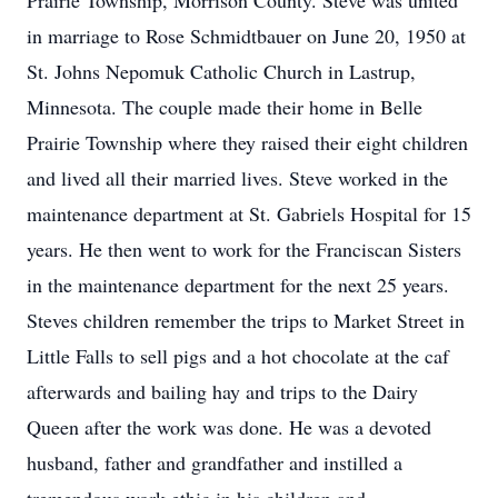
Prairie Township, Morrison County. Steve was united
in marriage to Rose Schmidtbauer on June 20, 1950 at
St. Johns Nepomuk Catholic Church in Lastrup,
Minnesota. The couple made their home in Belle
Prairie Township where they raised their eight children
and lived all their married lives. Steve worked in the
maintenance department at St. Gabriels Hospital for 15
years. He then went to work for the Franciscan Sisters
in the maintenance department for the next 25 years.
Steves children remember the trips to Market Street in
Little Falls to sell pigs and a hot chocolate at the caf
afterwards and bailing hay and trips to the Dairy
Queen after the work was done. He was a devoted
husband, father and grandfather and instilled a