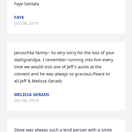
Faye Santala
FAYE
Oct 08, 2019
Januschka family~ So very sorry for the loss of your 
dad/grandpa. I remember running into him every 
time we would visit one of Jeff's aunts at the 
convent and he was always so gracious.Peace to 
all.Jeff & Melissa Gerads
MELISSA GERADS
Oct 08, 2019
Steve was always such a kind person with a smile 