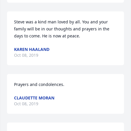
Steve was a kind man loved by all. You and your 
family will be in our thoughts and prayers in the 
days to come. He is now at peace.
KAREN HAALAND
Oct 08, 2019
Prayers and condolences.
CLAUDETTE MORAN
Oct 08, 2019