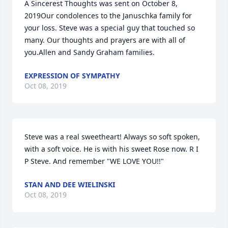
A Sincerest Thoughts was sent on October 8, 
2019Our condolences to the Januschka family for 
your loss. Steve was a special guy that touched so 
many. Our thoughts and prayers are with all of 
you.Allen and Sandy Graham families.
EXPRESSION OF SYMPATHY
Oct 08, 2019
Steve was a real sweetheart! Always so soft spoken, 
with a soft voice. He is with his sweet Rose now. R I 
P Steve. And remember "WE LOVE YOU!!"
STAN AND DEE WIELINSKI
Oct 08, 2019