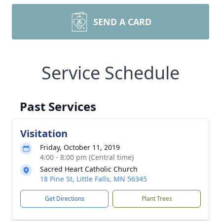
SEND A CARD
Service Schedule
Past Services
Visitation
Friday, October 11, 2019
4:00 - 8:00 pm (Central time)
Sacred Heart Catholic Church
18 Pine St, Little Falls, MN 56345
Get Directions
Plant Trees