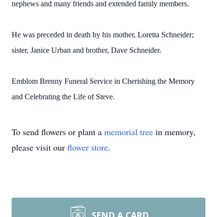
nephews and many friends and extended family members.
He was preceded in death by his mother, Loretta Schneider;
sister, Janice Urban and brother, Dave Schneider.
Emblom Brenny Funeral Service in Cherishing the Memory
and Celebrating the Life of Steve.
To send flowers or plant a
memorial tree
in memory,
please visit our
flower store
.
SEND A CARD