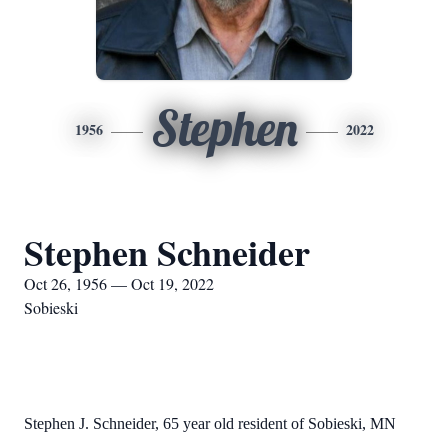
Stephen
1956
2022
Stephen Schneider
Oct 26, 1956 — Oct 19, 2022
Sobieski
Stephen J. Schneider, 65 year old resident of Sobieski, MN