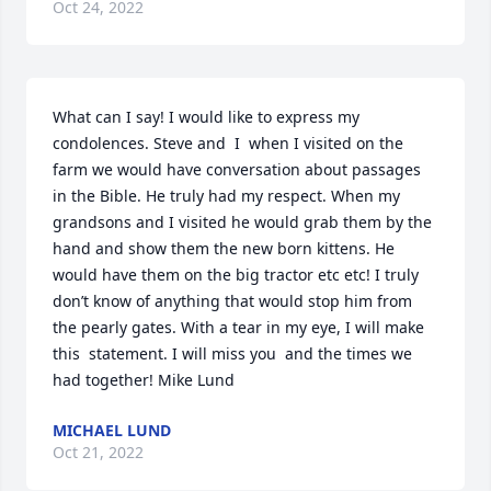
Oct 24, 2022
What can I say! I would like to express my 
condolences. Steve and  I  when I visited on the 
farm we would have conversation about passages 
in the Bible. He truly had my respect. When my 
grandsons and I visited he would grab them by the 
hand and show them the new born kittens. He 
would have them on the big tractor etc etc! I truly 
don’t know of anything that would stop him from 
the pearly gates. With a tear in my eye, I will make 
this  statement. I will miss you  and the times we 
had together! Mike Lund
MICHAEL LUND
Oct 21, 2022