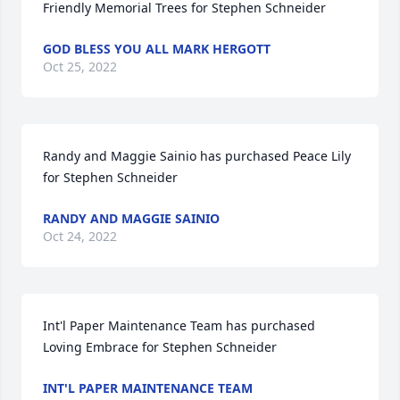
Friendly Memorial Trees for Stephen Schneider
GOD BLESS YOU ALL MARK HERGOTT
Oct 25, 2022
Randy and Maggie Sainio has purchased Peace Lily 
for Stephen Schneider
RANDY AND MAGGIE SAINIO
Oct 24, 2022
Int'l Paper Maintenance Team has purchased 
Loving Embrace for Stephen Schneider
INT'L PAPER MAINTENANCE TEAM