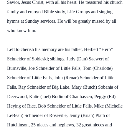
Savior, Jesus Christ, with all his heart. He treasured his church
family and enjoyed Bible study, Life Groups and singing
hymns at Sunday services. He will be greatly missed by all
who knew him.
Left to cherish his memory are his father, Herbert “Herb”
Schneider of Sobieski; siblings, Judy (Dan) Saewert of
Burnsville, Joe Schneider of Little Falls, Tom (Charlotte)
Schneider of Little Falls, John (Renae) Schneider of Little
Falls, Ray Schneider of Big Lake, Mary (Butch) Sobania of
Deerwood, Katie (Joel) Bodin of Chanhassen, Peggy (Ed)
Heying of Rice, Bob Schneider of Little Falls, Mike (Michelle
LeBeau) Schneider of Roseville, Jenny (Brian) Plath of
Hutchinson, 25 nieces and nephews, 32 great nieces and