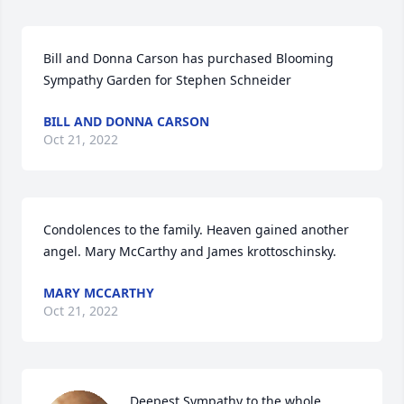
Bill and Donna Carson has purchased Blooming 
Sympathy Garden for Stephen Schneider
BILL AND DONNA CARSON
Oct 21, 2022
Condolences to the family. Heaven gained another 
angel. Mary McCarthy and James krottoschinsky.
MARY MCCARTHY
Oct 21, 2022
Deepest Sympathy to the whole 