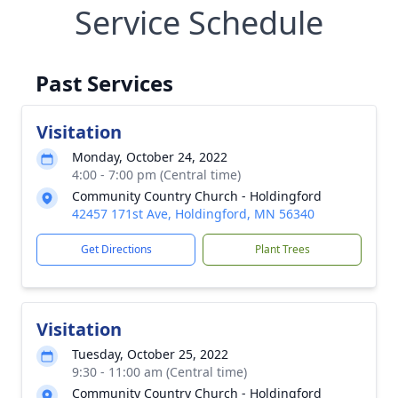
Service Schedule
Past Services
Visitation
Monday, October 24, 2022
4:00 - 7:00 pm (Central time)
Community Country Church - Holdingford
42457 171st Ave, Holdingford, MN 56340
Get Directions
Plant Trees
Visitation
Tuesday, October 25, 2022
9:30 - 11:00 am (Central time)
Community Country Church - Holdingford