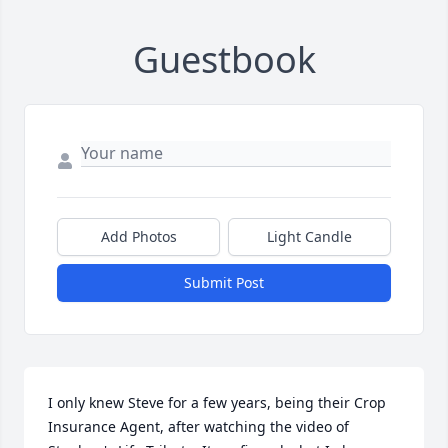
Guestbook
Add Photos
Light Candle
Submit Post
I only knew Steve for a few years, being their Crop 
Insurance Agent, after watching the video of 