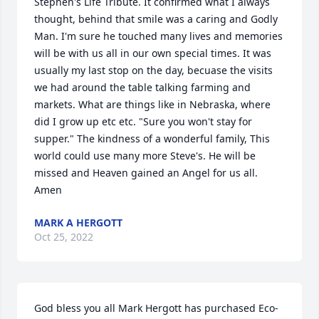
Stephen's Life Tribute. It confirmed what I always 
thought, behind that smile was a caring and Godly 
Man. I'm sure he touched many lives and memories 
will be with us all in our own special times. It was 
usually my last stop on the day, becuase the visits 
we had around the table talking farming and 
markets. What are things like in Nebraska, where 
did I grow up etc etc. "Sure you won't stay for 
supper." The kindness of a wonderful family, This 
world could use many more Steve's. He will be 
missed and Heaven gained an Angel for us all. 
Amen
MARK A HERGOTT
Oct 25, 2022
God bless you all Mark Hergott has purchased Eco-