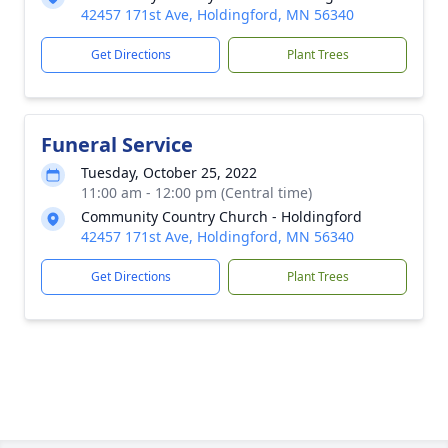
42457 171st Ave, Holdingford, MN 56340
Get Directions
Plant Trees
Funeral Service
Tuesday, October 25, 2022
11:00 am - 12:00 pm (Central time)
Community Country Church - Holdingford
42457 171st Ave, Holdingford, MN 56340
Get Directions
Plant Trees