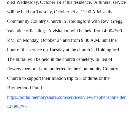
died Wednesday, October 19 at his residence. A funeral service
will be held on Tuesday, October 25 at 11:00 A.M. at the
Community Country Church in Holdingford with Rev. Gregg
Valentine officiating. A visitation will be held from 4:00-7:00
P.M. on Monday, October 24 and from 9:30 A.M. until the
hour of the service on Tuesday at the church in Holdingford.
The burial will be held in the church cemetery. In lieu of
flowers memorials are preferred to the Community Country
Church to support their mission trip to Honduras or the
Brotherhood Fund.
https://portal.memoryshare.com/services/view/stephenschneider
--8088759