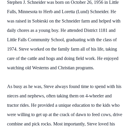
Stephen J. Schneider was born on October 26, 1956 in Little
Falls, Minnesota to Herb and Loretta (Lund) Schneider. He
was raised in Sobieski on the Schneider farm and helped with
daily chores as a young boy. He attended District 1181 and
Little Falls Community School, graduating with the class of
1974. Steve worked on the family farm all of his life, taking
care of the cattle and hogs and doing field work. He enjoyed
watching old Westerns and Christian programs.
As busy as he was, Steve always found time to spend with his
nieces and nephews, often taking them on 4-wheeler and
tractor rides. He provided a unique education to the kids who
were willing to get up at the crack of dawn to feed cows, drive
combine and pick rocks. Most importantly, Steve loved his