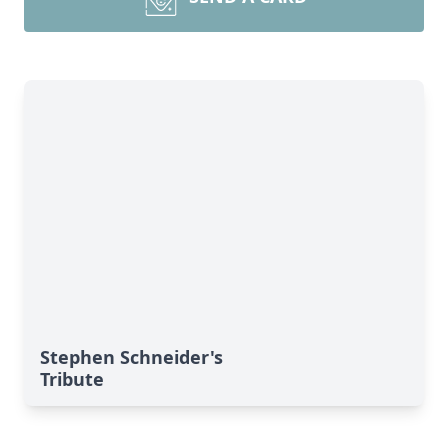
Stephen Schneider's
Tribute