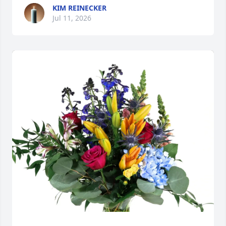
KIM REINECKER
Jul 11, 2026