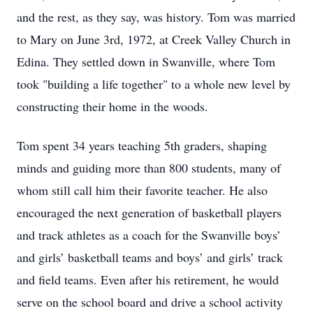
and the rest, as they say, was history. Tom was married
to Mary on June 3rd, 1972, at Creek Valley Church in
Edina. They settled down in Swanville, where Tom
took "building a life together" to a whole new level by
constructing their home in the woods.
Tom spent 34 years teaching 5th graders, shaping
minds and guiding more than 800 students, many of
whom still call him their favorite teacher. He also
encouraged the next generation of basketball players
and track athletes as a coach for the Swanville boys’
and girls’ basketball teams and boys’ and girls’ track
and field teams. Even after his retirement, he would
serve on the school board and drive a school activity