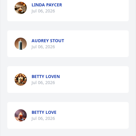
LINDA PAYCER
Jul 06, 2026
AUDREY STOUT
Jul 06, 2026
BETTY LOVEN
Jul 06, 2026
BETTY LOVE
Jul 06, 2026