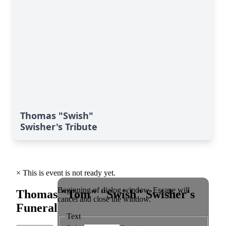
Thomas "Swish"
Swisher's Tribute