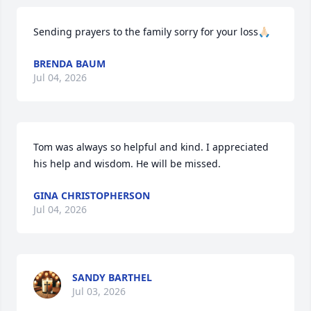
Sending prayers to the family sorry for your loss🙏🏻
BRENDA BAUM
Jul 04, 2026
Tom was always so helpful and kind. I appreciated 
his help and wisdom. He will be missed.
GINA CHRISTOPHERSON
Jul 04, 2026
SANDY BARTHEL
Jul 03, 2026