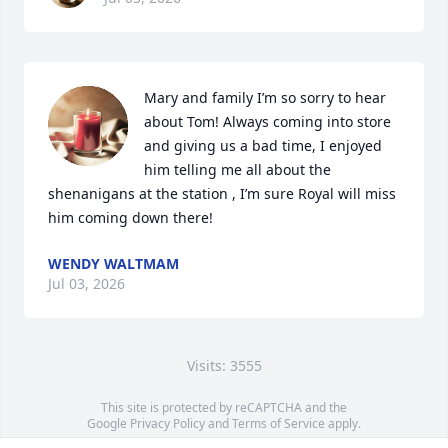
Mary and family I’m so sorry to hear 
about Tom! Always coming into store 
and giving us a bad time, I enjoyed 
him telling me all about the 
shenanigans at the station , I’m sure Royal will miss 
him coming down there!
WENDY WALTMAM
Jul 03, 2026
Visits: 3555
This site is protected by reCAPTCHA and the
Google
Privacy Policy
and
Terms of Service
apply.