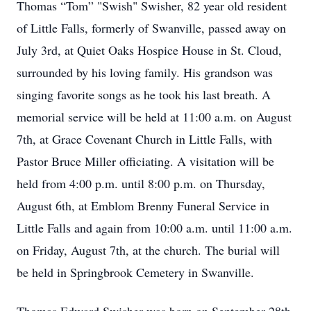
Thomas “Tom” "Swish" Swisher, 82 year old resident
of Little Falls, formerly of Swanville, passed away on
July 3rd, at Quiet Oaks Hospice House in St. Cloud,
surrounded by his loving family. His grandson was
singing favorite songs as he took his last breath. A
memorial service will be held at 11:00 a.m. on August
7th, at Grace Covenant Church in Little Falls, with
Pastor Bruce Miller officiating. A visitation will be
held from 4:00 p.m. until 8:00 p.m. on Thursday,
August 6th, at Emblom Brenny Funeral Service in
Little Falls and again from 10:00 a.m. until 11:00 a.m.
on Friday, August 7th, at the church. The burial will
be held in Springbrook Cemetery in Swanville.