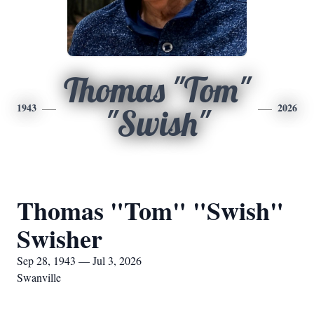
Thomas "Tom"
1943
2026
"Swish"
Thomas "Tom" "Swish"
Swisher
Sep 28, 1943 — Jul 3, 2026
Swanville