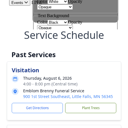
Service Schedule
Past Services
Visitation
Thursday, August 6, 2026
4:00 - 8:00 pm (Central time)
Emblom Brenny Funeral Service
900 1st Street Southeast, Little Falls, MN 56345
Get Directions
Plant Trees