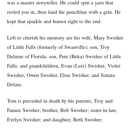
was a master storyteller. He could spin a yarn that
reeled you in, then land the punchline with a grin. He
kept that sparkle and humor right to the end.
Left to cherish his memory are his wife, Mary Swisher
of Little Falls (formerly of Swanville); son, Troy
Delaine of Florida, son, Pete (Beka) Swisher of Little
Falls; and grandchildren, Evan (Lexi) Swisher, Violet
Swisher, Owen Swisher, Elsie Swisher, and Sonata
Delain.
Tom is preceded in death by his parents, Troy and
Fannie Swisher; brother, Bob Swisher; sister-in-law,
Evelyn Swisher; and daughter, Beth Swisher.