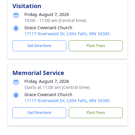
Visitation
Friday, August 7, 2026
10:00 - 11:00 am (Central time)
Grace Covenant Church
17117 Riverwood Dr, Little Falls, MN 56345
Get Directions
Plant Trees
Memorial Service
Friday, August 7, 2026
Starts at 11:00 am (Central time)
Grace Covenant Church
17117 Riverwood Dr, Little Falls, MN 56345
Get Directions
Plant Trees