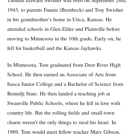
Thomas Edward Swisher was born on September 28th,
1943, to parents Fannie (Bernbeck) and Troy Swisher
in his grandmother’s home in Utica, Kansas. He
attended schools in Glen Elder and Plainville before
moving to Minnesota in the 10th grade. Early on, he
fell for basketball and the Kansas Jayhawks.
In Minnesota, Tom graduated from Deer River High
School. He then earned an Associate of Arts from
Itasca Junior College and a Bachelor of Science from
Bemidji State. He then landed a teaching job at
Swanville Public Schools, where he fell in love with
country life. But the rolling fields and small-town
charm weren’t the only things to steal his heart. In
1969, Tom would meet fellow teacher Mary Gibson,