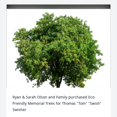
Ryan & Sarah Olson and Family purchased Eco-
Friendly Memorial Trees for Thomas "Tom" "Swish" 
Swisher