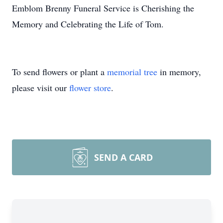
Emblom Brenny Funeral Service is Cherishing the
Memory and Celebrating the Life of Tom.
To send flowers or plant a
memorial tree
in memory,
please visit our
flower store
.
SEND A CARD