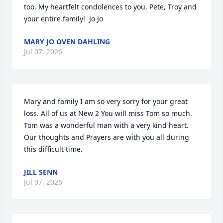
too. My heartfelt condolences to you, Pete, Troy and 
your entire family!  Jo Jo
MARY JO OVEN DAHLING
Jul 07, 2026
Mary and family I am so very sorry for your great 
loss. All of us at New 2 You will miss Tom so much. 
Tom was a wonderful man with a very kind heart. 
Our thoughts and Prayers are with you all during 
this difficult time.
JILL SENN
Jul 07, 2026