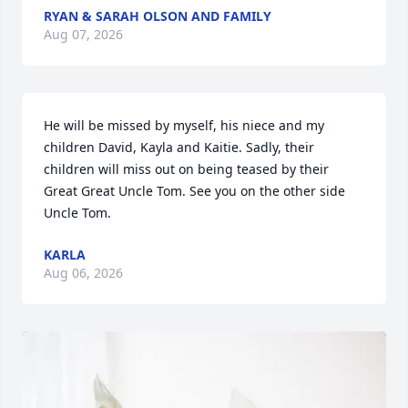
RYAN & SARAH OLSON AND FAMILY
Aug 07, 2026
He will be missed by myself, his niece and my 
children David, Kayla and Kaitie. Sadly, their 
children will miss out on being teased by their 
Great Great Uncle Tom. See you on the other side 
Uncle Tom.
KARLA
Aug 06, 2026