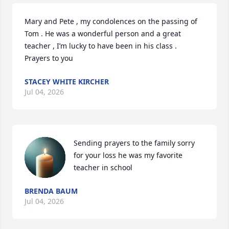
Mary and Pete , my condolences on the passing of 
Tom . He was a wonderful person and a great 
teacher , I’m lucky to have been in his class .  
Prayers to you
STACEY WHITE KIRCHER
Jul 04, 2026
Sending prayers to the family sorry 
for your loss he was my favorite 
teacher in school
BRENDA BAUM
Jul 04, 2026