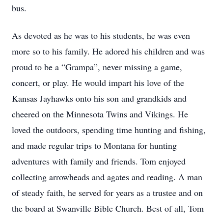
bus.
As devoted as he was to his students, he was even
more so to his family. He adored his children and was
proud to be a “Grampa”, never missing a game,
concert, or play. He would impart his love of the
Kansas Jayhawks onto his son and grandkids and
cheered on the Minnesota Twins and Vikings. He
loved the outdoors, spending time hunting and fishing,
and made regular trips to Montana for hunting
adventures with family and friends. Tom enjoyed
collecting arrowheads and agates and reading. A man
of steady faith, he served for years as a trustee and on
the board at Swanville Bible Church. Best of all, Tom