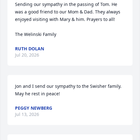
Sending our sympathy in the passing of Tom. He 
was a good friend to our Mom & Dad. They always 
enjoyed visiting with Mary & him. Prayers to all!

The Welinski Family
RUTH DOLAN
Jul 20, 2026
Jon and I send our sympathy to the Swisher family. 
May he rest in peace!
PEGGY NEWBERG
Jul 13, 2026