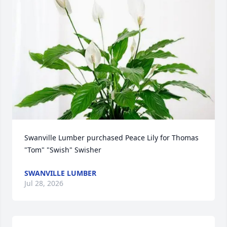
Swanville Lumber purchased Peace Lily for Thomas 
"Tom" "Swish" Swisher
SWANVILLE LUMBER
Jul 28, 2026