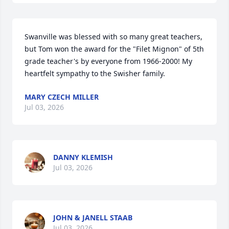
Swanville was blessed with so many great teachers, 
but Tom won the award for the "Filet Mignon" of 5th 
grade teacher's by everyone from 1966-2000! My 
heartfelt sympathy to the Swisher family.
MARY CZECH MILLER
Jul 03, 2026
DANNY KLEMISH
Jul 03, 2026
JOHN & JANELL STAAB
Jul 03, 2026