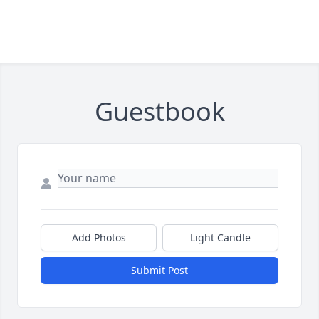
Guestbook
Add Photos
Light Candle
Submit Post