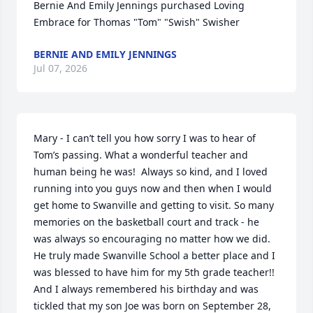
Bernie And Emily Jennings purchased Loving 
Embrace for Thomas "Tom" "Swish" Swisher
BERNIE AND EMILY JENNINGS
Jul 07, 2026
Mary - I can’t tell you how sorry I was to hear of 
Tom’s passing. What a wonderful teacher and 
human being he was!  Always so kind, and I loved 
running into you guys now and then when I would 
get home to Swanville and getting to visit. So many 
memories on the basketball court and track - he 
was always so encouraging no matter how we did.  
He truly made Swanville School a better place and I 
was blessed to have him for my 5th grade teacher!!  
And I always remembered his birthday and was 
tickled that my son Joe was born on September 28, 